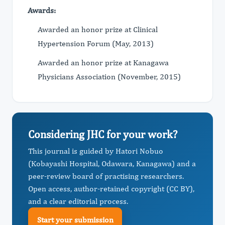
Awards:
Awarded an honor prize at Clinical
Hypertension Forum (May, 2013)
Awarded an honor prize at Kanagawa
Physicians Association (November, 2015)
Considering JHC for your work?
This journal is guided by Hatori Nobuo
(Kobayashi Hospital, Odawara, Kanagawa) and a
peer-review board of practising researchers.
Open access, author-retained copyright (CC BY),
and a clear editorial process.
Start your submission