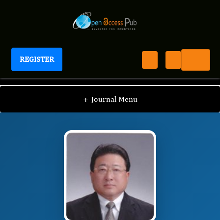
REGISTER
Journal of Hypertension and Cardiology
JHC
Editorial Board
/
/
Hatori Nobuo
+
Journal Menu