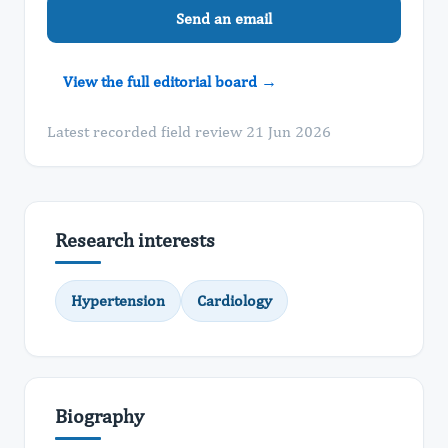
Send an email
View the full editorial board →
Latest recorded field review 21 Jun 2026
Research interests
Hypertension
Cardiology
Biography