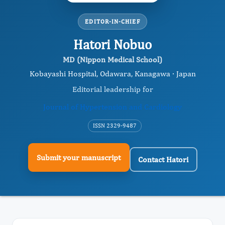
EDITOR-IN-CHIEF
Hatori Nobuo
MD (Nippon Medical School)
Kobayashi Hospital, Odawara, Kanagawa · Japan
Editorial leadership for
Journal of Hypertension and Cardiology
ISSN 2329-9487
Submit your manuscript
Contact Hatori