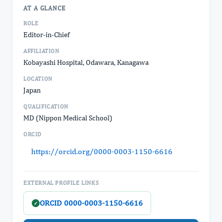
AT A GLANCE
ROLE
Editor-in-Chief
AFFILIATION
Kobayashi Hospital, Odawara, Kanagawa
LOCATION
Japan
QUALIFICATION
MD (Nippon Medical School)
ORCID
https://orcid.org/0000-0003-1150-6616
EXTERNAL PROFILE LINKS
ORCID 0000-0003-1150-6616
✓