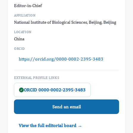
Editor-in-Chief
AFFILIATION
National Institute of Biological Sciences, Beijing, Beijing
LOCATION
China
ORCID
https://orcid.org/0000-0002-2395-3483
EXTERNAL PROFILE LINKS
ORCID 0000-0002-2395-3483
✓
Send an email
View the full editorial board →