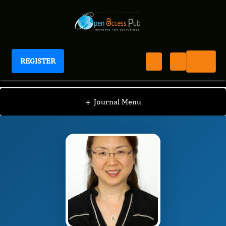
REGISTER
Journal of Blood Pressure
JBP
Editorial Board
/
/
Tao Wang
+
Journal Menu