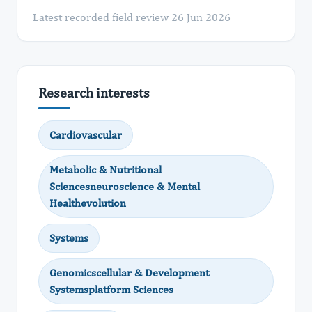
Latest recorded field review 26 Jun 2026
Research interests
Cardiovascular
Metabolic & Nutritional
Sciencesneuroscience & Mental
Healthevolution
Systems
Genomicscellular & Development
Systemsplatform Sciences