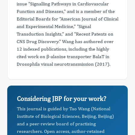
issue "Signalling Pathways in Cardiovascular
Function and Diseases," and is a member of the
Editorial Boards for "American Journal of Clinical
and Experimental Medicine," "Signal
Transduction Insights," and "Recent Patents on
CNS Drug Discovery." Wang has authored over
12 indexed publications, including the highly
cited work on β-alanine transporter BalaT in
Drosophila visual neurotransmission (2017).
Considering JBP for your work?
This journal is guided by Tao Wang (National
Institute of Biological Sciences, Beijing, Beijing)
and a peer-review board of practising
researchers. Open access, author-retained