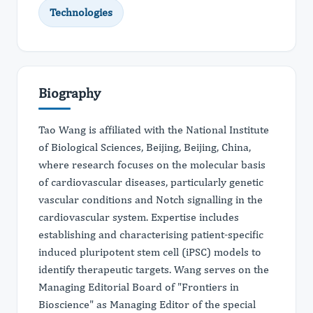
Technologies
Biography
Tao Wang is affiliated with the National Institute
of Biological Sciences, Beijing, Beijing, China,
where research focuses on the molecular basis
of cardiovascular diseases, particularly genetic
vascular conditions and Notch signalling in the
cardiovascular system. Expertise includes
establishing and characterising patient-specific
induced pluripotent stem cell (iPSC) models to
identify therapeutic targets. Wang serves on the
Managing Editorial Board of "Frontiers in
Bioscience" as Managing Editor of the special