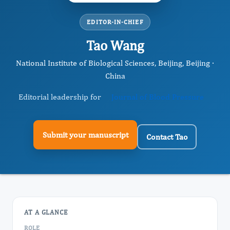
EDITOR-IN-CHIEF
Tao Wang
National Institute of Biological Sciences, Beijing, Beijing ·
China
Editorial leadership for
Journal of Blood Pressure
Submit your manuscript
Contact Tao
AT A GLANCE
ROLE