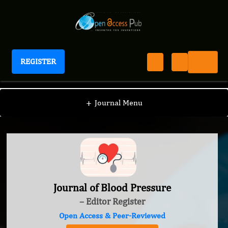
REGISTER
Journal of Blood Pressure
+
Journal Menu
Journal of Blood Pressure
– Editor Register
Open Access & Peer-Reviewed