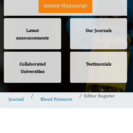
Submit Manuscript
Latest
Our Journals
announcements
Collaborated
Testimonials
Universities
Editor Register
Journal
Blood Pressure