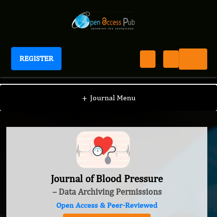
REGISTER
Journal of Blood Pressure
+
Journal Menu
Journal of Blood Pressure
– Data Archiving Permissions
Open Access & Peer-Reviewed