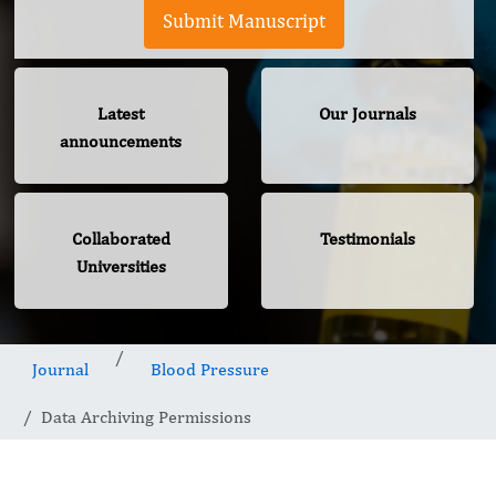
Submit Manuscript
Latest
Our Journals
announcements
Collaborated
Testimonials
Universities
Journal
Blood Pressure
Data Archiving Permissions