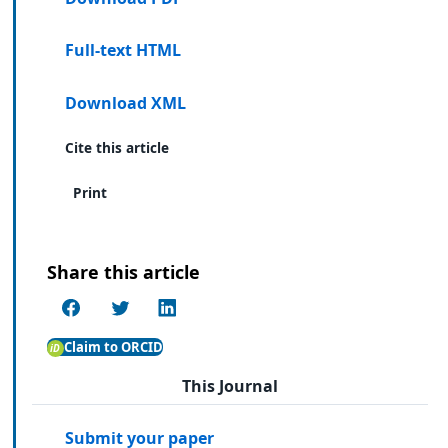
Full-text HTML
Download XML
Cite this article
Print
Share this article
Claim to ORCID
This Journal
Submit your paper