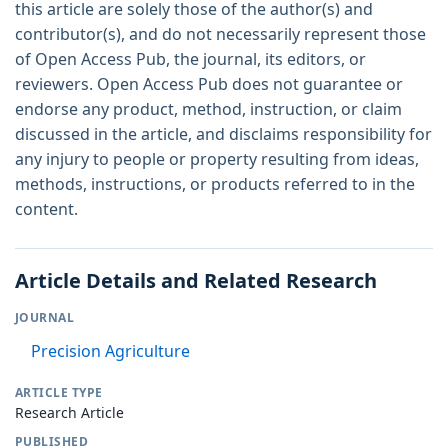
this article are solely those of the author(s) and
contributor(s), and do not necessarily represent those
of Open Access Pub, the journal, its editors, or
reviewers. Open Access Pub does not guarantee or
endorse any product, method, instruction, or claim
discussed in the article, and disclaims responsibility for
any injury to people or property resulting from ideas,
methods, instructions, or products referred to in the
content.
Article Details and Related Research
JOURNAL
Precision Agriculture
ARTICLE TYPE
Research Article
PUBLISHED