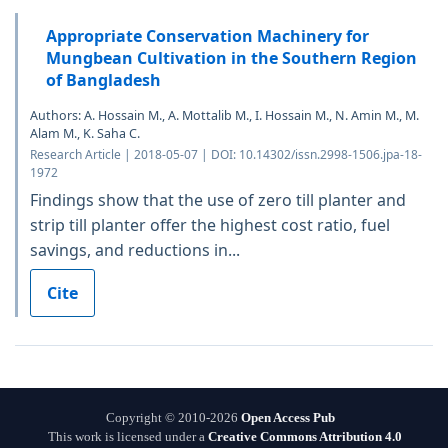
Appropriate Conservation Machinery for
Mungbean Cultivation in the Southern Region
of Bangladesh
Authors: A. Hossain M., A. Mottalib M., I. Hossain M., N. Amin M., M.
Alam M., K. Saha C.
Research Article | 2018-05-07 | DOI: 10.14302/issn.2998-1506.jpa-18-
1972
Findings show that the use of zero till planter and
strip till planter offer the highest cost ratio, fuel
savings, and reductions in...
Cite
Copyright © 2010-2026
Open Access Pub
This work is licensed under a
Creative Commons Attribution 4.0