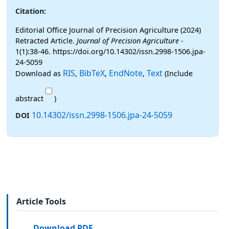
Citation:
Editorial Office Journal of Precision Agriculture (2024)
Retracted Article.
Journal of Precision Agriculture
-
1(1):38-46. https://doi.org/10.14302/issn.2998-1506.jpa-
24-5059
RIS
BibTeX
EndNote
Text
Download as
,
,
,
(Include
abstract
)
10.14302/issn.2998-1506.jpa-24-5059
DOI
Article Tools
Download PDF