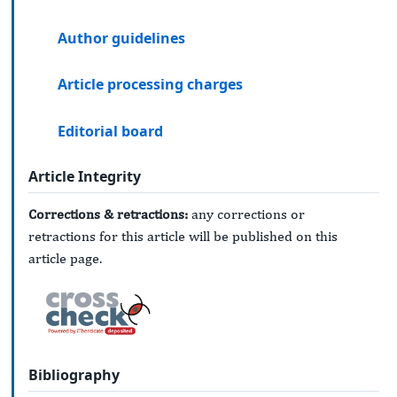
Author guidelines
Article processing charges
Editorial board
Article Integrity
Corrections & retractions:
any corrections or
retractions for this article will be published on this
article page.
Bibliography