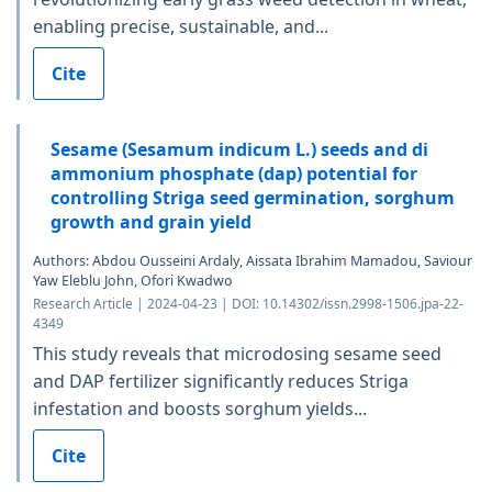
enabling precise, sustainable, and...
Cite
Sesame (Sesamum indicum L.) seeds and di
ammonium phosphate (dap) potential for
controlling Striga seed germination, sorghum
growth and grain yield
Authors: Abdou Ousseini Ardaly, Aissata Ibrahim Mamadou, Saviour
Yaw Eleblu John, Ofori Kwadwo
Research Article | 2024-04-23 | DOI: 10.14302/issn.2998-1506.jpa-22-
4349
This study reveals that microdosing sesame seed
and DAP fertilizer significantly reduces Striga
infestation and boosts sorghum yields...
Cite