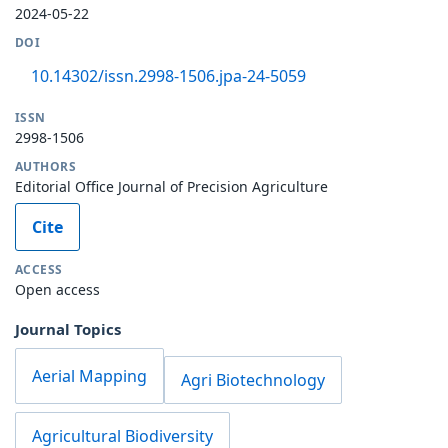
2024-05-22
DOI
10.14302/issn.2998-1506.jpa-24-5059
ISSN
2998-1506
AUTHORS
Editorial Office Journal of Precision Agriculture
Cite
ACCESS
Open access
Journal Topics
Aerial Mapping
Agri Biotechnology
Agricultural Biodiversity