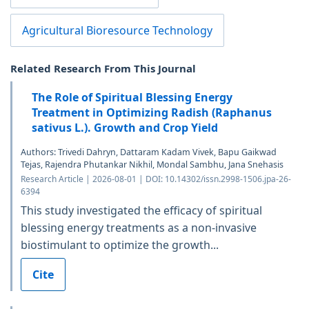
Agricultural Bioresource Technology
Related Research From This Journal
The Role of Spiritual Blessing Energy
Treatment in Optimizing Radish (Raphanus
sativus L.). Growth and Crop Yield
Authors: Trivedi Dahryn, Dattaram Kadam Vivek, Bapu Gaikwad
Tejas, Rajendra Phutankar Nikhil, Mondal Sambhu, Jana Snehasis
Research Article | 2026-08-01 | DOI: 10.14302/issn.2998-1506.jpa-26-
6394
This study investigated the efficacy of spiritual
blessing energy treatments as a non-invasive
biostimulant to optimize the growth...
Cite