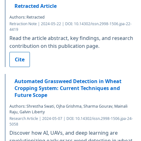
Retracted Article
Authors: Retracted
Retraction Note | 2024-05-22 | DOI: 10.14302/issn.2998-1506.jpa-22-
4419
Read the article abstract, key findings, and research
contribution on this publication page.
Cite
Automated Grassweed Detection in Wheat
Cropping System: Current Techniques and
Future Scope
Authors: Shrestha Swati, Ojha Grishma, Sharma Gourav, Mainali
Raju, Galvin Liberty
Research Article | 2024-05-07 | DOI: 10.14302/issn.2998-1506.jpa-24-
5058
Discover how AI, UAVs, and deep learning are
revolutionizing early grass weed detection in wheat,