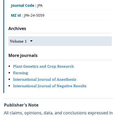
Journal Code :
JPA
MZ id :
JPA-24-5059
Archives
Volume 1
More journals
Plant Genetics and Crop Research
Farming
International Journal of Anesthesia
International Journal of Negative Results
Publisher's Note
All claims, opinions, data, and conclusions expressed in