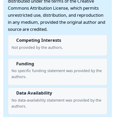
distributed under the terms of the Creative
Commons Attribution License, which permits
unrestricted use, distribution, and reproduction
in any medium, provided the original author and
source are credited.
Competing Interests
Not provided by the authors.
Funding
No specific funding statement was provided by the
authors.
Data Availability
No data-availability statement was provided by the
authors.