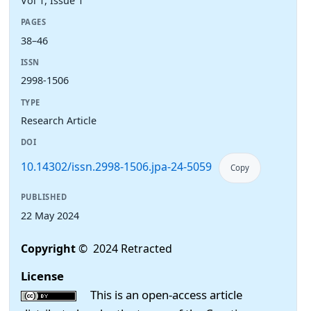
Vol 1, Issue 1
PAGES
38–46
ISSN
2998-1506
TYPE
Research Article
DOI
10.14302/issn.2998-1506.jpa-24-5059
Copy
PUBLISHED
22 May 2024
Copyright
© 2024 Retracted
License
This is an open-access article