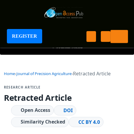
Journal of Precision Agriculture
REGISTER
+
Journal Menu
Retracted Article
Home
Journal of Precision Agriculture
RESEARCH ARTICLE
Retracted Article
Open Access
DOI
Similarity Checked
CC BY 4.0