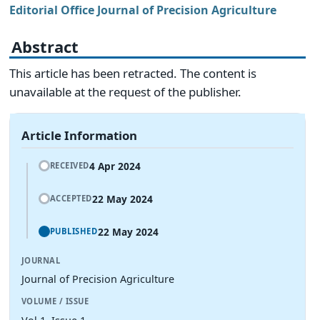
Editorial Office Journal of Precision Agriculture
Abstract
This article has been retracted. The content is
unavailable at the request of the publisher.
Article Information
4 Apr 2024
RECEIVED
22 May 2024
ACCEPTED
22 May 2024
PUBLISHED
JOURNAL
Journal of Precision Agriculture
VOLUME / ISSUE