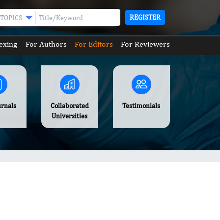
REGISTER
TOPICS
exing
For Authors
For Editors
For Reviewers
urnals
Collaborated
Testimonials
Universities