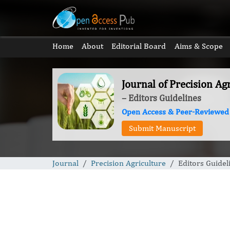
Home
About
Editorial Board
Aims & Scope
Journal of Precision Ag
– Editors Guidelines
Open Access & Peer-Reviewed
Submit Manuscript
Journal
Precision Agriculture
Editors Guidel