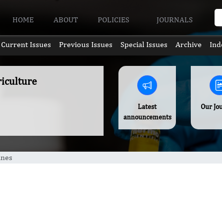
HOME
ABOUT
POLICIES
JOURNALS
Current Issues
Previous Issues
Special Issues
Archive
Ind
riculture
Latest
Our Jo
announcements
ines