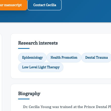
ur manuscript
Contact Cecilia
Research interests
Epidemiology
Health Promotion
Dental Trauma
Low Level Light Therapy
Biography
Dr. Cecilia Young was trained at the Prince Dental 