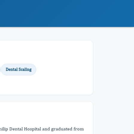
Dental Scaling
Philip Dental Hospital and graduated from