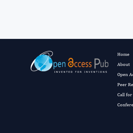
Home
About
Open A
Peer R
Call fo
Confer