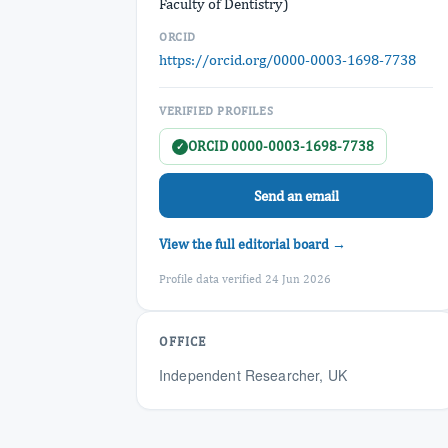
Faculty of Dentistry)
ORCID
https://orcid.org/0000-0003-1698-7738
VERIFIED PROFILES
ORCID 0000-0003-1698-7738
✓
Send an email
View the full editorial board →
Profile data verified 24 Jun 2026
OFFICE
Independent Researcher, UK