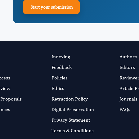
Start your submission
Indexing
Authors
Feedback
Editors
ccess
Policies
Reviewe
eview
Ethics
Article 
r Proposals
Retraction Policy
Journals
ences
Digital Preservation
FAQs
Privacy Statement
Terms & Conditions