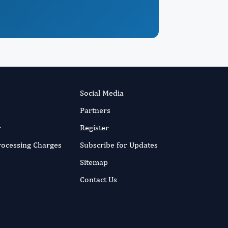
Social Media
Partners
r
Register
Processing Charges
Subscribe for Updates
Sitemap
Contact Us