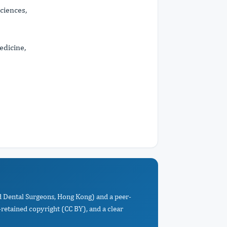
ciences,
edicine,
nd Dental Surgeons, Hong Kong) and a peer-
retained copyright (CC BY), and a clear