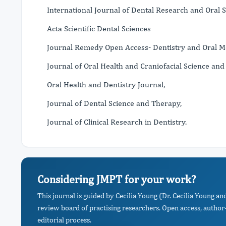
International Journal of Dental Research and Oral S
Acta Scientific Dental Sciences
Journal Remedy Open Access- Dentistry and Oral M
Journal of Oral Health and Craniofacial Science and
Oral Health and Dentistry Journal,
Journal of Dental Science and Therapy,
Journal of Clinical Research in Dentistry.
Considering JMPT for your work?
This journal is guided by Cecilia Young (Dr. Cecilia Young a
review board of practising researchers. Open access, author-
editorial process.