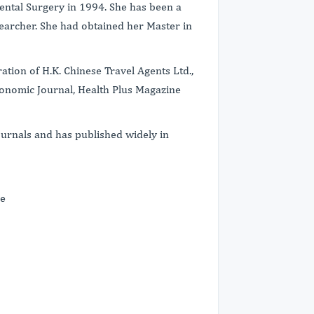
ental Surgery in 1994. She has been a
earcher. She had obtained her Master in
tion of H.K. Chinese Travel Agents Ltd.,
onomic Journal, Health Plus Magazine
.
ournals and has published widely in
ce