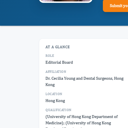
Submit yo
AT A GLANCE
ROLE
Editorial Board
AFFILIATION
Dr. Cecilia Young and Dental Surgeons, Hong
Kong
LOCATION
Hong Kong
QUALIFICATION
(University of Hong Kong Department of
Medicine); (University of Hong Kong