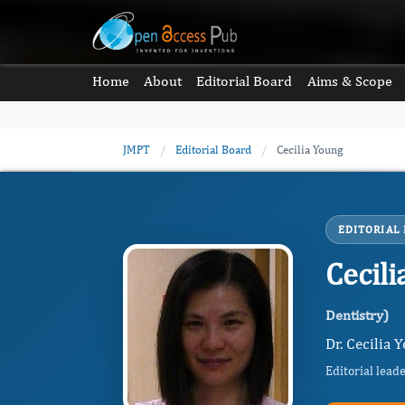
Home
About
Editorial Board
Aims & Scope
JMPT
/
Editorial Board
/
Cecilia Young
EDITORIAL
Cecil
Dentistry)
Dr. Cecilia
Editorial lead