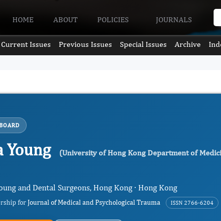
HOME
ABOUT
POLICIES
JOURNALS
Current Issues
Previous Issues
Special Issues
Archive
Ind
 BOARD
ia Young
(University of Hong Kong Department of Medicin
 Young and Dental Surgeons, Hong Kong · Hong Kong
ership for
Journal of Medical and Psychological Trauma
ISSN 2766-6204