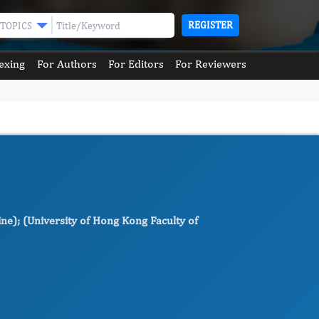
REGISTER
TOPICS
exing
For Authors
For Editors
For Reviewers
e); (University of Hong Kong Faculty of