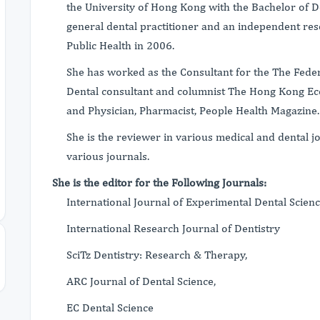
the University of Hong Kong with the Bachelor of D
general dental practitioner and an independent res
Public Health in 2006.
She has worked as the Consultant for the The Federa
Dental consultant and columnist The Hong Kong Ec
and Physician, Pharmacist, People Health Magazine
She is the reviewer in various medical and dental j
various journals.
She is the editor for the Following Journals:
International Journal of Experimental Dental Scien
International Research Journal of Dentistry
SciTz Dentistry: Research & Therapy,
ARC Journal of Dental Science,
EC Dental Science