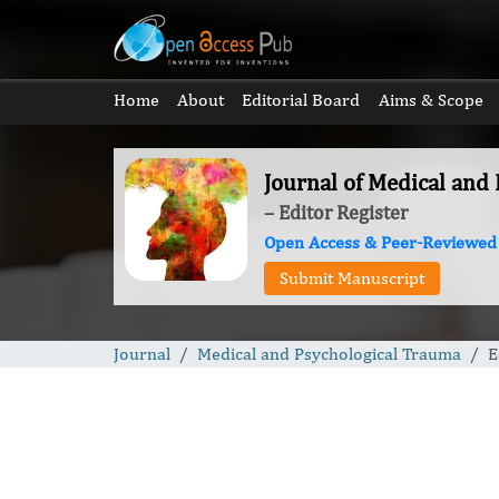
Home
About
Editorial Board
Aims & Scope
Journal of Medical and
– Editor Register
Open Access & Peer-Reviewed
Submit Manuscript
Journal
Medical and Psychological Trauma
E