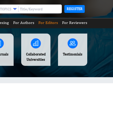
REGISTER
TOPICS
exing
For Authors
For Editors
For Reviewers
urnals
Collaborated
Testimonials
Universities