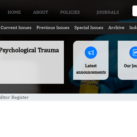
HOME
ABOUT
POLICIES
JOURNALS
Current Issues
Previous Issues
Special Issues
Archive
Ind
 Psychological Trauma
Latest
Our Jo
announcements
ditor Register