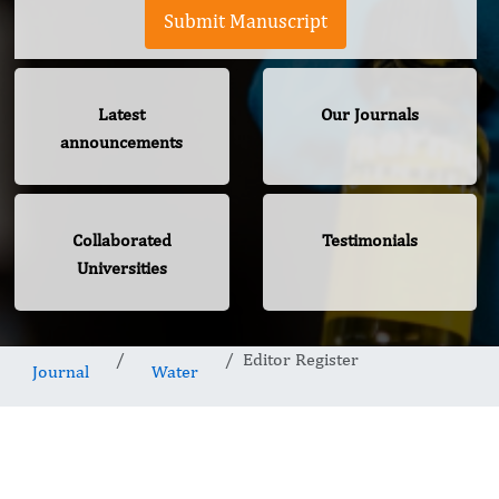
Submit Manuscript
Latest
Our Journals
announcements
Collaborated
Testimonials
Universities
Editor Register
Journal
Water