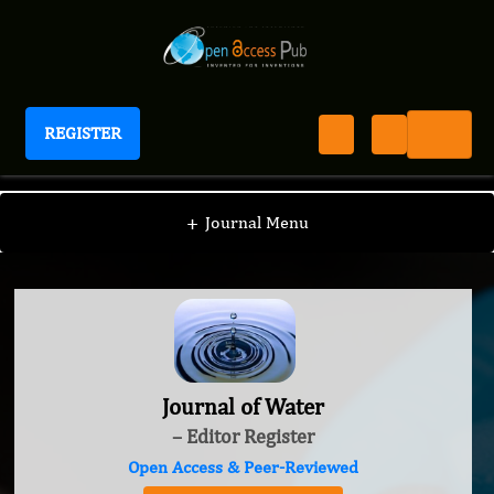
REGISTER
Journal of Water
+
Journal Menu
Journal of Water
– Editor Register
Open Access & Peer-Reviewed