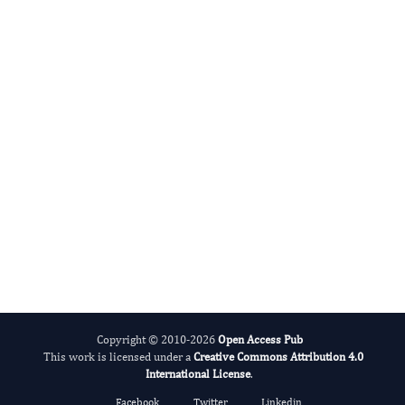
Miklas Scholz
Editor-in-Chief
Water.
More...
Copyright © 2010-2026
Open Access Pub
This work is licensed under a
Creative Commons Attribution 4.0
International License
.
Facebook
Twitter
Linkedin