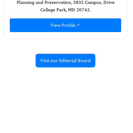
Planning and Preservation, 3835 Campus, Drive
College Park, MD 20742.
View Profile
Visit our Editorial Board
Recent Articles