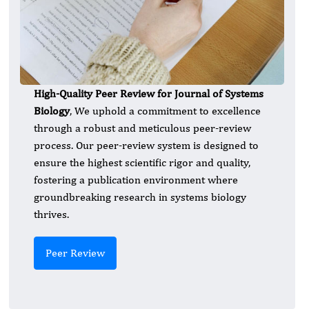
High-Quality Peer Review for Journal of Systems
Biology
, We uphold a commitment to excellence
through a robust and meticulous peer-review
process. Our peer-review system is designed to
ensure the highest scientific rigor and quality,
fostering a publication environment where
groundbreaking research in systems biology
thrives.
Peer Review