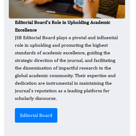
Editorial Board's Role in Upholding Academic
Excellence
JSB Editorial Board plays a pivotal and influential
role in upholding and promoting the highest
standards of academic excellence, guiding the
strategic direction of the journal, and facilitating
the dissemination of impactful research to the
global academic community. Their expertise and
dedication are instrumental in maintaining the
journal's reputation as a leading platform for
scholarly discourse.
Editorial Board