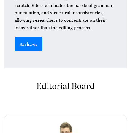
scratch, Riters eliminates the hassle of grammar,
punctuation, and structural inconsistencies,
allowing researchers to concentrate on their
ideas rather than the editing process.
Archives
Editorial Board