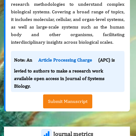
research methodologies to understand complex
biological systems. Covering a broad range of topics,
it includes molecular, cellular, and organ-level systems,
as well as large-scale systems such as the human
body and other organisms, facilitating
interdisciplinary insights across biological scales.
Note: An
Article Processing Charge
(APC) is
levied to authors to make a research work
available open access in Journal of Systems
Biology.
Submit Manuscript
Journal metrics