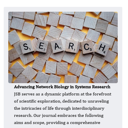
Advancing Network Biology in Systems Research
JSB serves as a dynamic platform at the forefront
of scientific exploration, dedicated to unraveling
the intricacies of life through interdisciplinary
research. Our journal embraces the following
aims and scope, providing a comprehensive