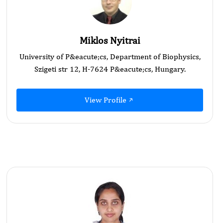
Miklos Nyitrai
University of P&eacute;cs, Department of Biophysics,
Szigeti str 12, H-7624 P&eacute;cs, Hungary.
View Profile