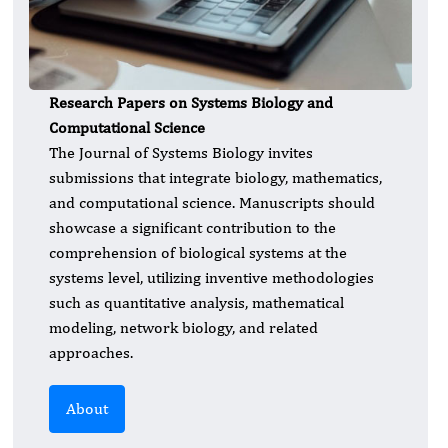
Research Papers on Systems Biology and
Computational Science
The Journal of Systems Biology invites
submissions that integrate biology, mathematics,
and computational science. Manuscripts should
showcase a significant contribution to the
comprehension of biological systems at the
systems level, utilizing inventive methodologies
such as quantitative analysis, mathematical
modeling, network biology, and related
approaches.
About