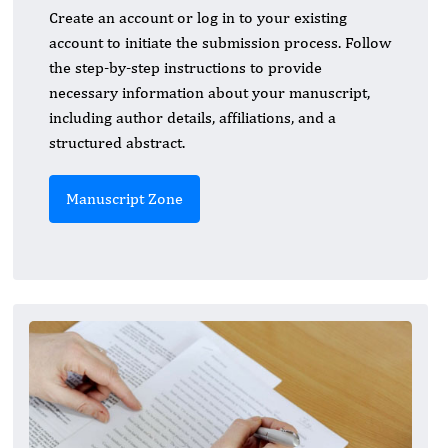
Create an account or log in to your existing
account to initiate the submission process. Follow
the step-by-step instructions to provide
necessary information about your manuscript,
including author details, affiliations, and a
structured abstract.
Manuscript Zone