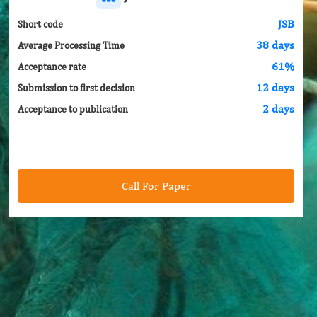
JSB
Short code
38 days
Average Processing Time
61%
Acceptance rate
12 days
Submission to first decision
2 days
Acceptance to publication
Call For Paper