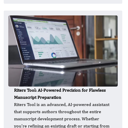
Riters Tool: AI-Powered Precision for Flawless
Manuscript Preparation
Riters Tool is an advanced, AI-powered assistant
that supports authors throughout the entire
manuscript development process. Whether
you're refining an existing draft or starting from