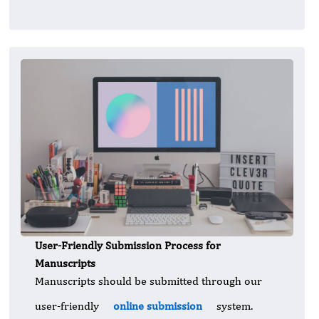
User-Friendly Submission Process for
Manuscripts
Manuscripts should be submitted through our
user-friendly
online submission
system.