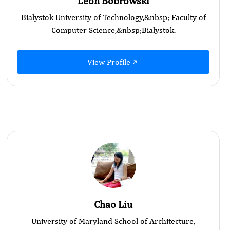
Leon Bobrowski
Bialystok University of Technology,&nbsp; Faculty of
Computer Science,&nbsp; ​Bialystok.
View Profile
Chao Liu
University of Maryland School of Architecture,