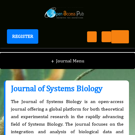
REGISTER
Journal of Systems Biology
+
Journal Menu
Journal of Systems Biology
The Journal of Systems Biology is an open-access
journal offering a global platform for both theoretical
and experimental research in the rapidly advancing
field of Systems Biology. The journal focuses on the
integration and analysis of biological data and