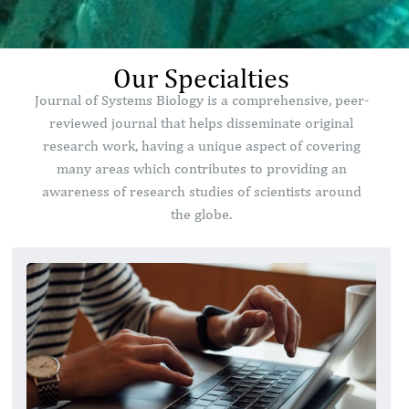
Our Specialties
Journal of Systems Biology is a comprehensive, peer-
reviewed journal that helps disseminate original
research work, having a unique aspect of covering
many areas which contributes to providing an
awareness of research studies of scientists around
the globe.