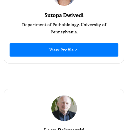
Sutopa Dwivedi
Department of Pathobiology, University of
Pennsylvania.
View Profile