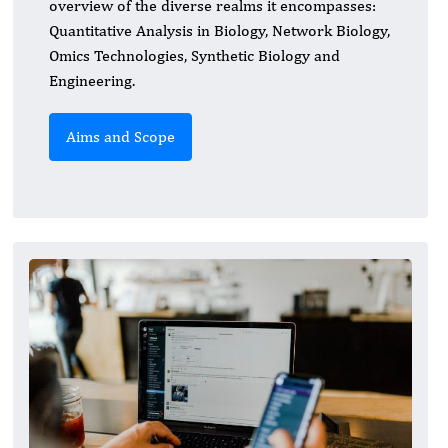
overview of the diverse realms it encompasses:
Quantitative Analysis in Biology, Network Biology,
Omics Technologies, Synthetic Biology and
Engineering.
Aims and Scope