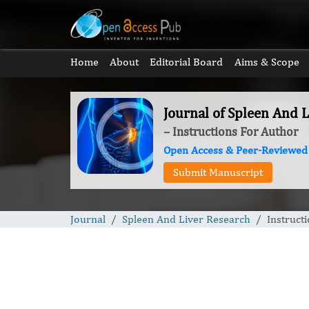
Home
About
Editorial Board
Aims & Scope
Journal of Spleen And 
– Instructions For Author
Open Access & Peer-Reviewed
Submit Manuscript
Journal
Spleen And Liver Research
Instruct