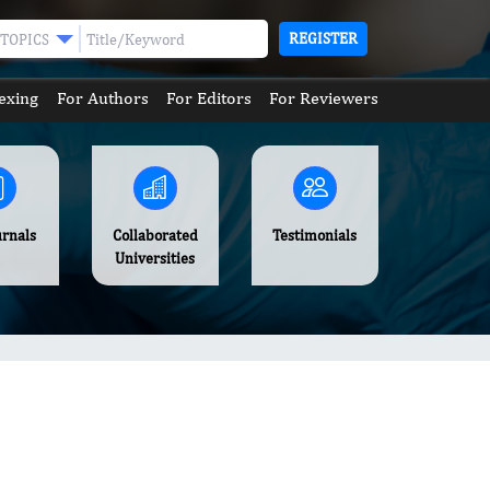
REGISTER
TOPICS
exing
For Authors
For Editors
For Reviewers
urnals
Collaborated
Testimonials
Universities