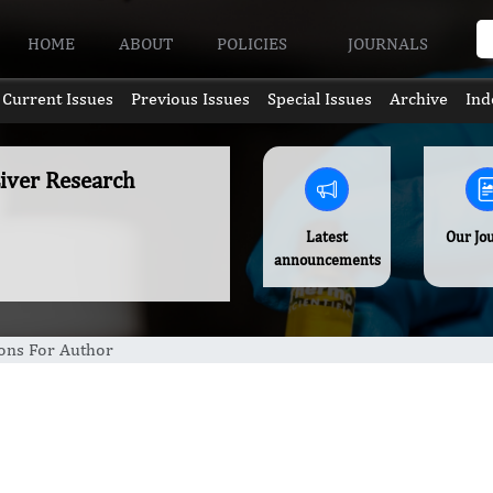
HOME
ABOUT
POLICIES
JOURNALS
Current Issues
Previous Issues
Special Issues
Archive
Ind
Liver Research
Latest
Our Jo
announcements
ions For Author