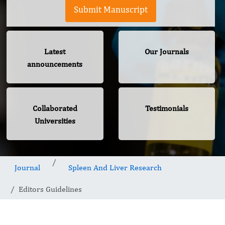
Submit Manuscript
Latest
Our Journals
announcements
Collaborated
Testimonials
Universities
Journal
Spleen And Liver Research
Editors Guidelines