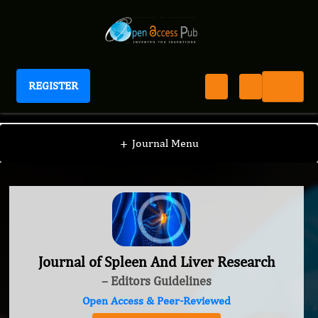
REGISTER
Journal of Spleen And Liver Research
+
Journal Menu
Journal of Spleen And Liver Research
– Editors Guidelines
Open Access & Peer-Reviewed