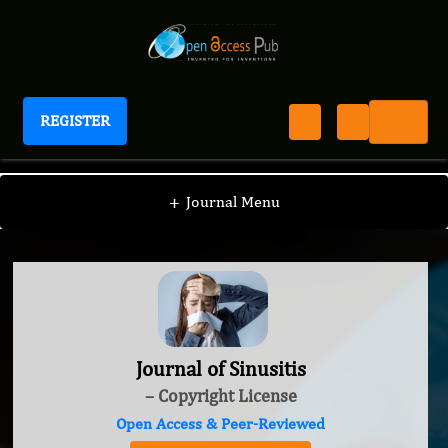
REGISTER
Journal of Sinusitis
+
Journal Menu
Journal of Sinusitis
– Copyright License
Open Access & Peer-Reviewed