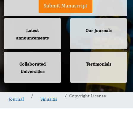
Submit Manuscript
Latest
Our Journals
announcements
Collaborated
Testimonials
Universities
Copyright License
Journal
Sinusitis