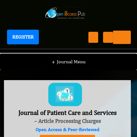
REGISTER
Journal of Patient Care and Services
+
Journal Menu
Journal of Patient Care and Services
– Article Processing Charges
Open Access & Peer-Reviewed