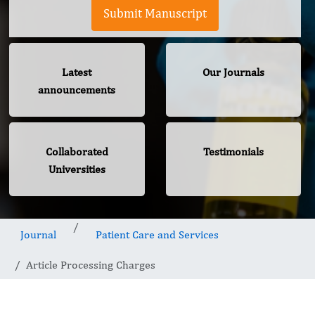
Submit Manuscript
Latest
Our Journals
announcements
Collaborated
Testimonials
Universities
Journal
Patient Care and Services
Article Processing Charges