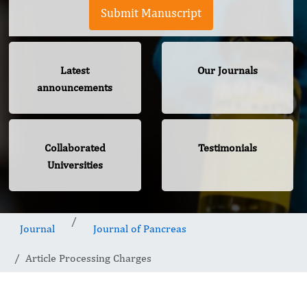
Submit Manuscript
Latest
Our Journals
announcements
Collaborated
Testimonials
Universities
Journal
Journal of Pancreas
Article Processing Charges