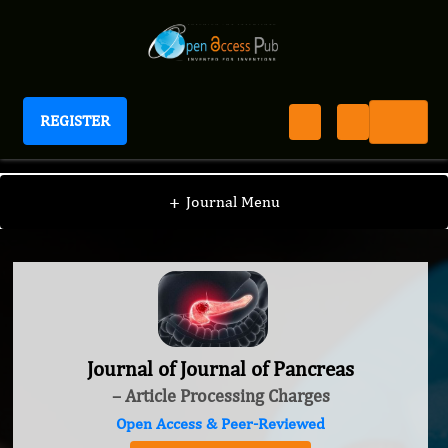
REGISTER
Journal of Journal of Pancreas
+
Journal Menu
Journal of Journal of Pancreas
– Article Processing Charges
Open Access & Peer-Reviewed