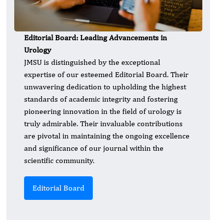
Editorial Board: Leading Advancements in
Urology
JMSU is distinguished by the exceptional
expertise of our esteemed Editorial Board. Their
unwavering dedication to upholding the highest
standards of academic integrity and fostering
pioneering innovation in the field of urology is
truly admirable. Their invaluable contributions
are pivotal in maintaining the ongoing excellence
and significance of our journal within the
scientific community.
Editorial Board