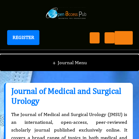
REGISTER
Journal of Medical and Surgical Urology
+
Journal Menu
Journal of Medical and Surgical
Urology
The Journal of Medical and Surgical Urology (JMSU) is
an international, open-access, peer-reviewed
scholarly journal published exclusively online. It
covers a broad range of topics in both medical and