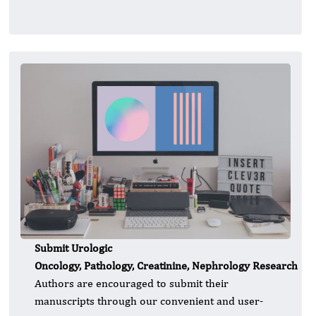
Submit Urologic
Oncology, Pathology, Creatinine, Nephrology Research
Authors are encouraged to submit their
manuscripts through our convenient and user-