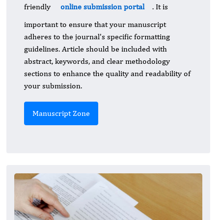
friendly
online submission portal
. It is
important to ensure that your manuscript
adheres to the journal's specific formatting
guidelines. Article should be included with
abstract, keywords, and clear methodology
sections to enhance the quality and readability of
your submission.
Manuscript Zone