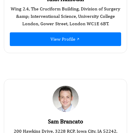
Wing 2.4, The Cruciform Building, Division of Surgery
&amp; Interventional Science, University College
London, Gower Street, London WC1E 6BT.
View Profile
Sam Brancato
200 Hawkins Drive, 3228 RCP, Iowa City, IA 52242.