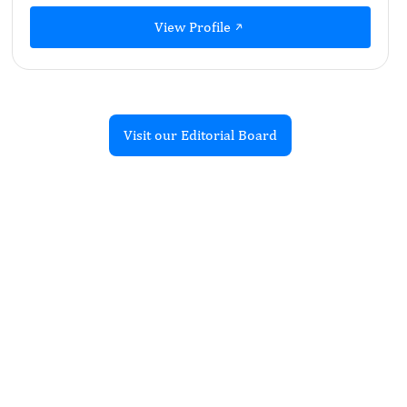
View Profile
Visit our Editorial Board
Recent Articles