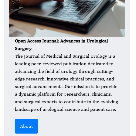
Open Access Journal: Advances in Urological
Surgery
The Journal of Medical and Surgical Urology is a
leading peer-reviewed publication dedicated to
advancing the field of urology through cutting-
edge research, innovative clinical practices, and
surgical advancements. Our mission is to provide
a dynamic platform for researchers, clinicians,
and surgical experts to contribute to the evolving
landscape of urological science and patient care.
About