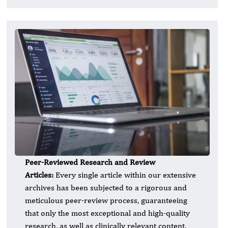
Peer-Reviewed Research and Review
Articles:
Every single article within our extensive
archives has been subjected to a rigorous and
meticulous peer-review process, guaranteeing
that only the most exceptional and high-quality
research, as well as clinically relevant content,