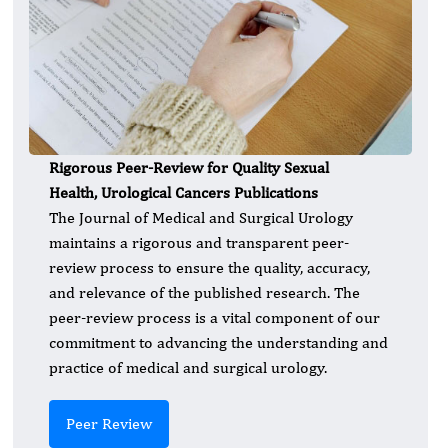
Rigorous Peer-Review for Quality Sexual
Health, Urological Cancers Publications
The Journal of Medical and Surgical Urology
maintains a rigorous and transparent peer-
review process to ensure the quality, accuracy,
and relevance of the published research. The
peer-review process is a vital component of our
commitment to advancing the understanding and
practice of medical and surgical urology.
Peer Review