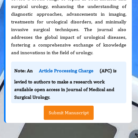
surgical urology, enhancing the understanding of
diagnostic approaches, advancements in imaging,
treatments for urological disorders, and minimally
invasive surgical techniques. The journal also
addresses the global impact of urological diseases,
fostering a comprehensive exchange of knowledge
and innovations in the field of urology.
Note: An
Article Processing Charge
(APC) is
levied to authors to make a research work
available open access in Journal of Medical and
Surgical Urology.
Submit Manuscript