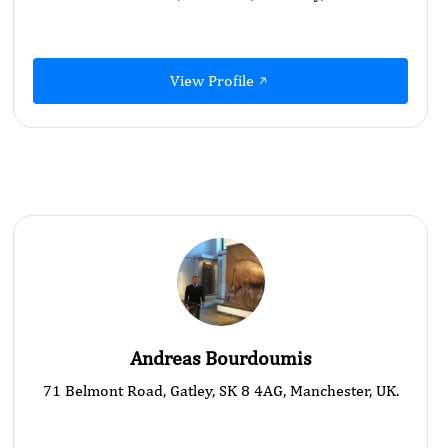
View Profile
Andreas Bourdoumis
71 Belmont Road, Gatley, SK 8 4AG, Manchester, UK.