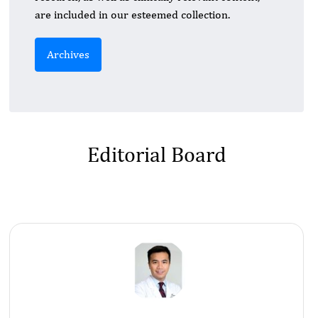
are included in our esteemed collection.
Archives
Editorial Board