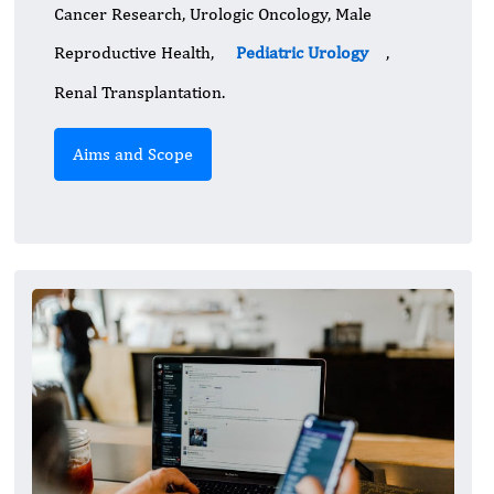
Cancer Research, Urologic Oncology, Male
Reproductive Health,
Pediatric Urology
,
Renal Transplantation.
Aims and Scope