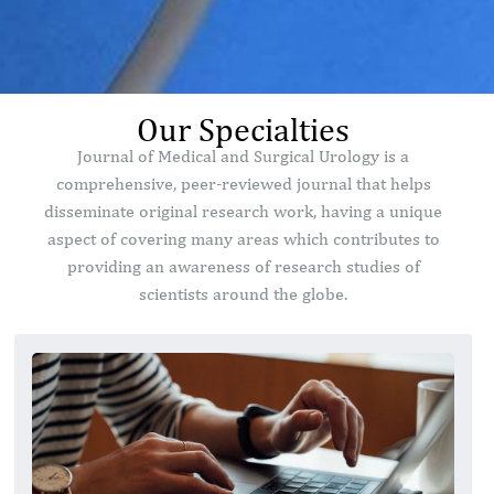
Our Specialties
Journal of Medical and Surgical Urology is a
comprehensive, peer-reviewed journal that helps
disseminate original research work, having a unique
aspect of covering many areas which contributes to
providing an awareness of research studies of
scientists around the globe.