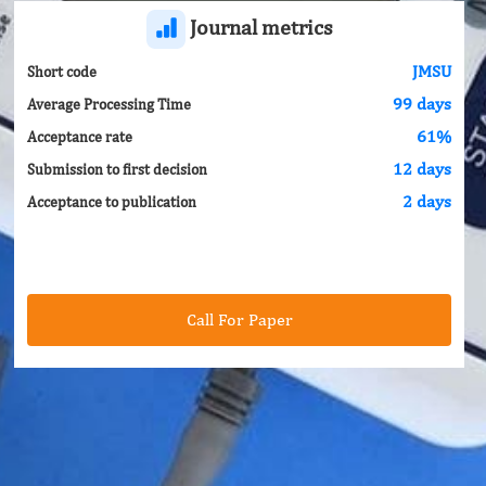
Journal metrics
JMSU
Short code
99 days
Average Processing Time
61%
Acceptance rate
12 days
Submission to first decision
2 days
Acceptance to publication
Call For Paper