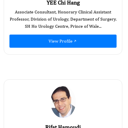
YEE Chi Hang
Associate Consultant, Honorary Clinical Assistant
Professor, Division of Urology, Department of Surgery.
SH Ho Urology Centre, Prince of Wale...
View Profile
Rifat Hamoudi