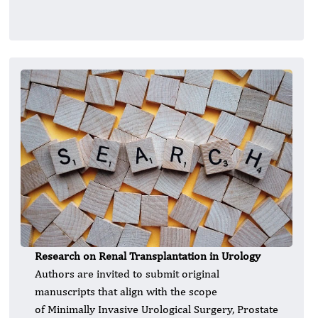
Research on Renal Transplantation in Urology
Authors are invited to submit original
manuscripts that align with the scope
of Minimally Invasive Urological Surgery, Prostate