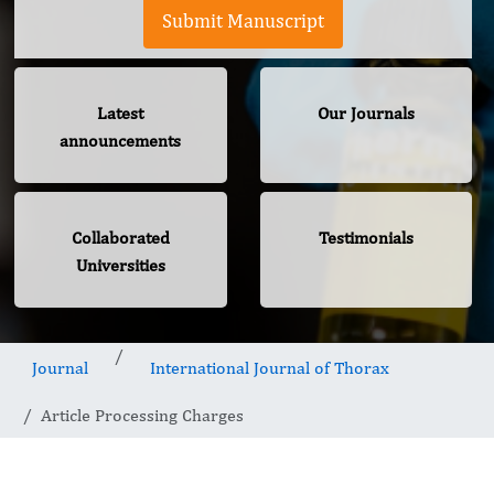
Submit Manuscript
Latest
Our Journals
announcements
Collaborated
Testimonials
Universities
Journal
International Journal of Thorax
Article Processing Charges