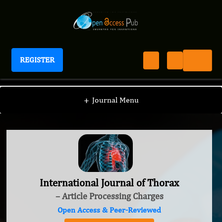
REGISTER
International Journal of Thorax
+
Journal Menu
International Journal of Thorax
– Article Processing Charges
Open Access & Peer-Reviewed