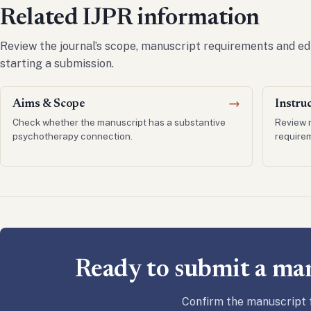
Related IJPR information
Review the journal’s scope, manuscript requirements and ed
starting a submission.
Aims & Scope
→
Instru
Check whether the manuscript has a substantive
Review 
psychotherapy connection.
require
Ready to submit a ma
Confirm the manuscript f