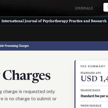
JOURNALS
International Journal of Psychotherapy Practice and Research
icle Processing Charges
FEE SUMMARY
g Charges
STANDARD APC
USD 1,
g charge is requested only
CHARGE BASIS
Standard fee per a
e is no charge to submit or
WHEN PAYABLE