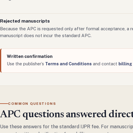
Rejected manuscripts
Because the APC is requested only after formal acceptance, a r
manuscript does not incur the standard APC.
Written confirmation
Use the publisher’s
Terms and Conditions
and contact
billin
COMMON QUESTIONS
APC questions answered direc
Use these answers for the standard IJPR fee. For manuscript