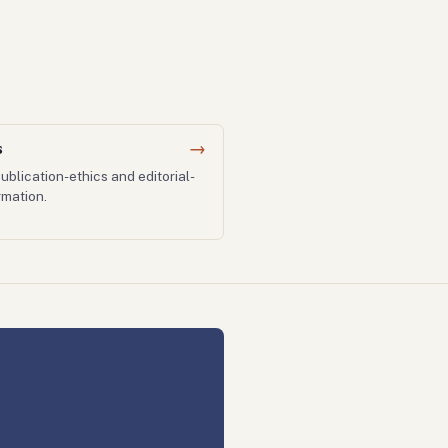
s
→
ublication-ethics and editorial-
mation.