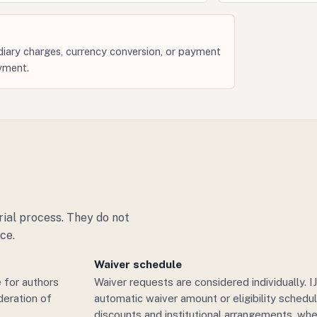
iary charges, currency conversion, or payment
yment.
ial process. They do not
ce.
Waiver schedule
 for authors
Waiver requests are considered individually. 
deration of
automatic waiver amount or eligibility sched
discounts and institutional arrangements, whe