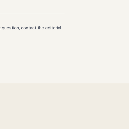
 question, contact the editorial