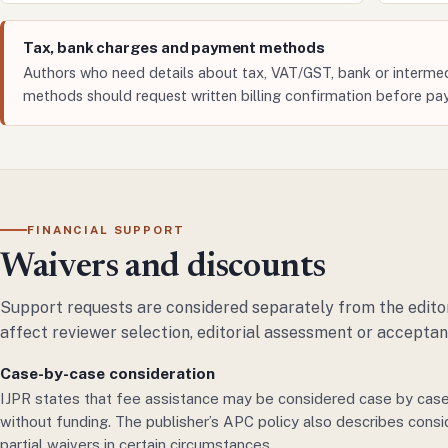
Tax, bank charges and payment methods
Authors who need details about tax, VAT/GST, bank or intermed
methods should request written billing confirmation before pa
FINANCIAL SUPPORT
Waivers and discounts
Support requests are considered separately from the editor
affect reviewer selection, editorial assessment or acceptan
Case-by-case consideration
IJPR states that fee assistance may be considered case by case
without funding. The publisher’s APC policy also describes consi
partial waivers in certain circumstances.