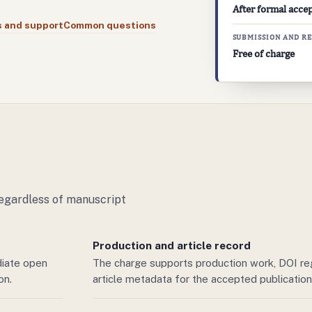
After formal acce
s and support
Common questions
SUBMISSION AND R
Free of charge
regardless of manuscript
Production and article record
diate open
The charge supports production work, DOI regi
ion
.
article metadata for the accepted publication