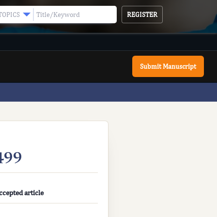
REGISTER
TOPICS
Submit Manuscript
499
ccepted article