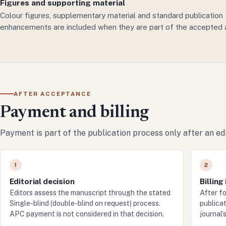
Figures and supporting material
Colour figures, supplementary material and standard publication
enhancements are included when they are part of the accepted a
AFTER ACCEPTANCE
Payment and billing
Payment is part of the publication process only after an edi
1
2
Editorial decision
Billing
Editors assess the manuscript through the stated
After f
Single-blind (double-blind on request) process.
publicat
APC payment is not considered in that decision.
journal’