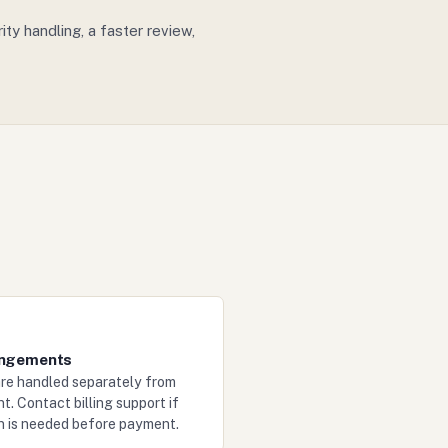
y handling, a faster review,
angements
re handled separately from
t. Contact billing support if
on is needed before payment.