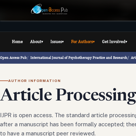
Home
About
Issues
For Authors
Get Involved
▾
▾
▾
▾
Open Access Pub
International Journal of Psychotherapy Practice and Research
Art
AUTHOR INFORMATION
Article Processin
IJPR is open access. The standard article processin
after a manuscript has been formally accepted; ther
to have a manuscript peer reviewed.