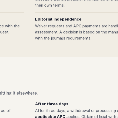
their own terms.
Editorial independence
ice with the
Waiver requests and APC payments are handl
uest.
assessment. A decision is based on the manu
with the journal’s requirements.
tting it elsewhere.
After three days
ree of
After three days, a withdrawal or processing
applicable APC
applies. Obtain official writ