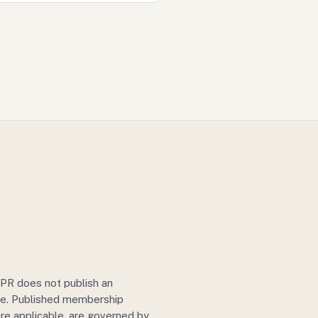
IJPR does not publish an
ule. Published membership
re applicable, are governed by