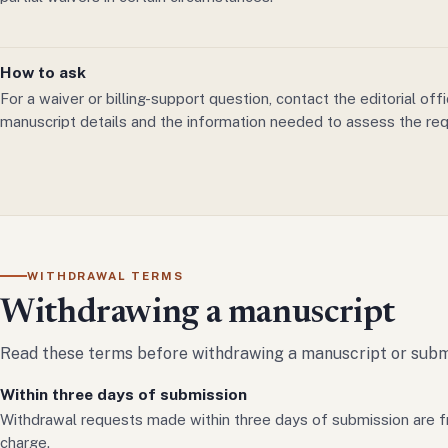
How to ask
For a waiver or billing-support question, contact the editorial off
manuscript details and the information needed to assess the req
WITHDRAWAL TERMS
Withdrawing a manuscript
Read these terms before withdrawing a manuscript or submi
Within three days of submission
Withdrawal requests made within three days of submission are f
charge.