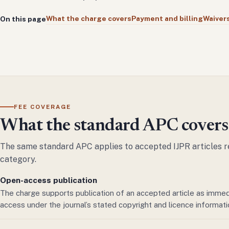
What the charge covers
Payment and billing
Waiver
On this page
FEE COVERAGE
What the standard APC covers
The same standard APC applies to accepted IJPR articles 
category.
Open-access publication
The charge supports publication of an accepted article as imme
access under the journal’s stated
copyright and licence informat