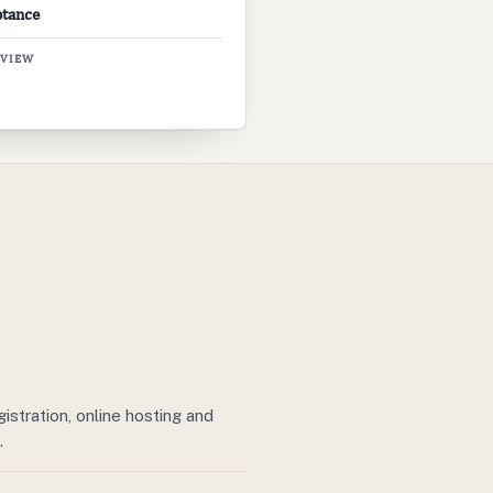
ptance
EVIEW
stration, online hosting and
.