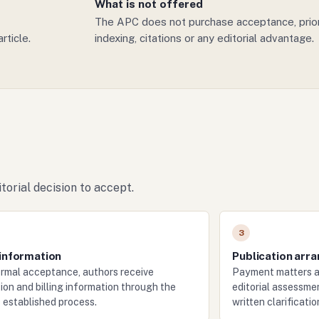
What is not offered
The APC does not purchase acceptance, priorit
rticle.
indexing, citations or any editorial advantage.
torial decision to accept.
3
 information
Publication arr
ormal acceptance, authors receive
Payment matters a
ion and billing information through the
editorial assessmen
s established process.
written clarificati