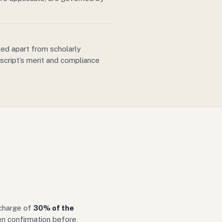
ed apart from scholarly
script’s merit and compliance
 charge of
30% of the
ten confirmation before