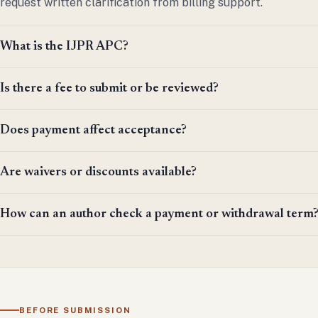
request written clarification from billing support.
What is the IJPR APC?
Is there a fee to submit or be reviewed?
Does payment affect acceptance?
Are waivers or discounts available?
How can an author check a payment or withdrawal term
BEFORE SUBMISSION