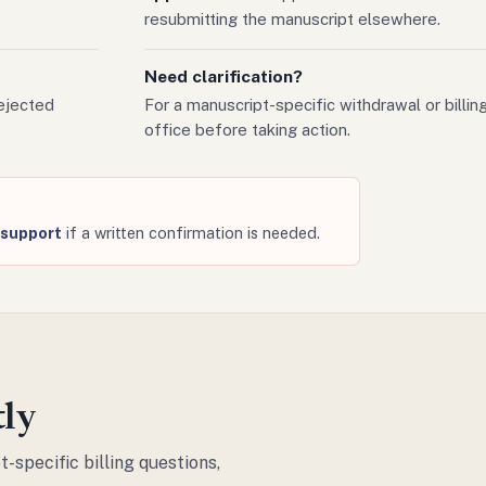
resubmitting the manuscript elsewhere.
Need clarification?
ejected
For a manuscript-specific withdrawal or billing
office before taking action.
g support
if a written confirmation is needed.
tly
-specific billing questions,