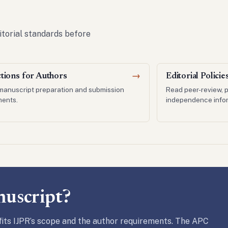
itorial standards before
ctions for Authors
→
Editorial Policie
manuscript preparation and submission
Read peer-review, p
ments.
independence infor
nuscript?
its IJPR’s scope and the author requirements. The APC