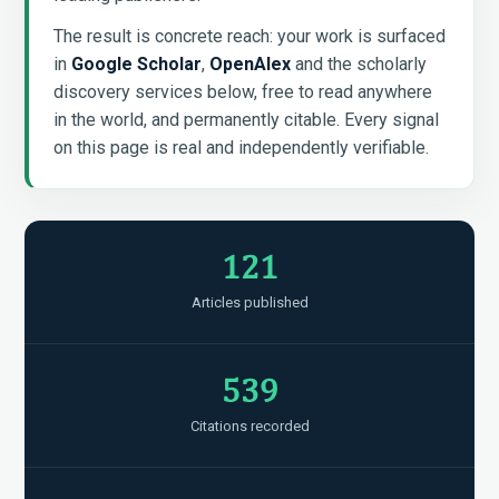
The result is concrete reach: your work is surfaced
in
Google Scholar
,
OpenAlex
and the scholarly
discovery services below, free to read anywhere
in the world, and permanently citable. Every signal
on this page is real and independently verifiable.
121
Articles published
539
Citations recorded