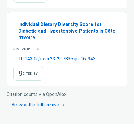
Individual Dietary Diversity Score for
Diabetic and Hypertensive Patients in Côte
d’Ivoire
IJN · 2016 · DOI:
10.14302/issn.2379-7835.ijn-16-943
9
CITED BY
Citation counts via OpenAlex.
Browse the full archive →