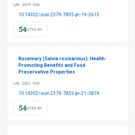
IJN · 2019 · DOI:
10.14302/issn.2379-7835.ijn-19-2615
54
CITED BY
Rosemary (Salvia rosmarinus): Health-
Promoting Benefits and Food
Preservative Properties
IJN · 2021 · DOI:
10.14302/issn.2379-7835.ijn-21-3874
54
CITED BY