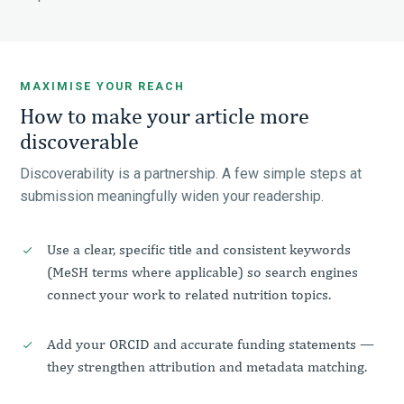
MAXIMISE YOUR REACH
How to make your article more
discoverable
Discoverability is a partnership. A few simple steps at
submission meaningfully widen your readership.
Use a clear, specific title and consistent keywords
(MeSH terms where applicable) so search engines
connect your work to related nutrition topics.
Add your ORCID and accurate funding statements —
they strengthen attribution and metadata matching.