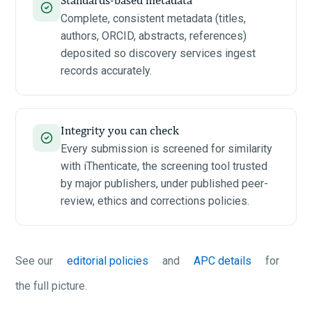
Complete, consistent metadata (titles,
authors, ORCID, abstracts, references)
deposited so discovery services ingest
records accurately.
Integrity you can check
Every submission is screened for similarity
with iThenticate, the screening tool trusted
by major publishers, under published peer-
review, ethics and corrections policies.
See our
editorial policies
and
APC details
for
the full picture.