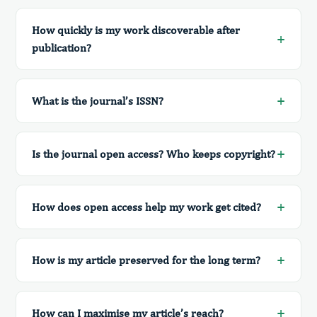
How quickly is my work discoverable after
publication?
What is the journal’s ISSN?
Is the journal open access? Who keeps copyright?
How does open access help my work get cited?
How is my article preserved for the long term?
How can I maximise my article’s reach?