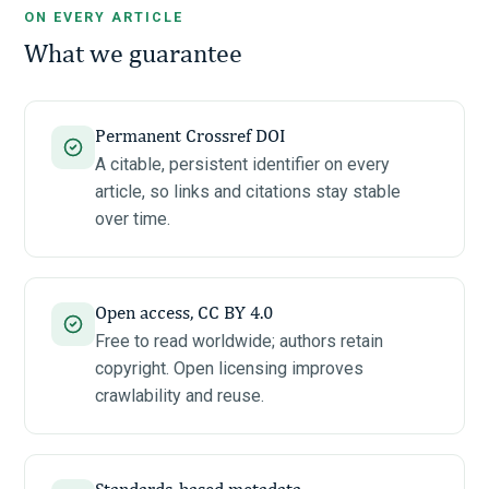
ON EVERY ARTICLE
What we guarantee
Permanent Crossref DOI
A citable, persistent identifier on every
article, so links and citations stay stable
over time.
Open access, CC BY 4.0
Free to read worldwide; authors retain
copyright. Open licensing improves
crawlability and reuse.
Standards-based metadata