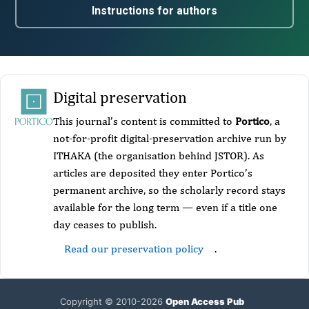
Instructions for authors
Digital preservation
This journal’s content is committed to
Portico
, a
not-for-profit digital-preservation archive run by
ITHAKA (the organisation behind JSTOR). As
articles are deposited they enter Portico’s
permanent archive, so the scholarly record stays
available for the long term — even if a title one
day ceases to publish.
Read our preservation policy
.
Copyright © 2010-2026
Open Access Pub