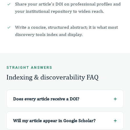
Share your article’s DOI on professional profiles and
your institutional repository to widen reach.
Write a concise, structured abstract; it is what most
discovery tools index and display.
STRAIGHT ANSWERS
Indexing & discoverability FAQ
Does every article receive a DOI?
Will my article appear in Google Scholar?