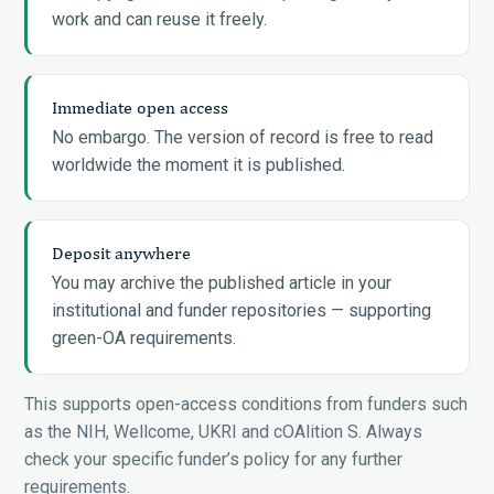
work and can reuse it freely.
Immediate open access
No embargo. The version of record is free to read
worldwide the moment it is published.
Deposit anywhere
You may archive the published article in your
institutional and funder repositories — supporting
green-OA requirements.
This supports open-access conditions from funders such
as the NIH, Wellcome, UKRI and cOAlition S. Always
check your specific funder’s policy for any further
requirements.