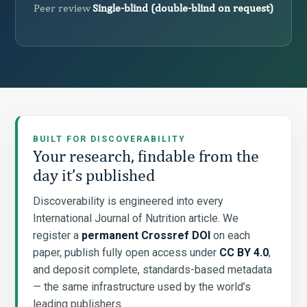
Peer review
Single-blind (double-blind on request)
BUILT FOR DISCOVERABILITY
Your research, findable from the
day it’s published
Discoverability is engineered into every
International Journal of Nutrition article. We
register a
permanent Crossref DOI
on each
paper, publish fully open access under
CC BY 4.0
,
and deposit complete, standards-based metadata
— the same infrastructure used by the world’s
leading publishers.