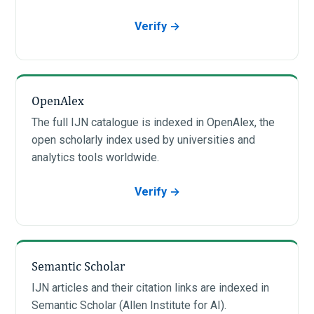
Verify →
OpenAlex
The full IJN catalogue is indexed in OpenAlex, the
open scholarly index used by universities and
analytics tools worldwide.
Verify →
Semantic Scholar
IJN articles and their citation links are indexed in
Semantic Scholar (Allen Institute for AI).