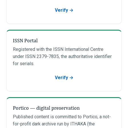
Verify →
ISSN Portal
Registered with the ISSN International Centre
under ISSN 2379-7835, the authoritative identifier
for serials.
Verify →
Portico — digital preservation
Published content is committed to Portico, a not-
for-profit dark archive run by ITHAKA (the