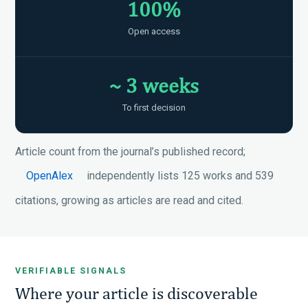
100%
Open access
~ 3 weeks
To first decision
Article count from the journal’s published record;
OpenAlex
independently lists 125 works and 539
citations, growing as articles are read and cited.
VERIFIABLE SIGNALS
Where your article is discoverable