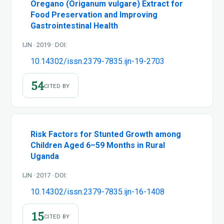
Oregano (Origanum vulgare) Extract for
Food Preservation and Improving
Gastrointestinal Health
IJN · 2019 · DOI:
10.14302/issn.2379-7835.ijn-19-2703
54
CITED BY
Risk Factors for Stunted Growth among
Children Aged 6–59 Months in Rural
Uganda
IJN · 2017 · DOI:
10.14302/issn.2379-7835.ijn-16-1408
15
CITED BY