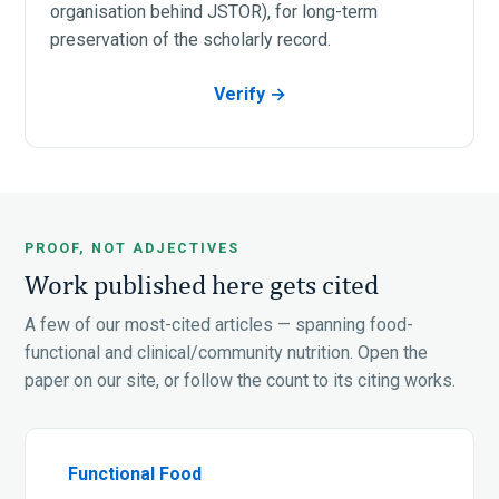
organisation behind JSTOR), for long-term
preservation of the scholarly record.
Verify →
PROOF, NOT ADJECTIVES
Work published here gets cited
A few of our most-cited articles — spanning food-
functional and clinical/community nutrition. Open the
paper on our site, or follow the count to its citing works.
Functional Food