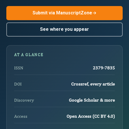
Submit via ManuscriptZone
See where you appear
AT A GLANCE
ISSN
2379-7835
DOI
Crossref, every article
Discovery
Google Scholar & more
Access
Open Access (CC BY 4.0)