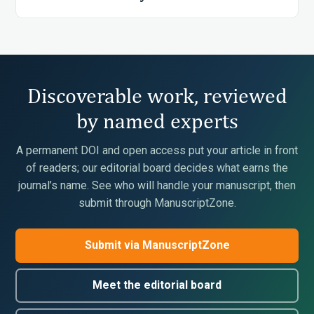
Discoverable work, reviewed
by named experts
A permanent DOI and open access put your article in front
of readers; our editorial board decides what earns the
journal’s name. See who will handle your manuscript, then
submit through ManuscriptZone.
Submit via ManuscriptZone
Meet the editorial board