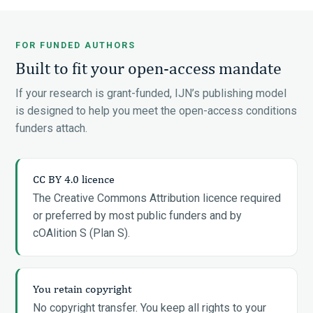
FOR FUNDED AUTHORS
Built to fit your open-access mandate
If your research is grant-funded, IJN’s publishing model
is designed to help you meet the open-access conditions
funders attach.
CC BY 4.0 licence
The Creative Commons Attribution licence required
or preferred by most public funders and by
cOAlition S (Plan S).
You retain copyright
No copyright transfer. You keep all rights to your