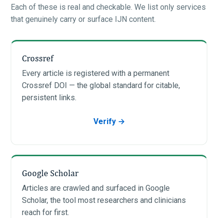
Each of these is real and checkable. We list only services
that genuinely carry or surface IJN content.
Crossref
Every article is registered with a permanent
Crossref DOI — the global standard for citable,
persistent links.
Verify →
Google Scholar
Articles are crawled and surfaced in Google
Scholar, the tool most researchers and clinicians
reach for first.