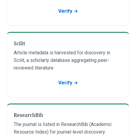
Verify →
Scilit
Article metadata is harvested for discovery in
Scilit, a scholarly database aggregating peer-
reviewed literature.
Verify →
ResearchBib
The journal is listed in ResearchBib (Academic
Resource Index) for journal-level discovery.