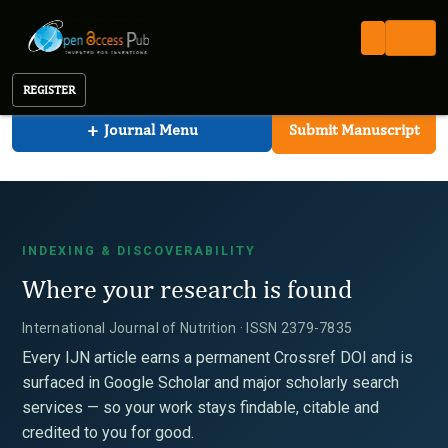
International Journal of Nutrition
Open Access Pub
IJN
Indexing
International Journal of Nutrition
REGISTER
+
Journal Menu
Submit Manuscript
INDEXING & DISCOVERABILITY
Where your research is found
International Journal of Nutrition · ISSN 2379-7835
Every IJN article earns a permanent Crossref DOI and is
surfaced in Google Scholar and major scholarly search
services — so your work stays findable, citable and
credited to you for good.