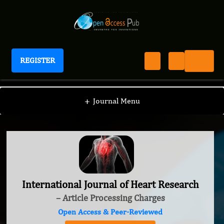
REGISTER
International Journal of Heart Research
+
Journal Menu
International Journal of Heart Research
– Article Processing Charges
Open Access & Peer-Reviewed