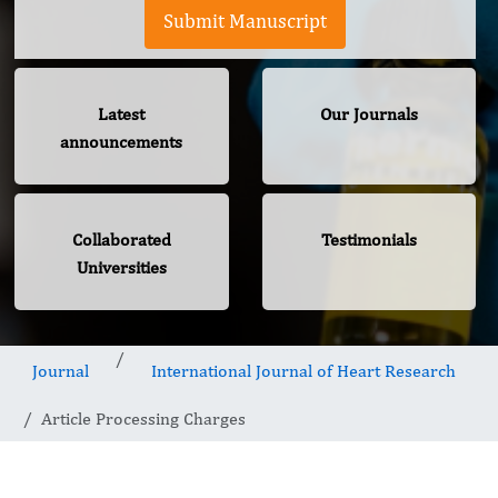
Submit Manuscript
Latest
Our Journals
announcements
Collaborated
Testimonials
Universities
Journal
International Journal of Heart Research
Article Processing Charges