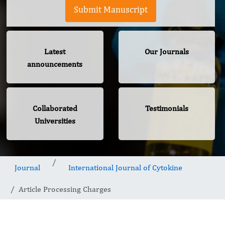
Submit Manuscript
Latest
Our Journals
announcements
Collaborated
Testimonials
Universities
Journal
International Journal of Cytokine
Article Processing Charges