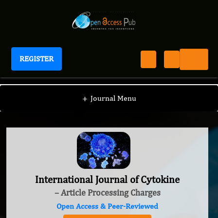
REGISTER
International Journal of Cytokine
+
Journal Menu
International Journal of Cytokine
– Article Processing Charges
Open Access & Peer-Reviewed