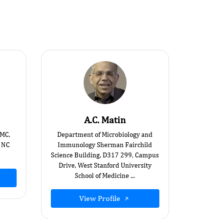
A.C. Matin
UMC,
Department of Microbiology and
 NC
Immunology Sherman Fairchild
Science Building, D317 299, Campus
Drive, West Stanford University
School of Medicine ...
View Profile