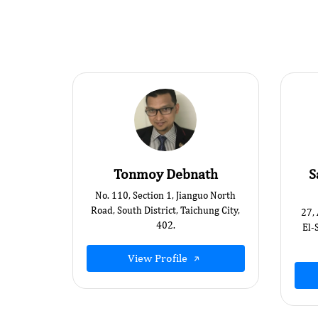
Tonmoy Debnath
S
No. 110, Section 1, Jianguo North
Road, South District, Taichung City,
27,
402.
El-
View Profile