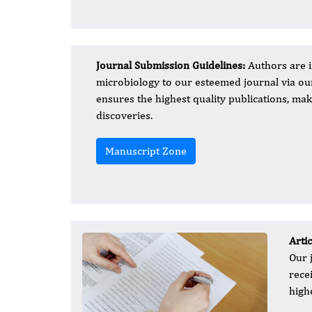
Journal Submission Guidelines:
Authors are i
microbiology to our esteemed journal via o
ensures the highest quality publications, maki
discoveries.
Manuscript Zone
Arti
Our 
rece
high