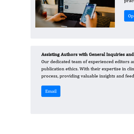
prac
Op
Assisting Authors with General Inquiries and
Our dedicated team of experienced editors an
publication ethics. With their expertise in cl
process, providing valuable insights and feed
Email