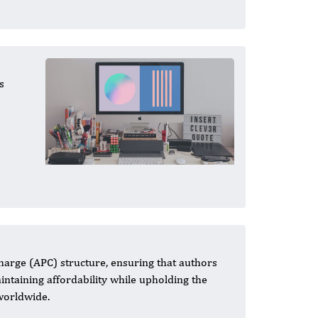
s
harge (APC) structure, ensuring that authors
aintaining affordability while upholding the
 worldwide.