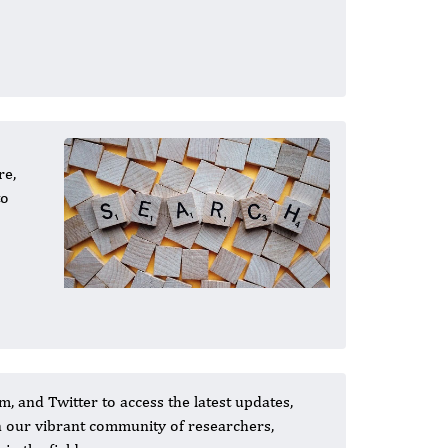
re,
to
, and Twitter to access the latest updates,
in our vibrant community of researchers,