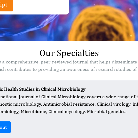
ipt
Our Specialties
 is a comprehensive, peer-reviewed journal that helps disseminate
ch contributes to providing an awareness of research studies of s
ic Health Studies in Clinical Microbiology
rnational Journal of Clinical Microbiology covers a wide range of 
nostic microbiology, Antimicrobial resistance, Clinical virology, I
emiology, Microbiome, Clinical mycology, Microbial genetics.
out