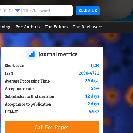
REGISTER
TOPICS
exing
For Authors
For Editors
For Reviewers
Journal metrics
IJCM
Short code
2690-4721
ISSN
39 days
Average Processing Time
56%
Acceptance rate
12 days
Submission to first decision
2 days
Acceptance to publication
5.987
IJCM-IF
Call For Paper