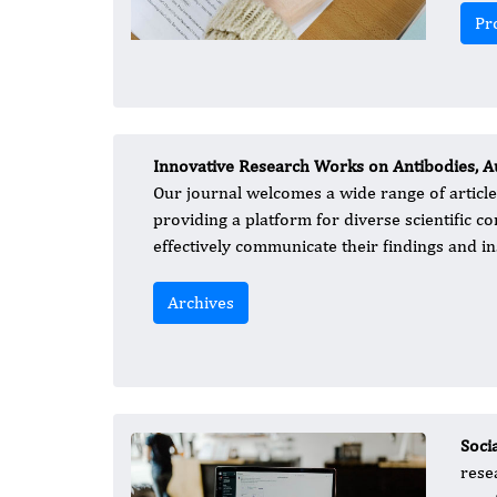
Pr
Innovative Research Works on Antibodies, A
Our journal welcomes a wide range of article 
providing a platform for diverse scientific 
effectively communicate their findings and ins
Archives
Soci
rese