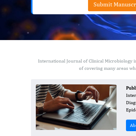
Submit Manuscr
International Journal of Clinical Microbiology
of covering many areas whi
Publ
Inte
Diag
Epid
Ab