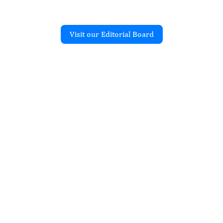
Visit our Editorial Board
Recent Articles
JOURNAL OF CLINICAL
d Mucormycosis
 Urine Microscopy in a
 Relapsed Acute
ic Leukemia: A Case