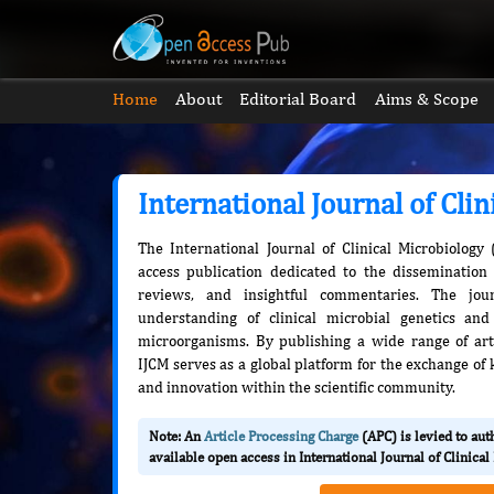
Home
About
Editorial Board
Aims & Scope
International Journal of Cli
The International Journal of Clinical Microbiology
access publication dedicated to the dissemination 
reviews, and insightful commentaries. The jou
understanding of clinical microbial genetics an
microorganisms. By publishing a wide range of artic
IJCM serves as a global platform for the exchange of 
and innovation within the scientific community.
Note: An
Article Processing Charge
(APC) is levied to au
available open access in International Journal of Clinica