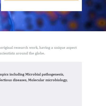
 original research work, having a unique aspect
cientists around the globe.
topics including Microbial pathogenesis,
nfectious diseases, Molecular microbiology,