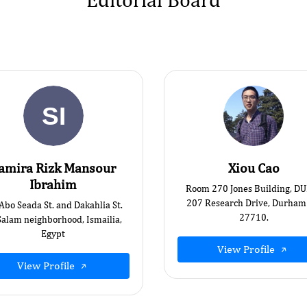
amira Rizk Mansour
Xiou Cao
Ibrahim
Room 270 Jones Building, D
207 Research Drive, Durham
 Abo Seada St. and Dakahlia St.
27710.
Salam neighborhood, Ismailia,
Egypt
View Profile
View Profile