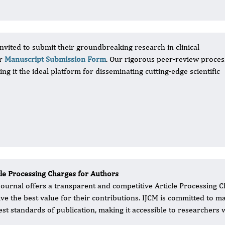
nvited to submit their groundbreaking research in clinical
ur
Manuscript Submission Form
. Our rigorous peer-review proces
ng it the ideal platform for disseminating cutting-edge scientific
cle Processing Charges for Authors
journal offers a transparent and competitive Article Processing C
ive the best value for their contributions. IJCM is committed to m
est standards of publication, making it accessible to researchers