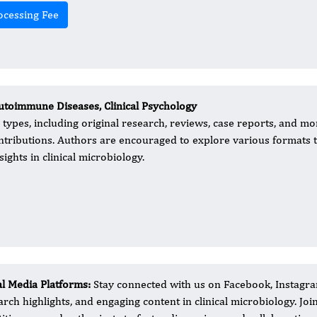
ocessing Fee
utoimmune Diseases, Clinical Psychology
types, including original research, reviews, case reports, and mo
contributions. Authors are encouraged to explore various formats 
ights in clinical microbiology.
al Media Platforms:
Stay connected with us on Facebook, Instagram
arch highlights, and engaging content in clinical microbiology. Jo