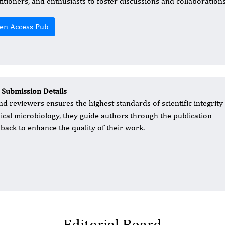
titioners, and enthusiasts to foster discussions and collaborations 
en Access Pub
 Submission Details
d reviewers ensures the highest standards of scientific integrity
inical microbiology, they guide authors through the publication
back to enhance the quality of their work.
Editorial Board