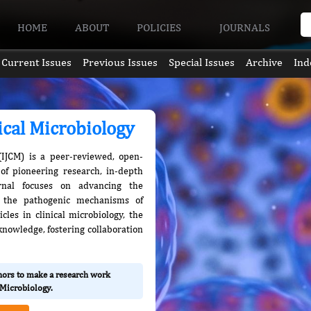
HOME
ABOUT
POLICIES
JOURNALS
Current Issues
Previous Issues
Special Issues
Archive
Ind
nical Microbiology
 (IJCM) is a peer-reviewed, open-
of pioneering research, in-depth
rnal focuses on advancing the
d the pathogenic mechanisms of
les in clinical microbiology, the
knowledge, fostering collaboration
thors to make a research work
l Microbiology.