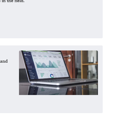
in the field.
 and