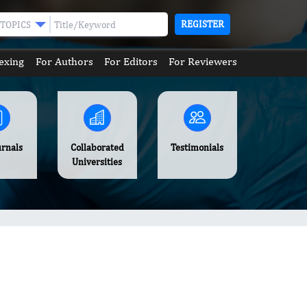
REGISTER
TOPICS
exing
For Authors
For Editors
For Reviewers
urnals
Collaborated
Testimonials
Universities