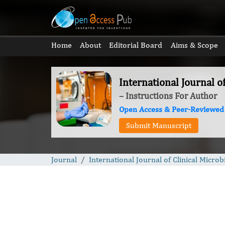
Home
About
Editorial Board
Aims & Scope
International Journal o
– Instructions For Author
Open Access & Peer-Reviewed
Submit Manuscript
Journal
International Journal of Clinical Microb