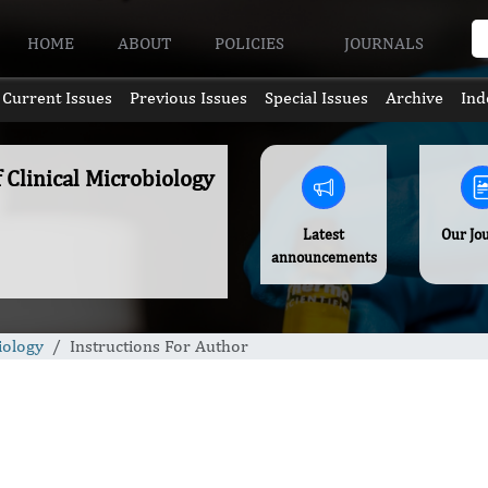
HOME
ABOUT
POLICIES
JOURNALS
Current Issues
Previous Issues
Special Issues
Archive
Ind
f Clinical Microbiology
Latest
Our Jo
announcements
iology
Instructions For Author