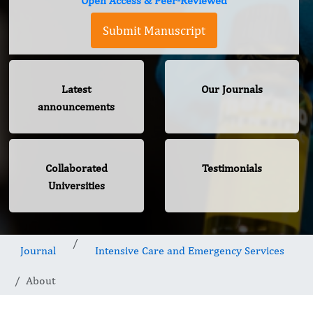
Open Access & Peer-Reviewed
Submit Manuscript
Latest
Our Journals
announcements
Collaborated
Testimonials
Universities
Journal
Intensive Care and Emergency Services
About