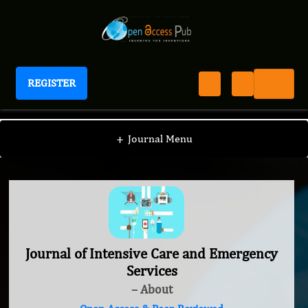
REGISTER
Journal of Intensive Care and Emergency Services
+
Journal Menu
Journal of Intensive Care and Emergency
Services
– About