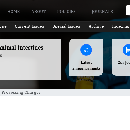
HOME
ABOUT
POLICIES
JOURNALS
ope
Current Issues
Special Issues
Archive
Indexing
nimal Intestines
s
Latest
Our Jo
announcements
e Processing Charges