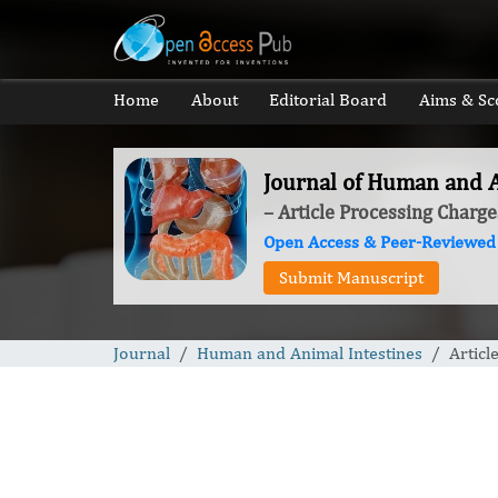
Home
About
Editorial Board
Aims & Sc
Journal of Human and A
– Article Processing Charge
Open Access & Peer-Reviewed
Submit Manuscript
Journal
Human and Animal Intestines
Articl