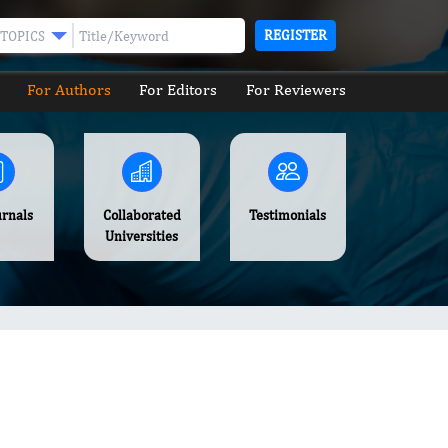
REGISTER
TOPICS
For Authors
For Editors
For Reviewers
urnals
Collaborated
Testimonials
Universities