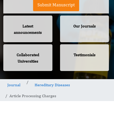
Submit Manuscript
Latest
Our Journals
announcements
Collaborated
Testimonials
Universities
Journal
Hereditary Diseases
Article Processing Charges