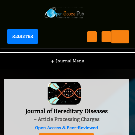
REGISTER
Journal of Hereditary Diseases
+
Journal Menu
Journal of Hereditary Diseases
– Article Processing Charges
Open Access & Peer-Reviewed