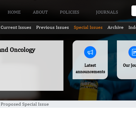
HOME
ABOUT
POLICIES
JOURNALS
Current Issues
Previous Issues
Special Issues
Archive
Ind
 and Oncology
Latest
Our Jo
announcements
Proposed Special Issue