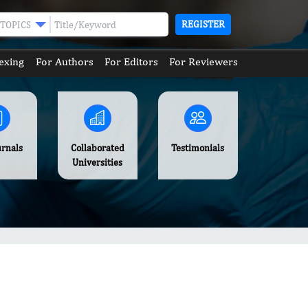
REGISTER
TOPICS
exing
For Authors
For Editors
For Reviewers
urnals
Collaborated
Testimonials
Universities