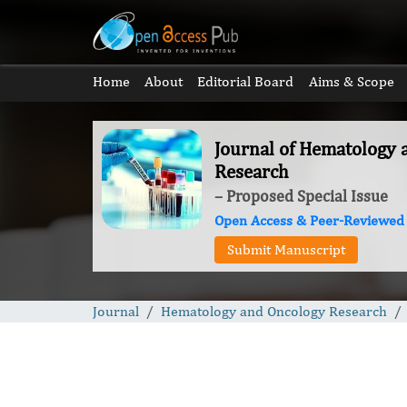
Home
About
Editorial Board
Aims & Scope
Journal of Hematology
Research
– Proposed Special Issue
Open Access & Peer-Reviewed
Submit Manuscript
Journal
Hematology and Oncology Research