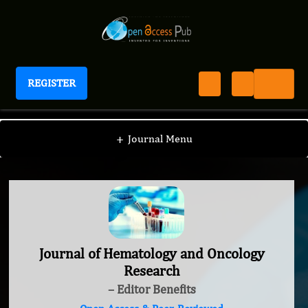
REGISTER
Journal of Hematology and Oncology Research
+
Journal Menu
Journal of Hematology and Oncology
Research
– Editor Benefits