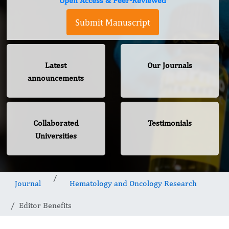
Open Access & Peer-Reviewed
Submit Manuscript
Latest
Our Journals
announcements
Collaborated
Testimonials
Universities
Journal
Hematology and Oncology Research
Editor Benefits