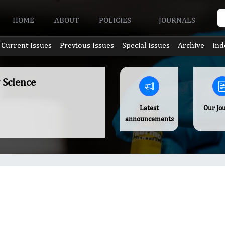
HOME
ABOUT
POLICIES
JOURNALS
Current Issues
Previous Issues
Special Issues
Archive
Ind
 Science
Latest
Our Jo
announcements