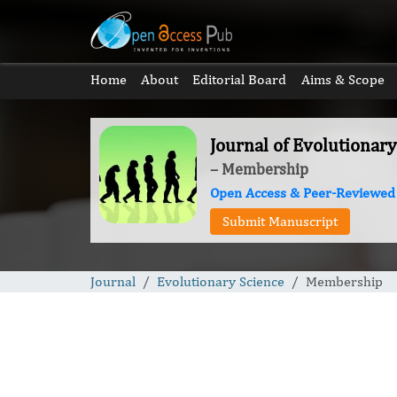
Home
About
Editorial Board
Aims & Scope
Journal of Evolutionary
– Membership
Open Access & Peer-Reviewed
Submit Manuscript
Journal
Evolutionary Science
Membership