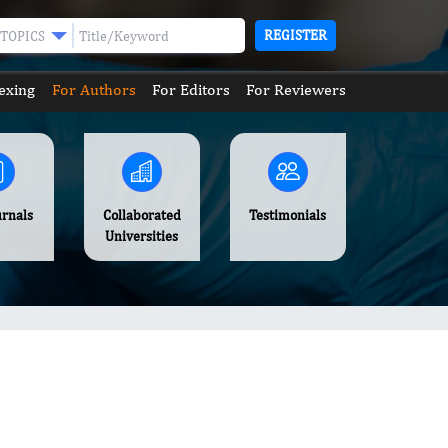
REGISTER
TOPICS
exing
For Authors
For Editors
For Reviewers
urnals
Collaborated
Testimonials
Universities