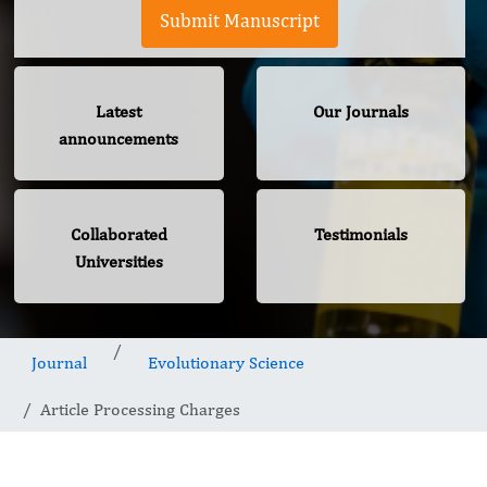
Submit Manuscript
Latest
Our Journals
announcements
Collaborated
Testimonials
Universities
Journal
Evolutionary Science
Article Processing Charges