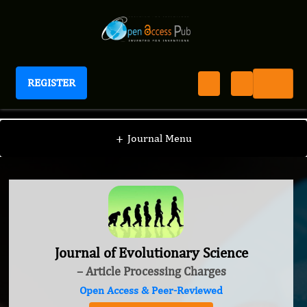
REGISTER
Journal of Evolutionary Science
+
Journal Menu
Journal of Evolutionary Science
– Article Processing Charges
Open Access & Peer-Reviewed