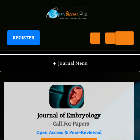
REGISTER
Journal of Embryology
+
Journal Menu
Journal of Embryology
– Call For Papers
Open Access & Peer-Reviewed