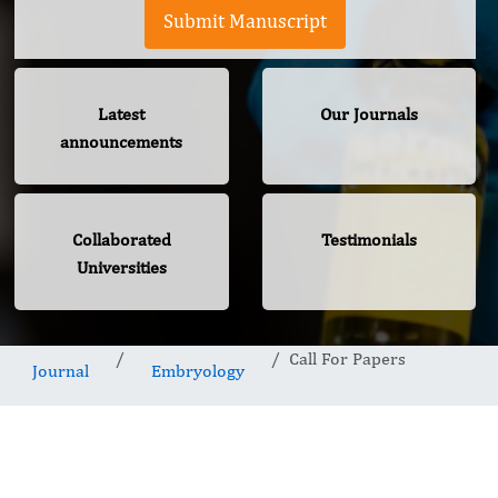
Submit Manuscript
Latest
Our Journals
announcements
Collaborated
Testimonials
Universities
Call For Papers
Journal
Embryology