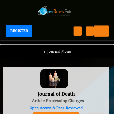
REGISTER
Journal of Death
+
Journal Menu
Journal of Death
– Article Processing Charges
Open Access & Peer-Reviewed