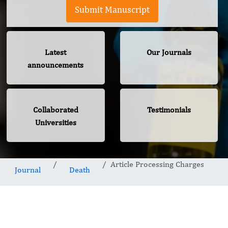
Submit Manuscript
Latest
Our Journals
announcements
Collaborated
Testimonials
Universities
Article Processing Charges
Journal
Death