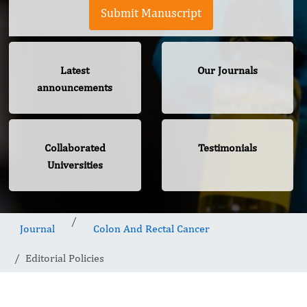
Submit Manuscript
Latest
Our Journals
announcements
Collaborated
Testimonials
Universities
Journal
Colon And Rectal Cancer
Editorial Policies