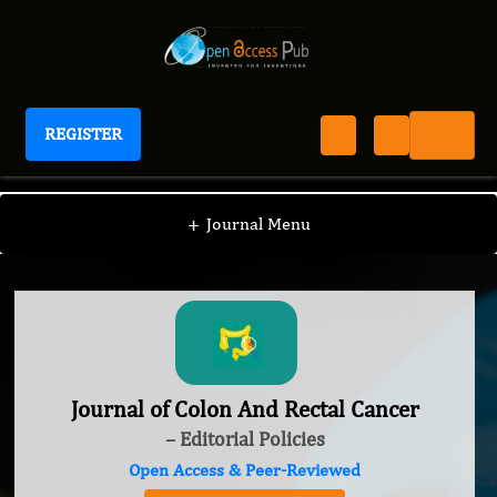
REGISTER
Journal of Colon And Rectal Cancer
+
Journal Menu
Journal of Colon And Rectal Cancer
– Editorial Policies
Open Access & Peer-Reviewed