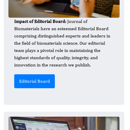
Impact of Editorial Board:
Journal of
Biomaterials have an esteemed Editorial Board
comprising distinguished experts and leaders in
the field of biomaterials science. Our editorial
team plays a pivotal role in maintaining the
highest standards of quality, integrity, and
innovation in the research we publish.
Editorial Board