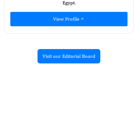
Egypt.
View Profile
Visit our Editorial Board
Recent Articles