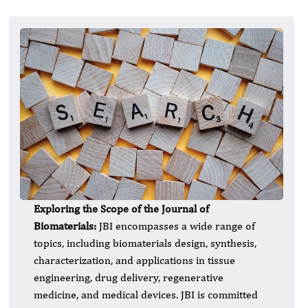
Exploring the Scope of the Journal of
Biomaterials:
JBI encompasses a wide range of
topics, including biomaterials design, synthesis,
characterization, and applications in tissue
engineering, drug delivery, regenerative
medicine, and medical devices. JBI is committed