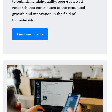
to publishing high-quality, peer-reviewed
research that contributes to the continued
growth and innovation in the field of
biomaterials.
Aims and Scope