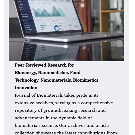
Peer-Reviewed Research for
Bioenergy, Nanomedicine, Food
Technology, Nanomaterials, Biomimetics
Innovation
Journal of Biomaterials takes pride in its
extensive archives, serving as a comprehensive
repository of groundbreaking research and
advancements in the dynamic field of
biomaterials science. Our archives and article
collection showcase the latest contributions from