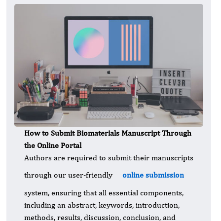
How to Submit Biomaterials Manuscript Through
the Online Portal
Authors are required to submit their manuscripts
through our user-friendly
online submission
system, ensuring that all essential components,
including an abstract, keywords, introduction,
methods, results, discussion, conclusion, and