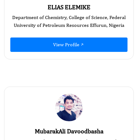
ELIAS ELEMIKE
Department of Chemistry, College of Science, Federal
University of Petroleum Resources Effurun, Nigeria
View Profile
MubarakAli Davoodbasha