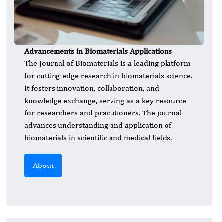
Advancements in Biomaterials Applications
The Journal of Biomaterials is a leading platform
for cutting-edge research in biomaterials science.
It fosters innovation, collaboration, and
knowledge exchange, serving as a key resource
for researchers and practitioners. The journal
advances understanding and application of
biomaterials in scientific and medical fields.
About