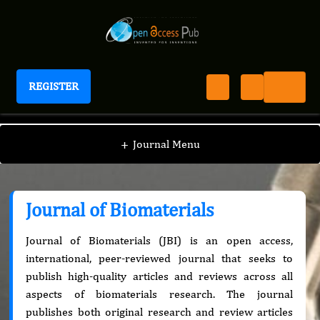
REGISTER
Journal of Biomaterials
+
Journal Menu
Journal of Biomaterials
Journal of Biomaterials (JBI) is an open access,
international, peer-reviewed journal that seeks to
publish high-quality articles and reviews across all
aspects of biomaterials research. The journal
publishes both original research and review articles