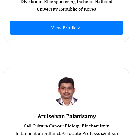
Division of Bioengineering Incheon National
University Republic of Korea
View Profile
Arulselvan Palanisamy
Cell Culture Cancer Biology Biochemistry
Inflammation Adjunct Associate Professor,&nbsp;