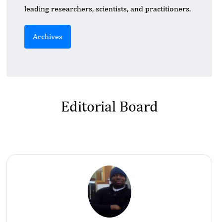
leading researchers, scientists, and practitioners.
Archives
Editorial Board