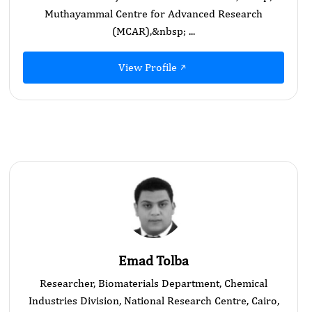
Muthayammal Centre for Advanced Research
(MCAR),&nbsp; ...
View Profile
Emad Tolba
Researcher, Biomaterials Department, Chemical
Industries Division, National Research Centre, Cairo,