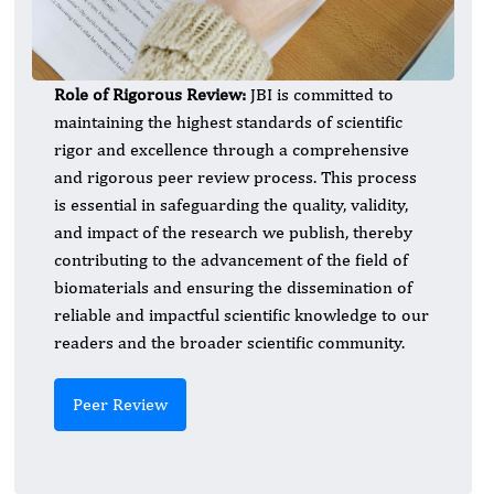
Role of Rigorous Review:
JBI is committed to
maintaining the highest standards of scientific
rigor and excellence through a comprehensive
and rigorous peer review process. This process
is essential in safeguarding the quality, validity,
and impact of the research we publish, thereby
contributing to the advancement of the field of
biomaterials and ensuring the dissemination of
reliable and impactful scientific knowledge to our
readers and the broader scientific community.
Peer Review