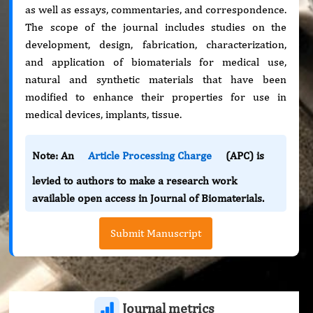
as well as essays, commentaries, and correspondence.
The scope of the journal includes studies on the
development, design, fabrication, characterization,
and application of biomaterials for medical use,
natural and synthetic materials that have been
modified to enhance their properties for use in
medical devices, implants, tissue.
Note: An
Article Processing Charge
(APC) is
levied to authors to make a research work
available open access in Journal of Biomaterials.
Submit Manuscript
Journal metrics