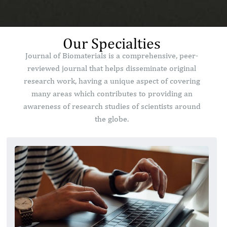
Our Specialties
Journal of Biomaterials is a comprehensive, peer-
reviewed journal that helps disseminate original
research work, having a unique aspect of covering
many areas which contributes to providing an
awareness of research studies of scientists around
the globe.