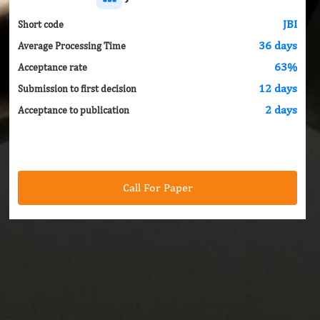
JBI
Short code
36 days
Average Processing Time
63%
Acceptance rate
12 days
Submission to first decision
2 days
Acceptance to publication
Call For Paper