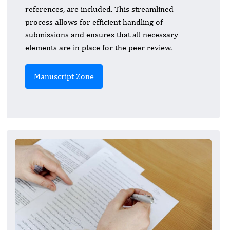
references, are included. This streamlined
process allows for efficient handling of
submissions and ensures that all necessary
elements are in place for the peer review.
Manuscript Zone