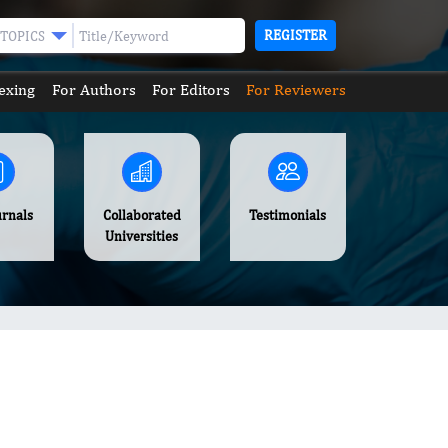
REGISTER
TOPICS
exing
For Authors
For Editors
For Reviewers
urnals
Collaborated
Testimonials
Universities