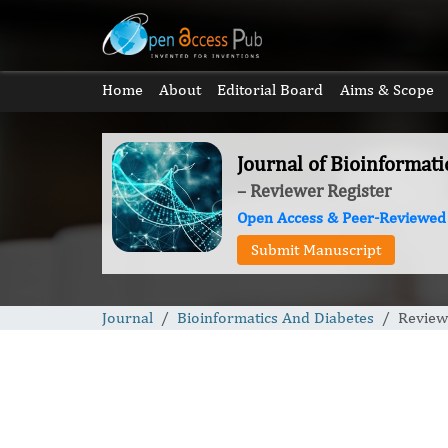
Home
About
Editorial Board
Aims & Scope
Journal of Bioinformat
– Reviewer Register
Open Access & Peer-Reviewed
Submit Manuscript
Journal
Bioinformatics And Diabetes
Review