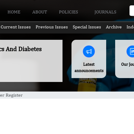
HOME
ABOUT
POLICIES
JOURNALS
Current Issues
Previous Issues
Special Issues
Archive
Ind
ics And Diabetes
Latest
Our Jo
announcements
er Register