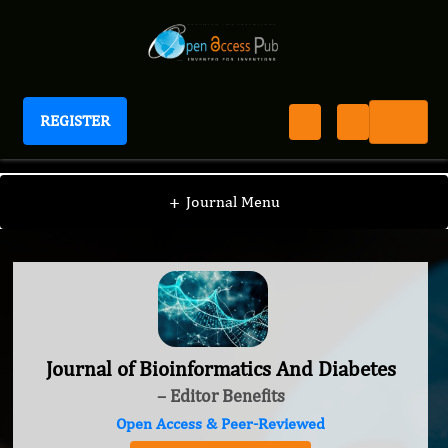
REGISTER
Journal of Bioinformatics And Diabetes
+
Journal Menu
Journal of Bioinformatics And Diabetes
– Editor Benefits
Open Access & Peer-Reviewed