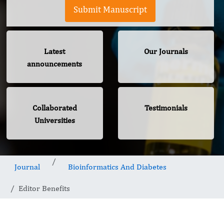
Submit Manuscript
Latest
Our Journals
announcements
Collaborated
Testimonials
Universities
Journal
Bioinformatics And Diabetes
Editor Benefits