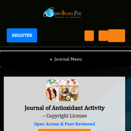
REGISTER
Journal of Antioxidant Activity
+
Journal Menu
Journal of Antioxidant Activity
– Copyright License
Open Access & Peer-Reviewed