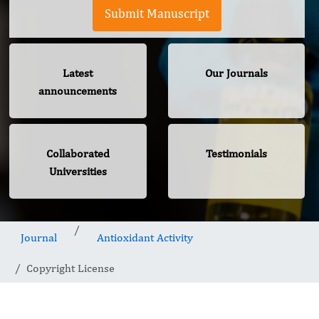
Submit Manuscript
Latest
Our Journals
announcements
Collaborated
Testimonials
Universities
Journal
Antioxidant Activity
Copyright License