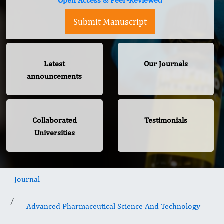
Open Access & Peer-Reviewed
Submit Manuscript
Latest
Our Journals
announcements
Collaborated
Testimonials
Universities
Journal
Advanced Pharmaceutical Science And Technology