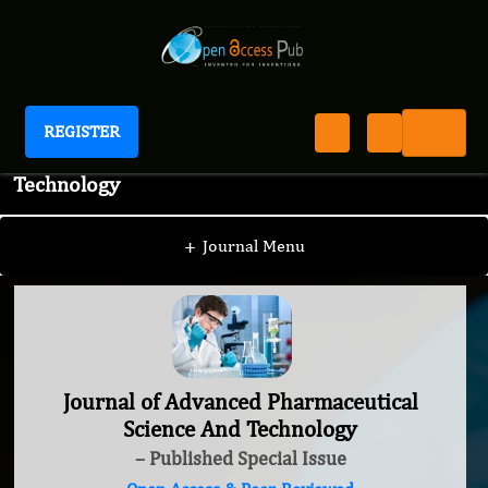
REGISTER
Journal of Advanced Pharmaceutical Science And
Technology
+
Journal Menu
Journal of Advanced Pharmaceutical
Science And Technology
– Published Special Issue