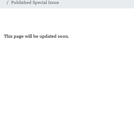
Published Special Issue
This page will be updated soon.
Rivers State University
Azuonwu Obioma, Somba Nyenwere
Investigation of Antimicrobial Activity of the Extracts of the
Leaves, Stembark and Root of Allanblackia floribunda: An
Alternative Paradigm Shift Outcome.