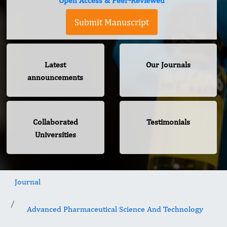
Open Access & Peer-Reviewed
Submit Manuscript
Latest
Our Journals
announcements
Collaborated
Testimonials
Universities
Journal
Advanced Pharmaceutical Science And Technology