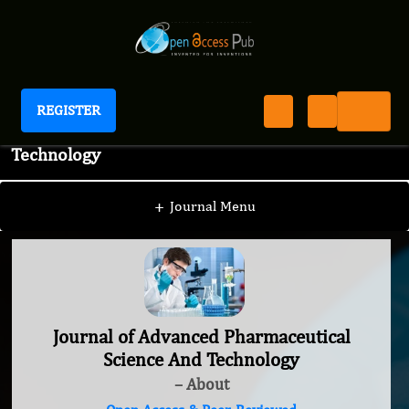
REGISTER
Journal of Advanced Pharmaceutical Science And
Technology
+
Journal Menu
Journal of Advanced Pharmaceutical
Science And Technology
– About