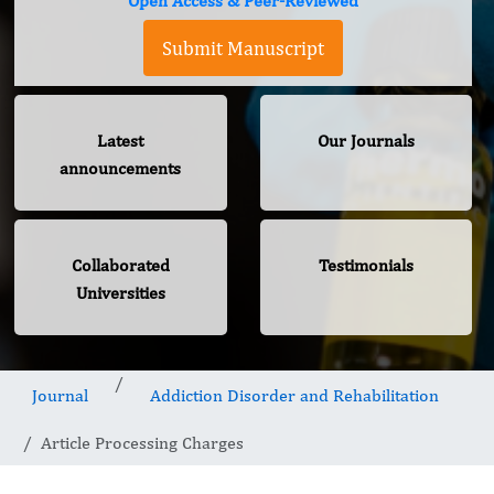
Open Access & Peer-Reviewed
Submit Manuscript
Latest
Our Journals
announcements
Collaborated
Testimonials
Universities
Journal
Addiction Disorder and Rehabilitation
Article Processing Charges