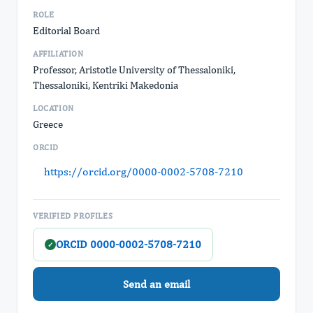
ROLE
Editorial Board
AFFILIATION
Professor, Aristotle University of Thessaloniki,
Thessaloniki, Kentriki Makedonia
LOCATION
Greece
ORCID
https://orcid.org/0000-0002-5708-7210
VERIFIED PROFILES
ORCID 0000-0002-5708-7210
✓
Send an email