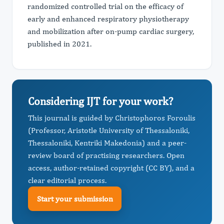
randomized controlled trial on the efficacy of
early and enhanced respiratory physiotherapy
and mobilization after on-pump cardiac surgery,
published in 2021.
Considering IJT for your work?
This journal is guided by Christophoros Foroulis
(Professor, Aristotle University of Thessaloniki,
Thessaloniki, Kentriki Makedonia) and a peer-
review board of practising researchers. Open
access, author-retained copyright (CC BY), and a
clear editorial process.
Start your submission