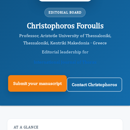
EDITORIAL BOARD
Christophoros Foroulis
Professor, Aristotle University of Thessaloniki,
Thessaloniki, Kentriki Makedonia · Greece
Editorial leadership for
International Journal of Thorax
Submit your manuscript
Contact Christophoros
AT A GLANCE