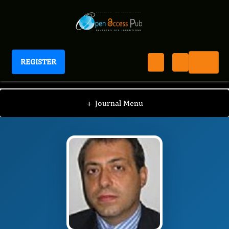
REGISTER
International Journal of Thorax
IJT
Editorial Board
/
/
Christophoros Foroulis
+
Journal Menu