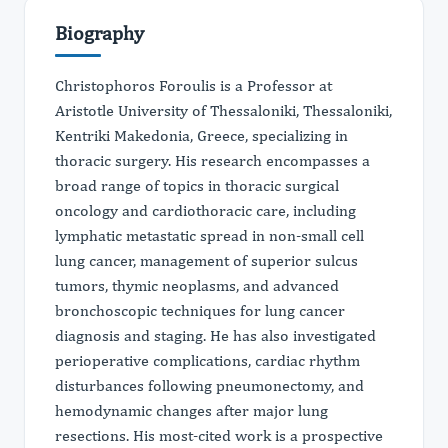
Biography
Christophoros Foroulis is a Professor at
Aristotle University of Thessaloniki, Thessaloniki,
Kentriki Makedonia, Greece, specializing in
thoracic surgery. His research encompasses a
broad range of topics in thoracic surgical
oncology and cardiothoracic care, including
lymphatic metastatic spread in non-small cell
lung cancer, management of superior sulcus
tumors, thymic neoplasms, and advanced
bronchoscopic techniques for lung cancer
diagnosis and staging. He has also investigated
perioperative complications, cardiac rhythm
disturbances following pneumonectomy, and
hemodynamic changes after major lung
resections. His most-cited work is a prospective