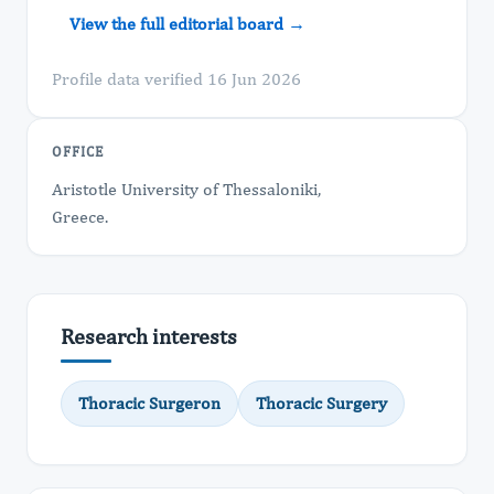
View the full editorial board →
Profile data verified 16 Jun 2026
OFFICE
Aristotle University of Thessaloniki,
Greece.
Research interests
Thoracic Surgeron
Thoracic Surgery