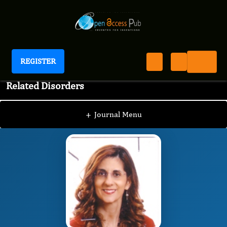
REGISTER
International Journal of Multiple Sclerosis and
Related Disorders
JSC
Editorial Board
/
/
Fabiana Geraci
+
Journal Menu