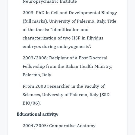
Neuropsychiatric Institute
2003: PhD in Cell and Developmental Biology
(full marks), University of Palermo, Italy. Title
of the thesis: “Identification and
characterization of two HSF in P.lividus
embryos during embryogenesis”.
2003/2008: Recipient of a Post-Doctoral
Fellowship from the Italian Health Ministry,
Palermo, Italy
From 2008 researcher in the Faculty of
Sciences, University of Palermo, Italy (SSD
BIO/06).
Educational activity:
2004/2005: Comparative Anatomy