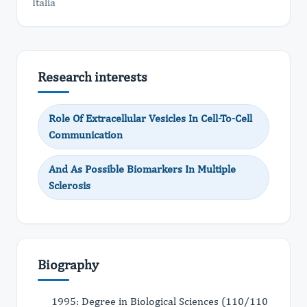
Italia
Research interests
Role Of Extracellular Vesicles In Cell-To-Cell
Communication
And As Possible Biomarkers In Multiple
Sclerosis
Biography
1995: Degree in Biological Sciences (110/110