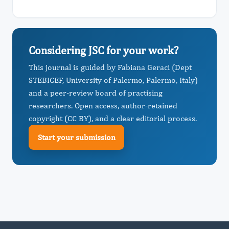
Considering JSC for your work?
This journal is guided by Fabiana Geraci (Dept
STEBICEF, University of Palermo, Palermo, Italy)
and a peer-review board of practising
researchers. Open access, author-retained
copyright (CC BY), and a clear editorial process.
Start your submission