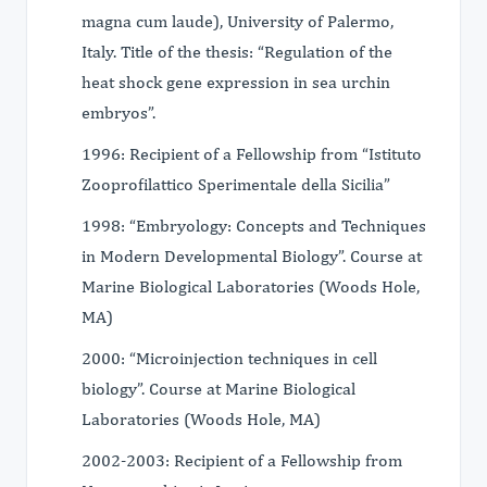
magna cum laude), University of Palermo,
Italy. Title of the thesis: “Regulation of the
heat shock gene expression in sea urchin
embryos”.
1996: Recipient of a Fellowship from “Istituto
Zooprofilattico Sperimentale della Sicilia”
1998: “Embryology: Concepts and Techniques
in Modern Developmental Biology”. Course at
Marine Biological Laboratories (Woods Hole,
MA)
2000: “Microinjection techniques in cell
biology”. Course at Marine Biological
Laboratories (Woods Hole, MA)
2002-2003: Recipient of a Fellowship from