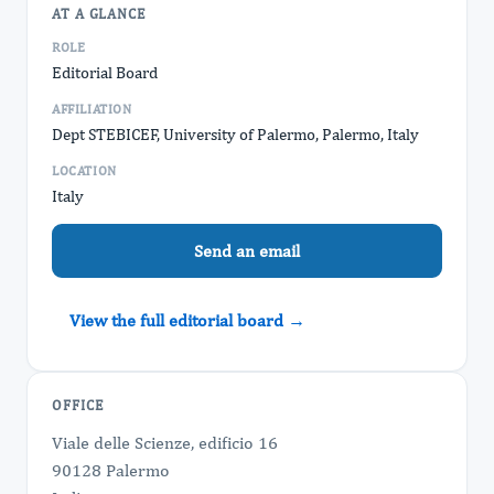
AT A GLANCE
ROLE
Editorial Board
AFFILIATION
Dept STEBICEF, University of Palermo, Palermo, Italy
LOCATION
Italy
Send an email
View the full editorial board →
OFFICE
Viale delle Scienze, edificio 16
90128 Palermo