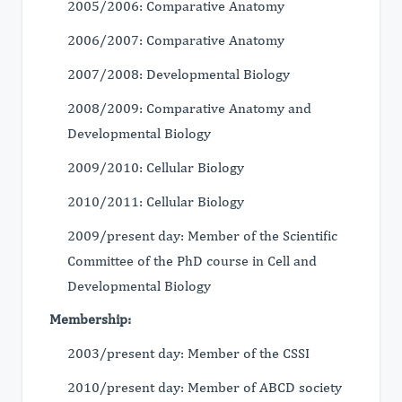
2005/2006: Comparative Anatomy
2006/2007: Comparative Anatomy
2007/2008: Developmental Biology
2008/2009: Comparative Anatomy and
Developmental Biology
2009/2010: Cellular Biology
2010/2011: Cellular Biology
2009/present day: Member of the Scientific
Committee of the PhD course in Cell and
Developmental Biology
Membership:
2003/present day: Member of the CSSI
2010/present day: Member of ABCD society