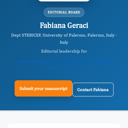
EDITORIAL BOARD
Fabiana Geraci
Dept STEBICEF, University of Palermo, Palermo, Italy ·
Italy
Editorial leadership for
International Journal of Multiple Sclerosis and
Related Disorders
Submit your manuscript
Contact Fabiana