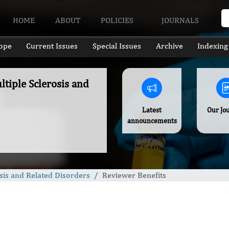
HOME
ABOUT
POLICIES
JOURNALS
ope
Current Issues
Special Issues
Archive
Indexing
ltiple Sclerosis and
Latest
Our Jo
announcements
osis and Related Disorders
Reviewer Benefits