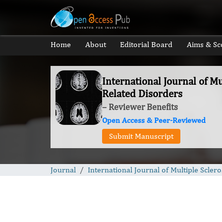
Home
About
Editorial Board
Aims & Sc
International Journal of Mu
Related Disorders
– Reviewer Benefits
Open Access & Peer-Reviewed
Submit Manuscript
Journal
International Journal of Multiple Scler