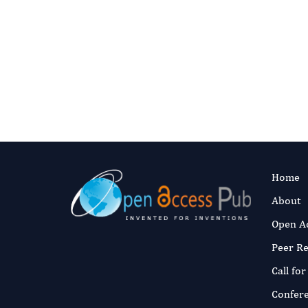
Learn More
For reviewer opportuniti
Contact Editor
Home
About
Open A
Peer R
Call fo
Confer