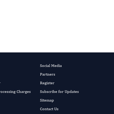
Social Media
Partners
r
Register
Processing Charges
Subscribe for Updates
Sitemap
Contact Us