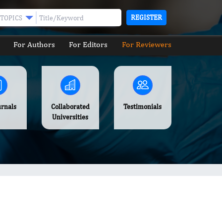
REGISTER
TOPICS
For Authors
For Editors
For Reviewers
urnals
Collaborated
Testimonials
Universities