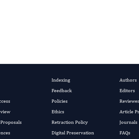
 About Reviewer Benefits
es and expectations, contact
[email protected]
.
ial Office
View Journal Home
Indexing
Authors
Feedback
Editors
ccess
Policies
Reviewe
eview
Ethics
Article 
r Proposals
Retraction Policy
Journals
ences
Digital Preservation
FAQs