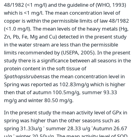
48/1982 (<1 mg/l) and the guideline of (WHO, 1993)
which is <1 mg/l. The mean concentration level of
copper is within the permissible limits of law 48/1982
(<1.0 mg/l). The mean levels of the heavy metals (Hg,
Zn, Pb, Fe, Mg and Cu) detected in the present study
in the water stream are less than the permissible
limits recommended by (USEPA, 2005). In the present
study there is a significance between all seasons in the
protein content in the soft tissue of
Spathopsis
rubens
as the mean concentration level in
Spring was reported as 102.83mg/g which is higher
then that of autumn 100.5mg/g, summer 93.33
mg/g and winter 80.50 mg/g.
In the present study the mean activity level of GPx in
spring was higher than the other seasons such as
spring 31.33u/g ˃ summer 28.33 u/g ˃Autumn 26.67
u/g ˃ winter 20.50u/g. The mean activity level of SOD