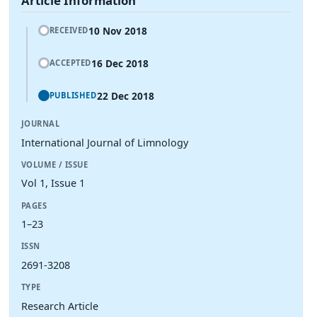
Article Information
10 Nov 2018
RECEIVED
16 Dec 2018
ACCEPTED
22 Dec 2018
PUBLISHED
JOURNAL
International Journal of Limnology
VOLUME / ISSUE
Vol 1, Issue 1
PAGES
1–23
ISSN
2691-3208
TYPE
Research Article