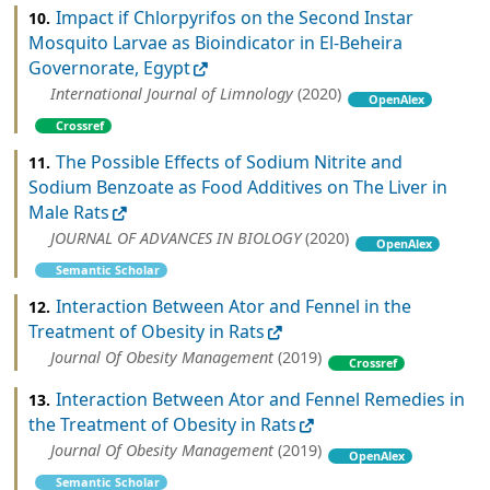
Impact if Chlorpyrifos on the Second Instar
10.
Mosquito Larvae as Bioindicator in El-Beheira
Governorate, Egypt
International Journal of Limnology
(2020)
OpenAlex
Crossref
The Possible Effects of Sodium Nitrite and
11.
Sodium Benzoate as Food Additives on The Liver in
Male Rats
JOURNAL OF ADVANCES IN BIOLOGY
(2020)
OpenAlex
Semantic Scholar
Interaction Between Ator and Fennel in the
12.
Treatment of Obesity in Rats
Journal Of Obesity Management
(2019)
Crossref
Interaction Between Ator and Fennel Remedies in
13.
the Treatment of Obesity in Rats
Journal Of Obesity Management
(2019)
OpenAlex
Semantic Scholar