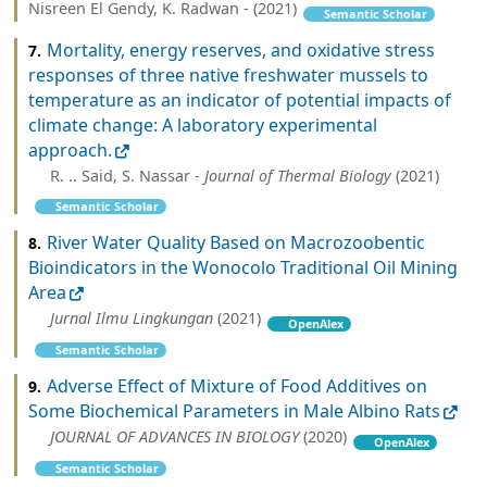
Nisreen El Gendy, K. Radwan - (2021)
Semantic Scholar
Mortality, energy reserves, and oxidative stress
7.
responses of three native freshwater mussels to
temperature as an indicator of potential impacts of
climate change: A laboratory experimental
approach.
R. .. Said, S. Nassar -
Journal of Thermal Biology
(2021)
Semantic Scholar
River Water Quality Based on Macrozoobentic
8.
Bioindicators in the Wonocolo Traditional Oil Mining
Area
Jurnal Ilmu Lingkungan
(2021)
OpenAlex
Semantic Scholar
Adverse Effect of Mixture of Food Additives on
9.
Some Biochemical Parameters in Male Albino Rats
JOURNAL OF ADVANCES IN BIOLOGY
(2020)
OpenAlex
Semantic Scholar