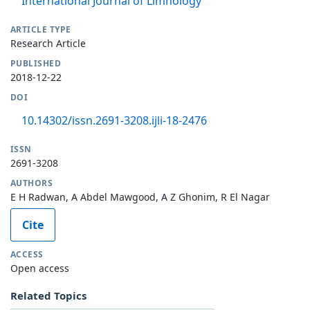
International Journal of Limnology
ARTICLE TYPE
Research Article
PUBLISHED
2018-12-22
DOI
10.14302/issn.2691-3208.ijli-18-2476
ISSN
2691-3208
AUTHORS
E H Radwan, A Abdel Mawgood, A Z Ghonim, R El Nagar
Cite
ACCESS
Open access
Related Topics