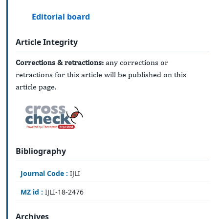
Editorial board
Article Integrity
Corrections & retractions:
any corrections or
retractions for this article will be published on this
article page.
Bibliography
Journal Code :
IJLI
MZ id :
IJLI-18-2476
Archives