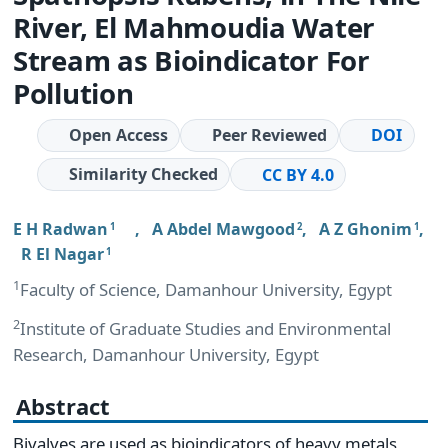
River, El Mahmoudia Water
Stream as Bioindicator For
Pollution
Open Access
Peer Reviewed
DOI
Similarity Checked
CC BY 4.0
E H Radwan
,
A Abdel Mawgood
,
A Z Ghonim
,
1
2
1
R El Nagar
1
1
Faculty of Science, Damanhour University, Egypt
2
Institute of Graduate Studies and Environmental
Research, Damanhour University, Egypt
Abstract
Bivalves are used as bioindicators of heavy metals