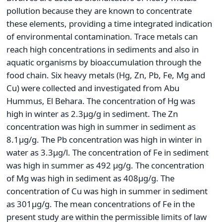
pollution because they are known to concentrate
these elements, providing a time integrated indication
of environmental contamination. Trace metals can
reach high concentrations in sediments and also in
aquatic organisms by bioaccumulation through the
food chain. Six heavy metals (Hg, Zn, Pb, Fe, Mg and
Cu) were collected and investigated from Abu
Hummus, El Behara. The concentration of Hg was
high in winter as 2.3µg/g in sediment. The Zn
concentration was high in summer in sediment as
8.1µg/g. The Pb concentration was high in winter in
water as 3.3µg/l. The concentration of Fe in sediment
was high in summer as 492 µg/g. The concentration
of Mg was high in sediment as 408µg/g. The
concentration of Cu was high in summer in sediment
as 301µg/g. The mean concentrations of Fe in the
present study are within the permissible limits of law