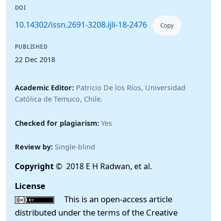
DOI
10.14302/issn.2691-3208.ijli-18-2476
Copy
PUBLISHED
22 Dec 2018
Academic Editor:
Patricio De los Ríos, Universidad
Católica de Temuco, Chile.
Checked for plagiarism:
Yes
Review by:
Single-blind
Copyright
© 2018 E H Radwan, et al.
License
This is an open-access article
distributed under the terms of the Creative