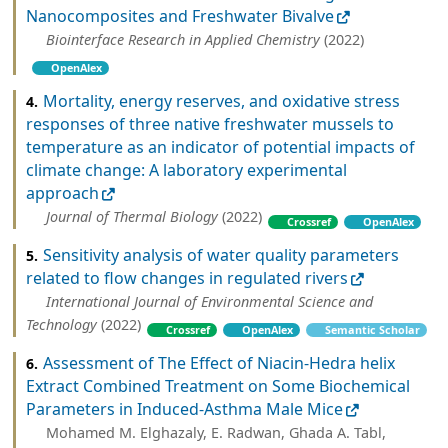
Nanocomposites and Freshwater Bivalve
Biointerface Research in Applied Chemistry
(2022)
OpenAlex
Mortality, energy reserves, and oxidative stress
4.
responses of three native freshwater mussels to
temperature as an indicator of potential impacts of
climate change: A laboratory experimental
approach
Journal of Thermal Biology
(2022)
Crossref
OpenAlex
Sensitivity analysis of water quality parameters
5.
related to flow changes in regulated rivers
International Journal of Environmental Science and
Technology
(2022)
Crossref
OpenAlex
Semantic Scholar
Assessment of The Effect of Niacin-Hedra helix
6.
Extract Combined Treatment on Some Biochemical
Parameters in Induced-Asthma Male Mice
Mohamed M. Elghazaly, E. Radwan, Ghada A. Tabl,