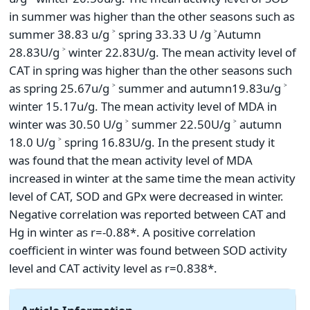
in summer was higher than the other seasons such as
summer 38.83 u/g ˃ spring 33.33 U /g ˃Autumn
28.83U/g ˃ winter 22.83U/g. The mean activity level of
CAT in spring was higher than the other seasons such
as spring 25.67u/g ˃ summer and autumn19.83u/g ˃
winter 15.17u/g. The mean activity level of MDA in
winter was 30.50 U/g ˃ summer 22.50U/g ˃ autumn
18.0 U/g ˃ spring 16.83U/g. In the present study it
was found that the mean activity level of MDA
increased in winter at the same time the mean activity
level of CAT, SOD and GPx were decreased in winter.
Negative correlation was reported between CAT and
Hg in winter as r=-0.88*. A positive correlation
coefficient in winter was found between SOD activity
level and CAT activity level as r=0.838*.