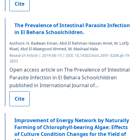
Cite
The Prevalence of Intestinal Parasite Infection
in El Behara Schoolchildren.
Authors: H. Radwan Eman, Abd El Rahman Hassan Amel, M. Lotfy
Wael, Abd El-Mawgood Ahmed, M. Mashaal Hala
Research Article | 2019-06-15 | DOI: 10.14302/issn.2691-3208.ijli-19-
2853
Open access article on The Prevalence of Intestinal
Parasite Infection in El Behara Schoolchildren
published in International Journal of...
Cite
Improvement of Energy Network by Naturally
Farming of Chlorophyll-bearing Algae: Effects
of Culture Condition Changes for the Yield of