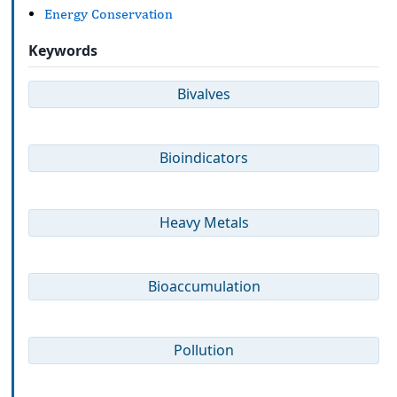
Energy Conservation
Keywords
Bivalves
Bioindicators
Heavy Metals
Bioaccumulation
Pollution