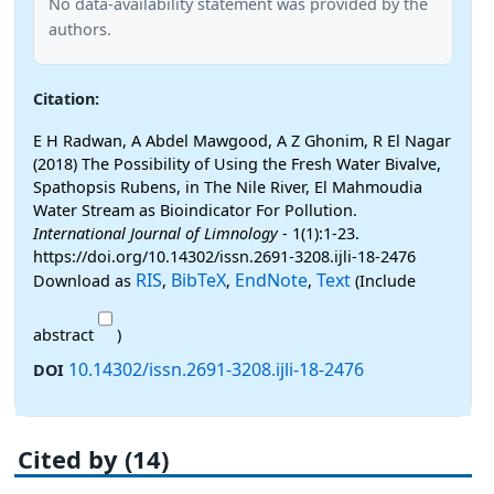
No data-availability statement was provided by the
authors.
Citation:
E H Radwan, A Abdel Mawgood, A Z Ghonim, R El Nagar
(2018) The Possibility of Using the Fresh Water Bivalve,
Spathopsis Rubens, in The Nile River, El Mahmoudia
Water Stream as Bioindicator For Pollution.
International Journal of Limnology
- 1(1):1-23.
https://doi.org/10.14302/issn.2691-3208.ijli-18-2476
RIS
BibTeX
EndNote
Text
Download as
,
,
,
(Include
abstract
)
10.14302/issn.2691-3208.ijli-18-2476
DOI
Cited by (14)