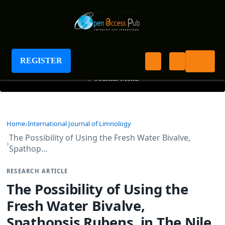
International Journal of Limnology
REGISTER
+
Journal Menu
Home
International Journal of Limnology
The Possibility of Using the Fresh Water Bivalve,
Spathop…
RESEARCH ARTICLE
The Possibility of Using the
Fresh Water Bivalve,
Spathopsis Rubens, in The Nile