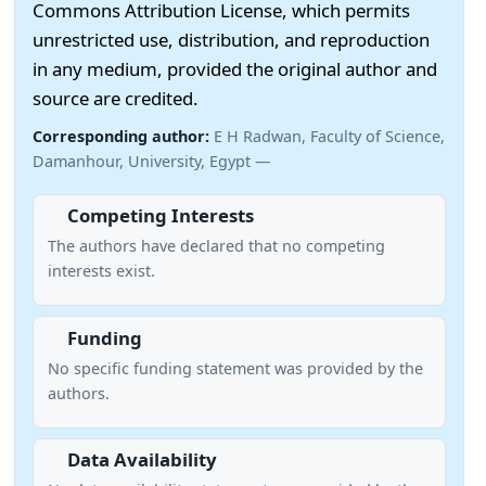
Commons Attribution License, which permits
unrestricted use, distribution, and reproduction
in any medium, provided the original author and
source are credited.
Corresponding author:
E H Radwan, Faculty of Science,
Damanhour, University, Egypt —
Competing Interests
The authors have declared that no competing
interests exist.
Funding
No specific funding statement was provided by the
authors.
Data Availability