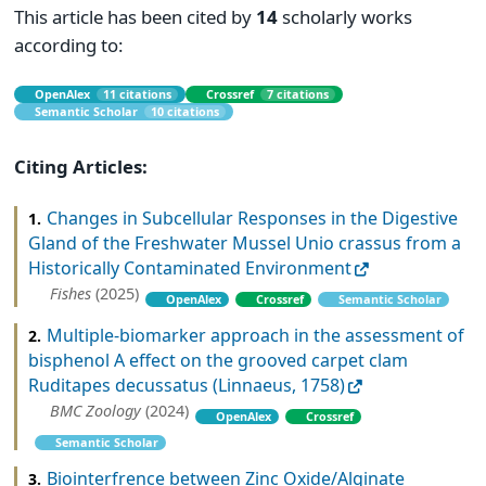
This article has been cited by
14
scholarly works
according to:
OpenAlex
11 citations
Crossref
7 citations
Semantic Scholar
10 citations
Citing Articles:
Changes in Subcellular Responses in the Digestive
1.
Gland of the Freshwater Mussel Unio crassus from a
Historically Contaminated Environment
Fishes
(2025)
OpenAlex
Crossref
Semantic Scholar
Multiple-biomarker approach in the assessment of
2.
bisphenol A effect on the grooved carpet clam
Ruditapes decussatus (Linnaeus, 1758)
BMC Zoology
(2024)
OpenAlex
Crossref
Semantic Scholar
Biointerfrence between Zinc Oxide/Alginate
3.