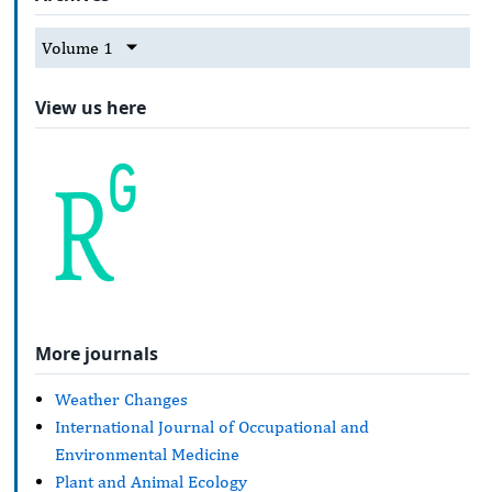
Volume 1
View us here
More journals
Weather Changes
International Journal of Occupational and
Environmental Medicine
Plant and Animal Ecology