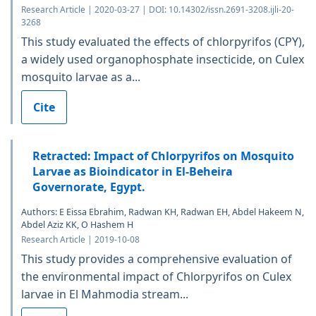
Research Article | 2020-03-27 | DOI: 10.14302/issn.2691-3208.ijli-20-
3268
This study evaluated the effects of chlorpyrifos (CPY),
a widely used organophosphate insecticide, on Culex
mosquito larvae as a...
Cite
Retracted: Impact of Chlorpyrifos on Mosquito
Larvae as Bioindicator in El-Beheira
Governorate, Egypt.
Authors: E Eissa Ebrahim, Radwan KH, Radwan EH, Abdel Hakeem N,
Abdel Aziz KK, O Hashem H
Research Article | 2019-10-08
This study provides a comprehensive evaluation of
the environmental impact of Chlorpyrifos on Culex
larvae in El Mahmodia stream...