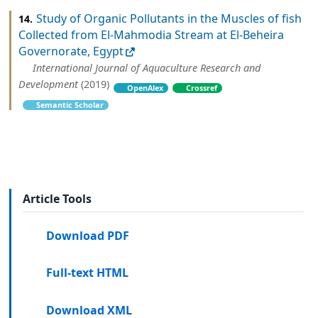
Study of Organic Pollutants in the Muscles of fish
14.
Collected from El-Mahmodia Stream at El-Beheira
Governorate, Egypt
International Journal of Aquaculture Research and
Development
(2019)
OpenAlex
Crossref
Semantic Scholar
Article Tools
Download PDF
Full-text HTML
Download XML