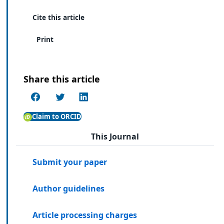
Cite this article
Print
Share this article
Claim to ORCID
This Journal
Submit your paper
Author guidelines
Article processing charges