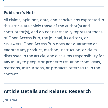
Publisher's Note
All claims, opinions, data, and conclusions expressed in
this article are solely those of the author(s) and
contributor(s), and do not necessarily represent those
of Open Access Pub, the journal, its editors, or
reviewers. Open Access Pub does not guarantee or
endorse any product, method, instruction, or claim
discussed in the article, and disclaims responsibility for
any injury to people or property resulting from ideas,
methods, instructions, or products referred to in the
content.
Article Details and Related Research
JOURNAL