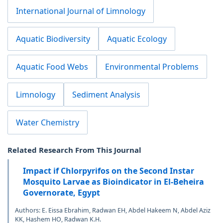
International Journal of Limnology
Aquatic Biodiversity
Aquatic Ecology
Aquatic Food Webs
Environmental Problems
Limnology
Sediment Analysis
Water Chemistry
Related Research From This Journal
Impact if Chlorpyrifos on the Second Instar
Mosquito Larvae as Bioindicator in El-Beheira
Governorate, Egypt
Authors: E. Eissa Ebrahim, Radwan EH, Abdel Hakeem N, Abdel Aziz
KK, Hashem HO, Radwan K.H.