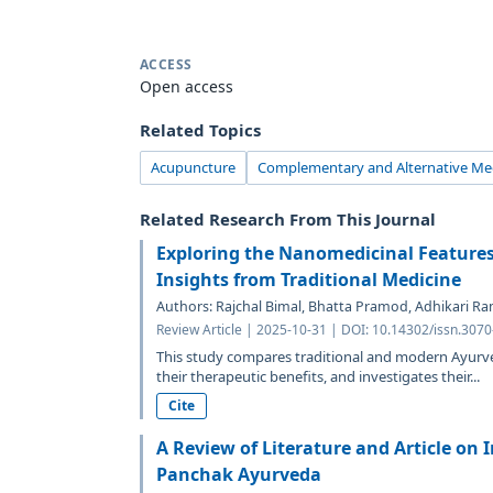
ACCESS
Open access
Related Topics
Acupuncture
Complementary and Alternative Me
Related Research From This Journal
Exploring the Nanomedicinal Feature
Insights from Traditional Medicine
Authors: Rajchal Bimal, Bhatta Pramod, Adhikari 
Review Article | 2025-10-31 | DOI: 10.14302/issn.3070
This study compares traditional and modern Ayurv
their therapeutic benefits, and investigates their...
Cite
A Review of Literature and Article on
Panchak Ayurveda