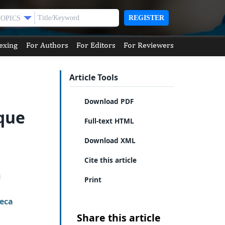
REGISTER
TOPICS
exing
For Authors
For Editors
For Reviewers
Article Tools
Download PDF
ique
Full-text HTML
Download XML
Cite this article
Print
eca
Share this article