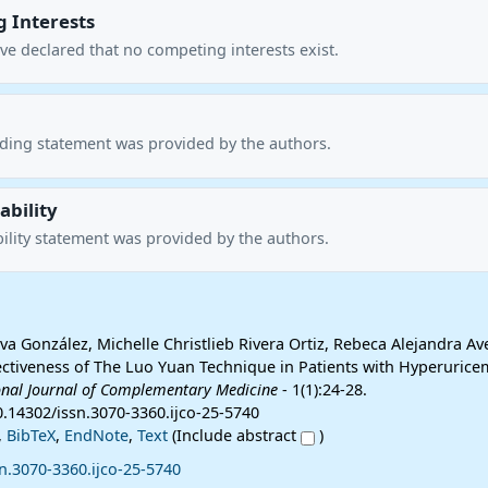
 Interests
ve declared that no competing interests exist.
nding statement was provided by the authors.
ability
ility statement was provided by the authors.
va González, Michelle Christlieb Rivera Ortiz, Rebeca Alejandra A
fectiveness of The Luo Yuan Technique in Patients with Hyperurice
onal Journal of Complementary Medicine
- 1(1):24-28.
0.14302/issn.3070-3360.ijco-25-5740
,
BibTeX
,
EndNote
,
Text
(Include abstract
)
n.3070-3360.ijco-25-5740