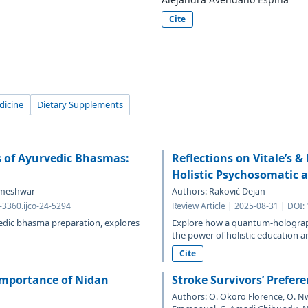
Cite
dicine
Dietary Supplements
s of Ayurvedic Bhasmas:
Reflections on Vitale’s &
Holistic Psychosomatic a
Rameshwar
Authors: Raković Dejan
-3360.ijco-24-5294
Review Article | 2025-08-31 | DOI:
edic bhasma preparation, explores
Explore how a quantum-holograp
the power of holistic education an
Cite
 Importance of Nidan
Stroke Survivors’ Prefere
Authors: O. Okoro Florence, O. 