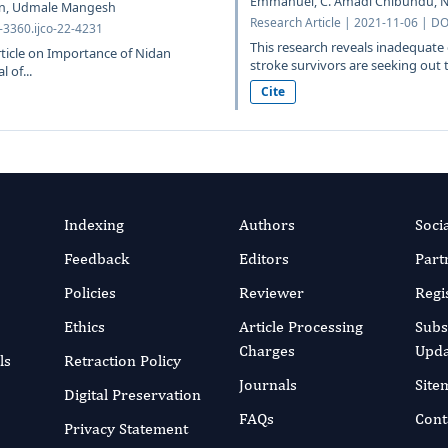
Emmanuel, C. Amadi Chibundu, N.
in, Udmale Mangesh
Research Article | 2021-11-06 | DO
-3360.ijco-22-4231
This research reveals inadequate 
rticle on Importance of Nidan
stroke survivors are seeking out t
 of...
Cite
Indexing
Authors
Soci
Feedback
Editors
Part
Policies
Reviewer
Regi
Ethics
Article Processing
Subs
Charges
Upda
ls
Retraction Policy
Journals
Site
Digital Preservation
FAQs
Cont
Privacy Statement