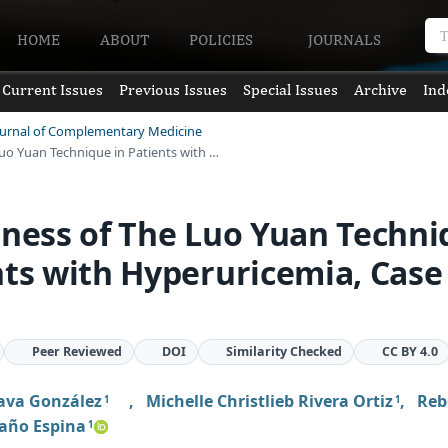
HOME
ABOUT
POLICIES
JOURNALS
Current Issues
Previous Issues
Special Issues
Archive
Ind
Journal of Complementary Medicine
Luo Yuan Technique in Patients with …
eness of The Luo Yuan Techn
nts with Hyperuricemia, Case
Peer Reviewed
DOI
Similarity Checked
CC BY 4.0
Nava González
,
Michelle Christlieb Rivera Ortiz
,
Reb
1
1
año Espina
1