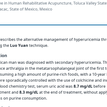
e in Human Rehabilitative Acupuncture, Toluca Valley State
acac, State of Mexico, Mexico
 describes the alternative management of hyperuricemia th
g the
Luo Yuan
technique.
tion
xican man was diagnosed with secondary hyperuricemia. Th
ce arthralgia in the metatarsophalangeal joint of the first t
onsuming a high amount of purine-rich foods, with a 10-year 
 sporadically controlled with the use of colchicine and i
blood chemistry test, serum uric acid was
8.7 mg/dL
before
atment and
8.3 mg/dL
at the end of treatment, without appl
ons on purine consumption.