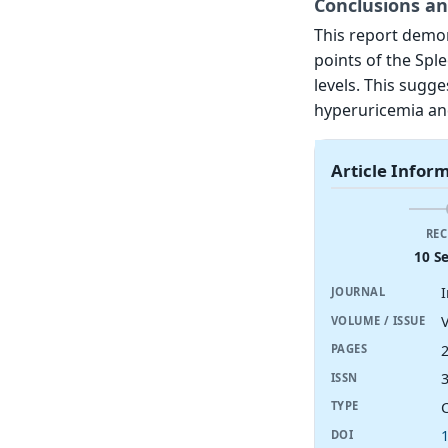
Conclusions an
This report demon
points of the Spl
levels. This sugge
hyperuricemia an
Article Infor
REC
10 S
JOURNAL
V
VOLUME / ISSUE
PAGES
ISSN
TYPE
DOI