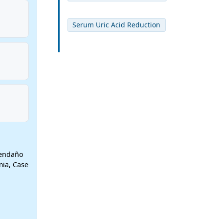
Serum Uric Acid Reduction
vendaño
mia, Case