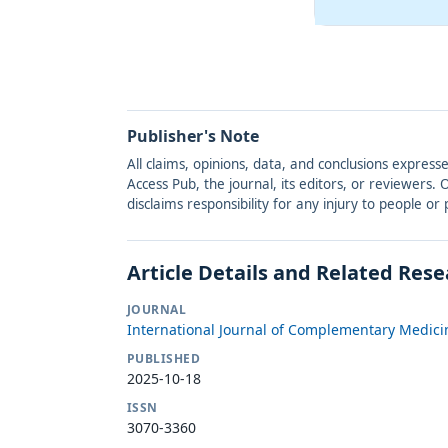
Publisher's Note
All claims, opinions, data, and conclusions express
Access Pub, the journal, its editors, or reviewers
disclaims responsibility for any injury to people o
Article Details and Related Res
JOURNAL
International Journal of Complementary Medici
PUBLISHED
2025-10-18
ISSN
3070-3360