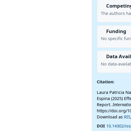
Competing
The authors ha
Funding
No specific fu
Data Avail
No data-availab
Citation:
Laura Patricia Na
Espina (2025) Ef
Report.
Internati
https://doi.org/1
Download as
RIS
DOI
10.14302/iss