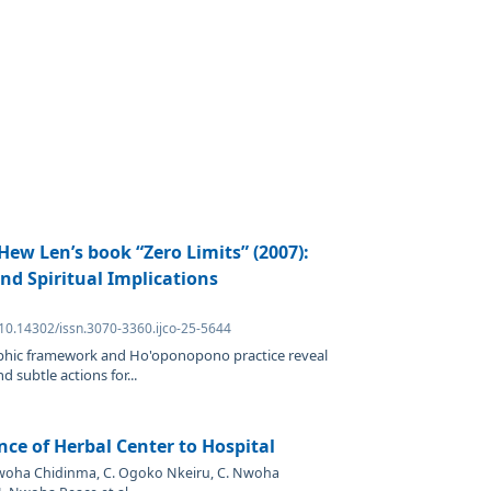
 Hew Len’s book “Zero Limits” (2007):
nd Spiritual Implications
 10.14302/issn.3070-3360.ijco-25-5644
hic framework and Ho'oponopono practice reveal
d subtle actions for...
nce of Herbal Center to Hospital
Nwoha Chidinma, C. Ogoko Nkeiru, C. Nwoha