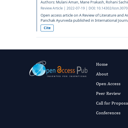
Authors: Mulani Aman, Mane Prakash, Rohani Sach
Review Article | 2022-07-19 | DOI: 10.14302/issn.3070
Open access article on A Review of Literature and A
Panchak Ayurveda published in International Journal
Cite
Home
About
Open Access
Peer Review
Call for Proposa
Conferences