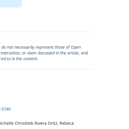
and do not necessarily represent those of Open
struction, or claim discussed in the article, and
red to in the content.
5-5740
ichelle Christlieb Rivera Ortiz, Rebeca