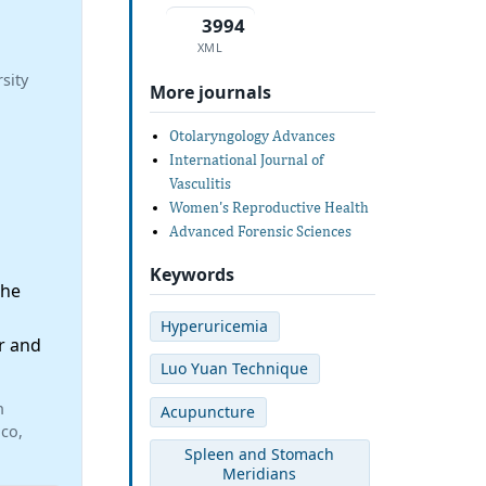
3994
XML
sity
More journals
Otolaryngology Advances
International Journal of
Vasculitis
Women's Reproductive Health
Advanced Forensic Sciences
Keywords
the
Hyperuricemia
r and
Luo Yuan Technique
n
Acupuncture
ico,
Spleen and Stomach
Meridians