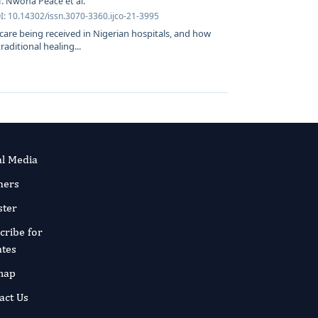
 Nwoha Peace et al.
I: 10.14302/issn.3070-3360.ijco-21-3995
care being received in Nigerian hospitals, and how
raditional healing...
al Media
ners
ster
cribe for
tes
map
act Us