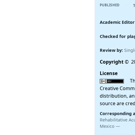
PUBLISHED
Academic Editor
Checked for pla
Review by:
Singl
Copyright
© 20
License
This
Creative Commo
distribution, a
source are cred
Corresponding 
Rehabilitative Ac
Mexico —