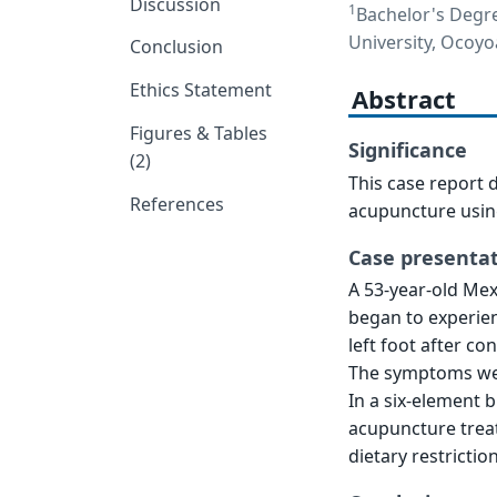
Discussion
1
Bachelor's Degre
University, Ocoyo
Conclusion
Ethics Statement
Abstract
Figures & Tables
Significance
(2)
This case report
References
acupuncture usin
Case presenta
A 53-year-old Me
began to experien
left foot after c
The symptoms were
In a six-element 
acupuncture tre
dietary restricti