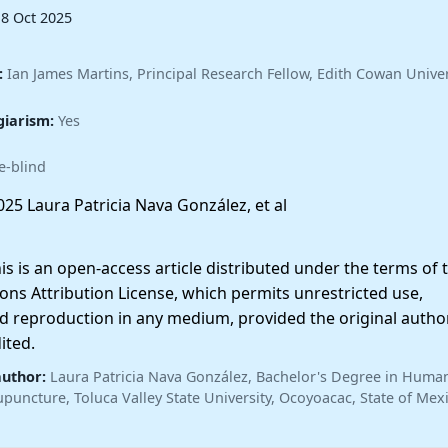
18 Oct 2025
:
Ian James Martins, Principal Research Fellow, Edith Cowan Univer
giarism:
Yes
e-blind
25 Laura Patricia Nava González, et al
 is an open-access article distributed under the terms of 
ns Attribution License, which permits unrestricted use,
nd reproduction in any medium, provided the original autho
ited.
author:
Laura Patricia Nava González, Bachelor's Degree in Huma
upuncture, Toluca Valley State University, Ocoyoacac, State of Mex