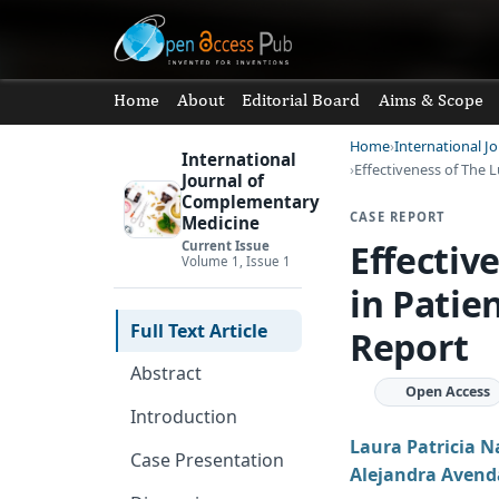
Home
About
Editorial Board
Aims & Scope
Home
International 
International
Effectiveness of The 
Journal of
Complementary
CASE REPORT
Medicine
Effectiv
Current Issue
Volume 1, Issue 1
in Patie
Full Text Article
Report
Abstract
Open Access
Introduction
Laura Patricia 
Case Presentation
Alejandra Avend