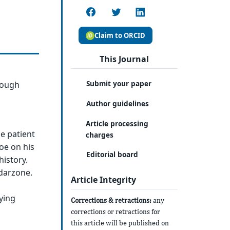
Claim to ORCID
This Journal
Submit your paper
rough
Author guidelines
Article processing
e patient
charges
oe on his
Editorial board
history.
ndarzone.
Article Integrity
ying
Corrections & retractions:
any
corrections or retractions for
this article will be published on