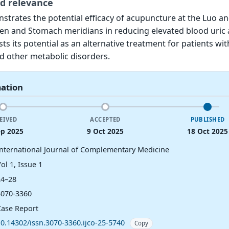
d relevance
strates the potential efficacy of acupuncture at the Luo a
een and Stomach meridians in reducing elevated blood uric 
sts its potential as an alternative treatment for patients wit
d other metabolic disorders.
mation
EIVED
ACCEPTED
PUBLISHED
ep 2025
9 Oct 2025
18 Oct 2025
International Journal of Complementary Medicine
ol 1, Issue 1
24–28
3070-3360
Case Report
10.14302/issn.3070-3360.ijco-25-5740
Copy