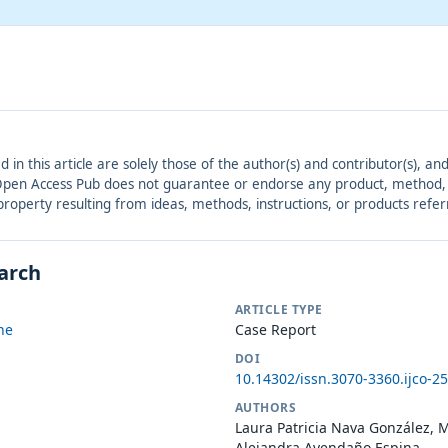
ed in this article are solely those of the author(s) and contributor(s), 
. Open Access Pub does not guarantee or endorse any product, method, in
r property resulting from ideas, methods, instructions, or products refer
earch
ARTICLE TYPE
ne
Case Report
DOI
10.14302/issn.3070-3360.ijco-2
AUTHORS
Laura Patricia Nava González, M
Alejandra Avendaño Espina