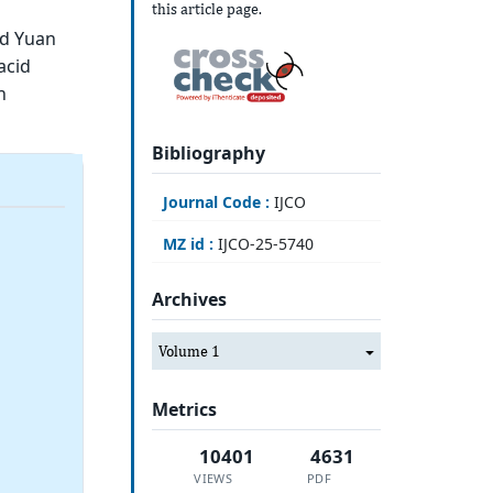
this article page.
nd Yuan
acid
h
Bibliography
Journal Code :
IJCO
MZ id :
IJCO-25-5740
Archives
Volume 1
Metrics
10401
4631
VIEWS
PDF