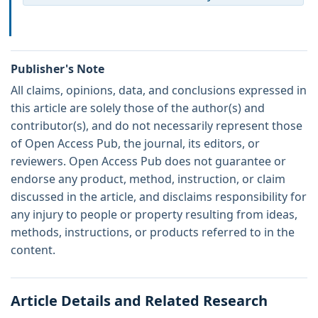
Publisher's Note
All claims, opinions, data, and conclusions expressed in
this article are solely those of the author(s) and
contributor(s), and do not necessarily represent those
of Open Access Pub, the journal, its editors, or
reviewers. Open Access Pub does not guarantee or
endorse any product, method, instruction, or claim
discussed in the article, and disclaims responsibility for
any injury to people or property resulting from ideas,
methods, instructions, or products referred to in the
content.
Article Details and Related Research