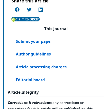
Share this article
Claim to ORCID
This Journal
Submit your paper
Author guidelines
Article processing charges
Editorial board
Article Integrity
Corrections & retractions:
any corrections or
retractions for this article will be published on this