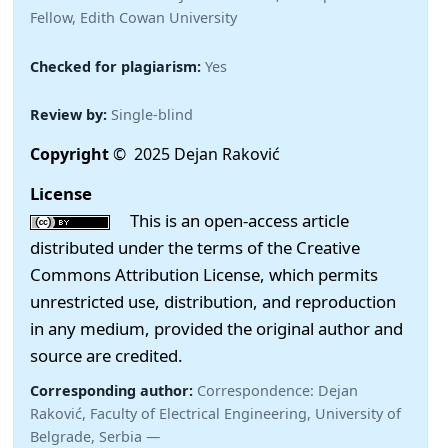
Fellow, Edith Cowan University
Checked for plagiarism:
Yes
Review by:
Single-blind
Copyright
© 2025 Dejan Raković
License
This is an open-access article
distributed under the terms of the Creative
Commons Attribution License, which permits
unrestricted use, distribution, and reproduction
in any medium, provided the original author and
source are credited.
Corresponding author:
Correspondence: Dejan
Raković, Faculty of Electrical Engineering, University of
Belgrade, Serbia —