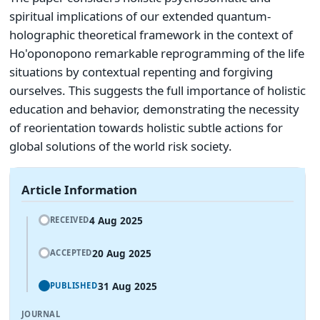
spiritual implications of our extended quantum-
holographic theoretical framework in the context of
Ho'oponopono remarkable reprogramming of the life
situations by contextual repenting and forgiving
ourselves. This suggests the full importance of holistic
education and behavior, demonstrating the necessity
of reorientation towards holistic subtle actions for
global solutions of the world risk society.
Article Information
4 Aug 2025
RECEIVED
20 Aug 2025
ACCEPTED
31 Aug 2025
PUBLISHED
JOURNAL