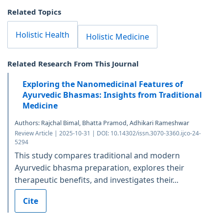
Related Topics
Holistic Health
Holistic Medicine
Related Research From This Journal
Exploring the Nanomedicinal Features of
Ayurvedic Bhasmas: Insights from Traditional
Medicine
Authors: Rajchal Bimal, Bhatta Pramod, Adhikari Rameshwar
Review Article | 2025-10-31 | DOI: 10.14302/issn.3070-3360.ijco-24-
5294
This study compares traditional and modern
Ayurvedic bhasma preparation, explores their
therapeutic benefits, and investigates their...
Cite