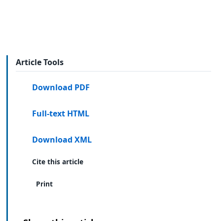
Article Tools
Download PDF
Full-text HTML
Download XML
Cite this article
Print