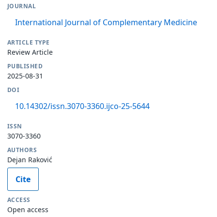
JOURNAL
International Journal of Complementary Medicine
ARTICLE TYPE
Review Article
PUBLISHED
2025-08-31
DOI
10.14302/issn.3070-3360.ijco-25-5644
ISSN
3070-3360
AUTHORS
Dejan Raković
Cite
ACCESS
Open access