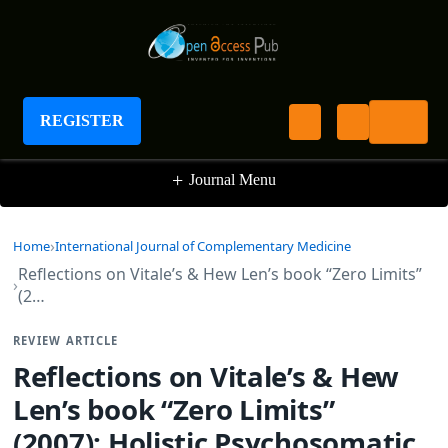
International Journal of Complementary
Medicine
REGISTER
+
Journal Menu
Home
International Journal of Complementary Medicine
Reflections on Vitale’s & Hew Len’s book “Zero Limits”
(2…
REVIEW ARTICLE
Reflections on Vitale’s & Hew
Len’s book “Zero Limits”
(2007): Holistic Psychosomatic