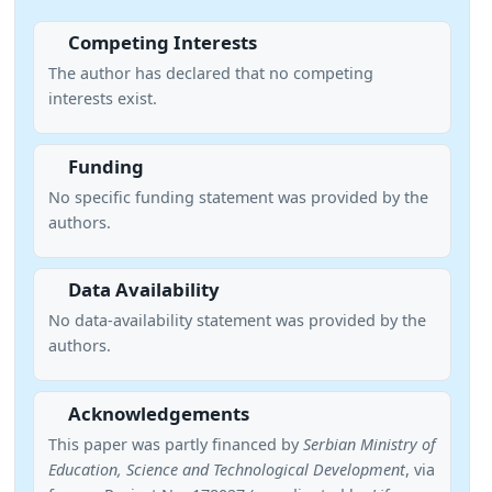
Competing Interests
The author has declared that no competing
interests exist.
Funding
No specific funding statement was provided by the
authors.
Data Availability
No data-availability statement was provided by the
authors.
Acknowledgements
This paper was partly financed by
Serbian Ministry of
Education, Science and Technological Development
, via