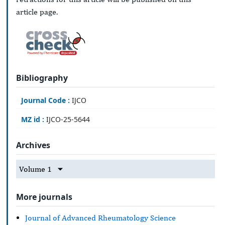
article page.
Bibliography
Journal Code :
IJCO
MZ id :
IJCO-25-5644
Archives
Volume 1
More journals
Journal of Advanced Rheumatology Science