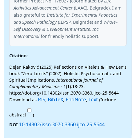
former Project No. 178027 (coordinated by
Life
Activities Advancement Center
(LAAC), Belgrade). I am
also grateful to
Institute for Experimental Phonetics
and Speech Pathology
(IEPSP, Belgrade) and
Whole–
Self Discovery & Development Institute, Inc.
International
for friendly holistic support.
Citation:
Dejan Raković (2025) Reflections on Vitale’s & Hew Len’s
book “Zero Limits” (2007): Holistic Psychosomatic and
Spiritual Implications.
International Journal of
Complementary Medicine
- 1(1):18-23.
https://doi.org/10.14302/issn.3070-3360.ijco-25-5644
RIS
BibTeX
EndNote
Text
Download as
,
,
,
(Include
abstract
)
10.14302/issn.3070-3360.ijco-25-5644
DOI