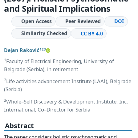
and Spiritual Implications
Open Access
Peer Reviewed
DOI
Similarity Checked
CC BY 4.0
Dejan Raković
1 2 3
1
Faculty of Electrical Engineering, University of
Belgrade (Serbia), in retirement
2
Life activities advancement Institute (LAAI), Belgrade
(Serbia)
3
Whole–Self Discovery & Development Institute, Inc.
International, Co–Director for Serbia
Abstract
The paper considers holistic psychosomatic and