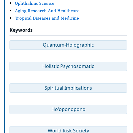
Ophthalmic Science
Aging Research And Healthcare
Tropical Diseases and Medicine
Keywords
Quantum-Holographic
Holistic Psychosomatic
Spiritual Implications
Ho'oponopono
World Risk Society