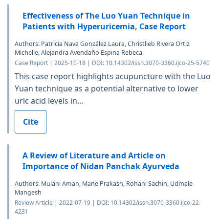
Effectiveness of The Luo Yuan Technique in
Patients with Hyperuricemia, Case Report
Authors: Patricia Nava González Laura, Christlieb Rivera Ortiz
Michelle, Alejandra Avendaño Espina Rebeca
Case Report | 2025-10-18 | DOI: 10.14302/issn.3070-3360.ijco-25-5740
This case report highlights acupuncture with the Luo
Yuan technique as a potential alternative to lower
uric acid levels in...
Cite
A Review of Literature and Article on
Importance of Nidan Panchak Ayurveda
Authors: Mulani Aman, Mane Prakash, Rohani Sachin, Udmale
Mangesh
Review Article | 2022-07-19 | DOI: 10.14302/issn.3070-3360.ijco-22-
4231