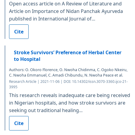
Open access article on A Review of Literature and
Article on Importance of Nidan Panchak Ayurveda
published in International Journal of...
Cite
Stroke Survivors’ Preference of Herbal Center
to Hospital
Authors: O. Okoro Florence, O. Nwoha Chidinma, C. Ogoko Nkeiru,
C. Nwoha Emmanuel, C. Amadi Chibundu, N. Nwoha Peace et al.
Research Article | 2021-11-06 | DOI: 10.14302/issn.3070-3360.ijco-21-
3995
This research reveals inadequate care being received
in Nigerian hospitals, and how stroke survivors are
seeking out traditional healing...
Cite