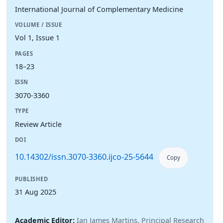
International Journal of Complementary Medicine
VOLUME / ISSUE
Vol 1, Issue 1
PAGES
18–23
ISSN
3070-3360
TYPE
Review Article
DOI
10.14302/issn.3070-3360.ijco-25-5644
Copy
PUBLISHED
31 Aug 2025
Academic Editor:
Ian James Martins, Principal Research