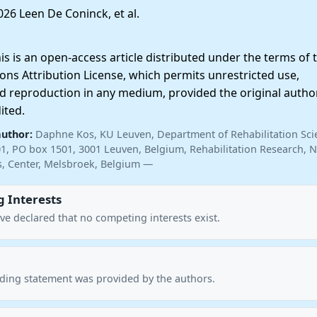
26 Leen De Coninck, et al.
 is an open-access article distributed under the terms of 
ns Attribution License, which permits unrestricted use,
nd reproduction in any medium, provided the original autho
ited.
author:
Daphne Kos, KU Leuven, Department of Rehabilitation Sci
01, PO box 1501, 3001 Leuven, Belgium, Rehabilitation Research, N
is, Center, Melsbroek, Belgium —
 Interests
ve declared that no competing interests exist.
nding statement was provided by the authors.