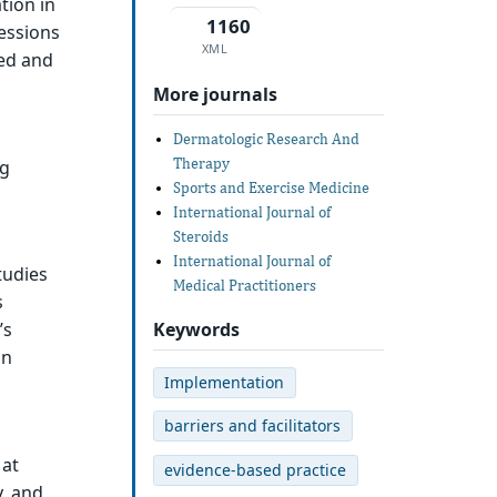
tion in
1160
fessions
XML
zed and
More journals
Dermatologic Research And
Therapy
ng
Sports and Exercise Medicine
International Journal of
Steroids
International Journal of
tudies
Medical Practitioners
s
Keywords
’s
on
Implementation
barriers and facilitators
 at
evidence-based practice
y, and