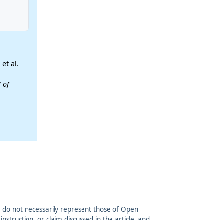
et al.
 of
and do not necessarily represent those of Open
struction, or claim discussed in the article, and