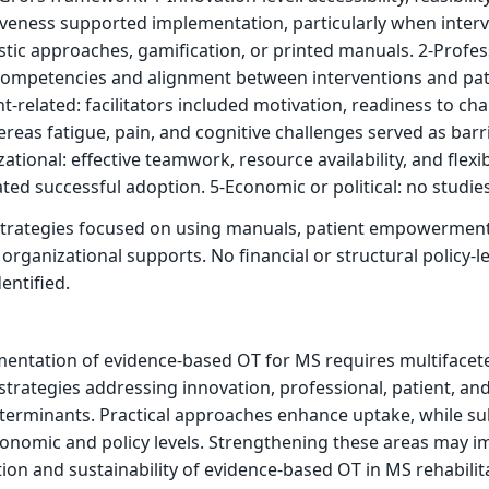
iveness supported implementation, particularly when inter
stic approaches, gamification, or printed manuals. 2-Profes
’ competencies and alignment between interventions and pat
ent-related: facilitators included motivation, readiness to ch
reas fatigue, pain, and cognitive challenges served as barri
ational: effective teamwork, resource availability, and flexi
ated successful adoption. 5-Economic or political: no studies
trategies focused on using manuals, patient empowerment
organizational supports. No financial or structural policy-le
entified.
mentation of evidence-based OT for MS requires multifacet
 strategies addressing innovation, professional, patient, an
terminants. Practical approaches enhance uptake, while su
conomic and policy levels. Strengthening these areas may 
ion and sustainability of evidence-based OT in MS rehabilit