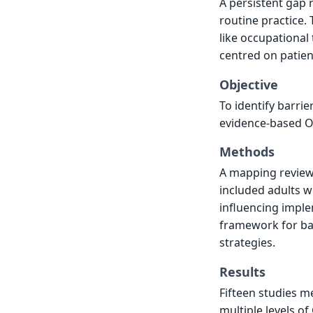
A persistent gap 
routine practice. 
like occupational
centred on patient
Objective
To identify barrie
evidence-based OT 
Methods
A mapping review 
included adults w
influencing imple
framework for ba
strategies.
Results
Fifteen studies me
multiple levels of 