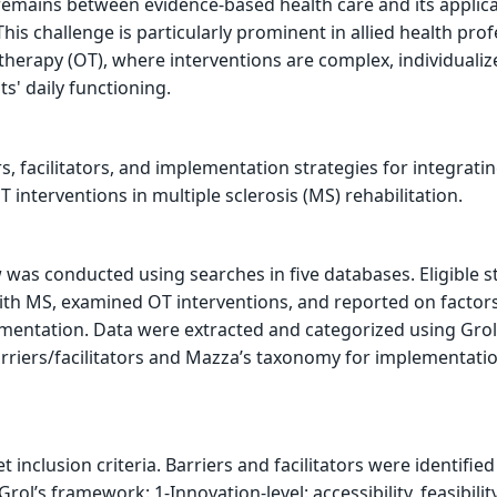
remains between evidence-based health care and its applica
This challenge is particularly prominent in allied health pro
 therapy (OT), where interventions are complex, individuali
s' daily functioning.
rs, facilitators, and implementation strategies for integrati
interventions in multiple sclerosis (MS) rehabilitation.
was conducted using searches in five databases. Eligible s
ith MS, examined OT interventions, and reported on factor
mentation. Data were extracted and categorized using Grol
rriers/facilitators and Mazza’s taxonomy for implementati
t inclusion criteria. Barriers and facilitators were identified
Grol’s framework: 1-Innovation-level: accessibility, feasibilit