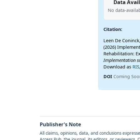
Data Avail
No data-availab
Citation:
Leen De Coninck,
(2026) Implement
Rehabilitation: E
Implementation s
Download as
RIS
DOI
Coming Soo
Publisher's Note
All claims, opinions, data, and conclusions express
Access Pub, the journal, its editors, or reviewers