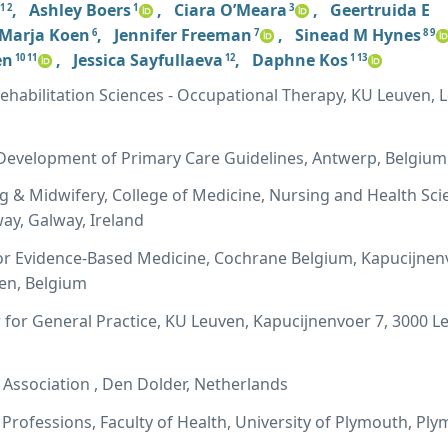
,
Ashley Boers
,
Ciara O’Meara
,
Geertruida E
1 2
1
3
Marja Koen
,
Jennifer Freeman
,
Sinead M Hynes
6
7
8 9
en
,
Jessica Sayfullaeva
,
Daphne Kos
10 11
12
1 13
habilitation Sciences - Occupational Therapy, KU Leuven, 
evelopment of Primary Care Guidelines, Antwerp, Belgium
g & Midwifery, College of Medicine, Nursing and Health Sci
way, Galway, Ireland
or Evidence-Based Medicine, Cochrane Belgium, Kapucijnen
ven, Belgium
for General Practice, KU Leuven, Kapucijnenvoer 7, 3000 L
Association , Den Dolder, Netherlands
 Professions, Faculty of Health, University of Plymouth, Pl