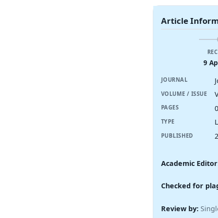
Article Infor
REC
9 Ap
JOURNAL
V
VOLUME / ISSUE
PAGES
TYPE
PUBLISHED
Academic Editor
Checked for pla
Review by:
Singl