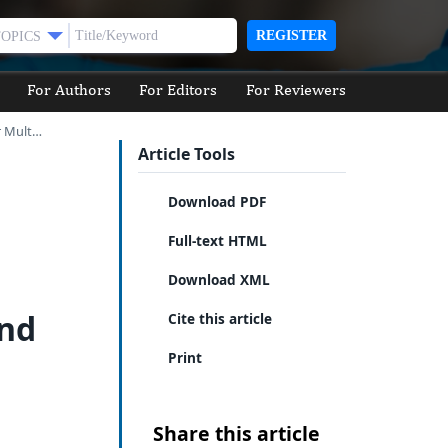
REGISTER
TOPICS
For Authors
For Editors
For Reviewers
r Mult…
Article Tools
Download PDF
Full-text HTML
Download XML
and
Cite this article
Print
Share this article