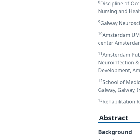
8
Discipline of Oc
Nursing and Healt
9
Galway Neurosci
10
Amsterdam UMC l
center Amsterdam
11
Amsterdam Publi
Neuroinfection &
Development, Ams
12
School of Medic
Galway, Galway, I
13
Rehabilitation 
Abstract
Background