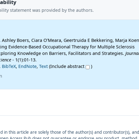
ability
ility statement was provided by the authors.
 Ashley Boers, Ciara O’Meara, Geertruida E Bekkering, Marja Koen 
ing Evidence-Based Occupational Therapy for Multiple Sclerosis
xploring Knowledge on Barriers, Facilitators and Strategies.
Journal
cience
- 1(1):01-13.
,
BibTeX
,
EndNote
,
Text
(Include abstract
)
n
ed in this article are solely those of the author(s) and contributor(s), 
. Open Access Pub does not guarantee or endorse any product, method, in