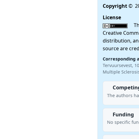
Copyright
© 20
License
This
Creative Commo
distribution, a
source are cred
Corresponding 
Tervuursevest, 1
Multiple Scleros
Competing
The authors ha
Funding
No specific fu