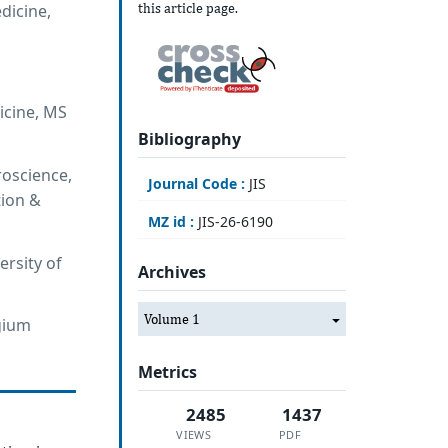
this article page.
dicine,
icine, MS
Bibliography
roscience,
Journal Code :
JIS
tion &
MZ id :
JIS-26-6190
ersity of
Archives
Volume 1
lgium
Metrics
2485
1437
VIEWS
PDF