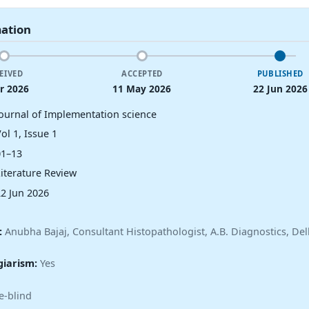
mation
EIVED
ACCEPTED
PUBLISHED
r 2026
11 May 2026
22 Jun 2026
Journal of Implementation science
ol 1, Issue 1
01–13
Literature Review
22 Jun 2026
:
Anubha Bajaj, Consultant Histopathologist, A.B. Diagnostics, Delh
giarism:
Yes
e-blind