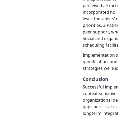
perceived attract
incorporated holi
level: therapists
priorities. 3-Pati
peer support, whe
Social and organiz
scheduling facilit
Implementation s
gamification, and 
strategies were id
Conclusion
Successful imple
context-sensitive
organizational de
gaps persist at e
longterm integrat