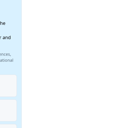
the
r and
ences,
ational