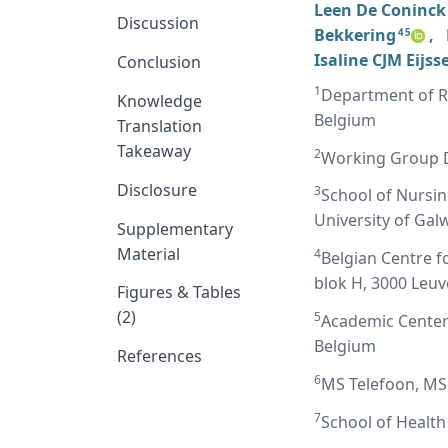
Leen De Coninck
Discussion
Bekkering
,
4 5
Isaline CJM Eijss
Conclusion
1
Department of Re
Knowledge
Belgium
Translation
Takeaway
2
Working Group D
Disclosure
3
School of Nursin
University of Gal
Supplementary
Material
4
Belgian Centre f
blok H, 3000 Leu
Figures & Tables
(2)
5
Academic Center 
Belgium
References
6
MS Telefoon, MS 
7
School of Health