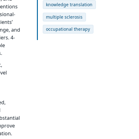
knowledge translation
ventions
sional-
multiple sclerosis
ients’
occupational therapy
ange, and
ers. 4-
ble
.
,
vel
ed,
d
bstantial
improve
ation.