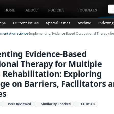
HOME
ABOUT
POLICIES
JOURNALS
ope
Current Issues
Special Issues
Archive
Indexing
ementation science
Implementing Evidence-Based Occupational Therapy fo
nting Evidence-Based
onal Therapy for Multiple
s Rehabilitation: Exploring
e on Barriers, Facilitators 
es
Peer Reviewed
Similarity Checked
CC BY 4.0