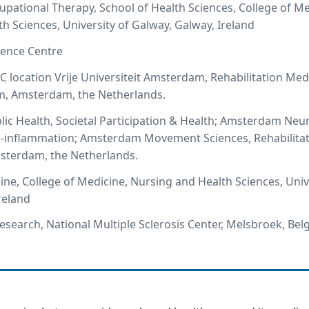
cupational Therapy, School of Health Sciences, College of Me
h Sciences, University of Galway, Galway, Ireland
ence Centre
ocation Vrije Universiteit Amsterdam, Rehabilitation Med
, Amsterdam, the Netherlands.
c Health, Societal Participation & Health; Amsterdam Neu
 -inflammation; Amsterdam Movement Sciences, Rehabilita
terdam, the Netherlands.
ine, College of Medicine, Nursing and Health Sciences, Univ
reland
Research, National Multiple Sclerosis Center, Melsbroek, Be