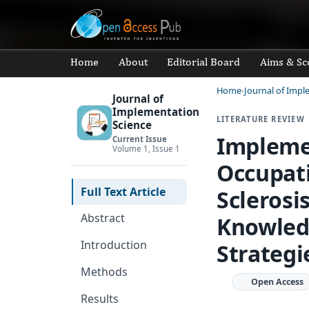
Home
About
Editorial Board
Aims & Sc
Home
Journal of Impl
Journal of
Implementation
LITERATURE REVIEW
Science
Impleme
Current Issue
Volume 1, Issue 1
Occupati
Full Text Article
Sclerosi
Abstract
Knowledg
Introduction
Strategi
Methods
Open Access
Results