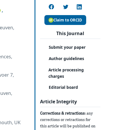
,
Claim to ORCID
Leuven,
This Journal
Submit your paper
ences,
Author guidelines
Article processing
voer 7,
charges
Editorial board
euven,
Article Integrity
Corrections & retractions:
any
corrections or retractions for
ymouth, UK
this article will be published on