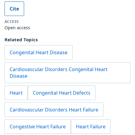
Cite
ACCESS
Open access
Related Topics
Congenital Heart Disease
Cardiovascular Disorders Congenital Heart
Disease
Heart
Congenital Heart Defects
Cardiovascular Disorders Heart Failure
Congestive Heart Failure
Heart Failure