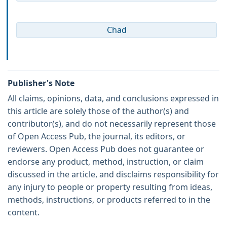
Chad
Publisher's Note
All claims, opinions, data, and conclusions expressed in
this article are solely those of the author(s) and
contributor(s), and do not necessarily represent those
of Open Access Pub, the journal, its editors, or
reviewers. Open Access Pub does not guarantee or
endorse any product, method, instruction, or claim
discussed in the article, and disclaims responsibility for
any injury to people or property resulting from ideas,
methods, instructions, or products referred to in the
content.