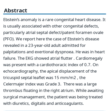
Abstract
Ebstein’s anomaly is a rare congenital heart disease. It
is usually associated with other congenital defects,
particularly atrial septal defect/patent foramen ovale
(PFO). We report here the case of Ebstein's disease
revealed in a 23-year-old adult admitted for
palpitations and exertional dyspnoea. He was in heart
failure. The EKG showed atrial flutter . Cardiomegaly
was present with a cardiothoracic index of 0.7. On
echocardiography, the apical displacement of the
tricuspid septal leaflet was 15 mm/m2 , the
Celermajer index was Grade 3. There was a large
thrombus floating in the right atrium. While awaiting
surgical management, the patient was being treated
with diuretics, digitalis and anticoagulants.