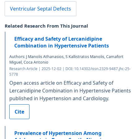
Ventricular Septal Defects
Related Research From This Journal
Efficacy and Safety of Lercanidipine
Combination in Hypertensive Patients
Authors: J Manolis Athanasios, S Kallistratos Manolis, Camafort
Miguel, Coca Antonio
Research Article | 2025-12-02 | DOI: 10.14302/issn.2329-9487.jhc-25-
5778
Open access article on Efficacy and Safety of
Lercanidipine Combination in Hypertensive Patients
published in Hypertension and Cardiology.
Cite
Prevalence of Hypertension Among