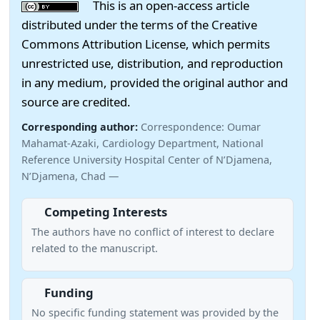
This is an open-access article
distributed under the terms of the Creative
Commons Attribution License, which permits
unrestricted use, distribution, and reproduction
in any medium, provided the original author and
source are credited.
Corresponding author:
Correspondence: Oumar
Mahamat-Azaki, Cardiology Department, National
Reference University Hospital Center of N’Djamena,
N’Djamena, Chad —
Competing Interests
The authors have no conflict of interest to declare
related to the manuscript.
Funding
No specific funding statement was provided by the