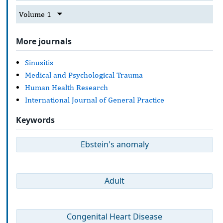
Volume 1
More journals
Sinusitis
Medical and Psychological Trauma
Human Health Research
International Journal of General Practice
Keywords
Ebstein's anomaly
Adult
Congenital Heart Disease