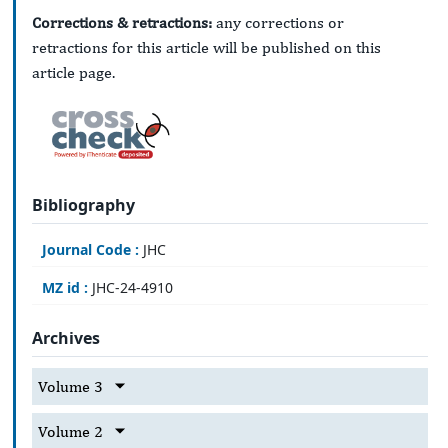
Corrections & retractions:
any corrections or
retractions for this article will be published on this
article page.
Bibliography
Journal Code :
JHC
MZ id :
JHC-24-4910
Archives
Volume 3
Volume 2