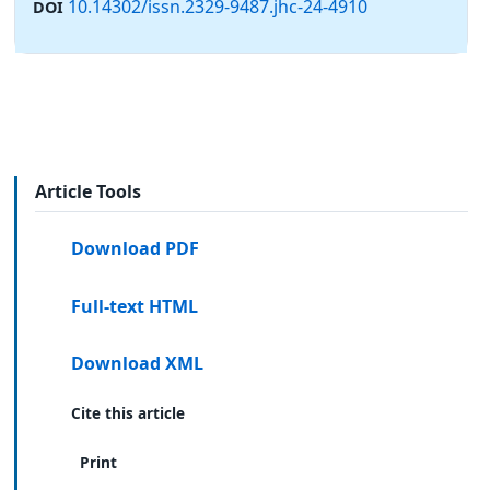
10.14302/issn.2329-9487.jhc-24-4910
DOI
Article Tools
Download PDF
Full-text HTML
Download XML
Cite this article
Print