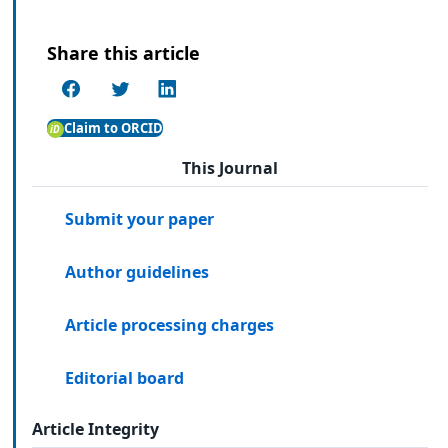
Share this article
Claim to ORCID
This Journal
Submit your paper
Author guidelines
Article processing charges
Editorial board
Article Integrity