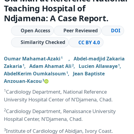
Teaching Hospital of
Ndjamena: A Case Report.
Open Access
Peer Reviewed
DOI
Similarity Checked
CC BY 4.0
Oumar Mahamat-Azaki
,
Abdel-madjid Zakaria
1
Zakaria
,
Adam Ahamat Ali
,
Lucien Allawaye
,
1
2
1
AbdelKerim Oumkalsoum
,
Jean Baptiste
1
Anzouan-Kacou
3
1
Cardiology Department, National Reference
University Hospital Center of N’Djamena, Chad.
2
Cardiology Department, Renaissance University
Hospital Center, N’Djamena, Chad.
3
Institute of Cardiology of Abidjan, Ivory Coast.