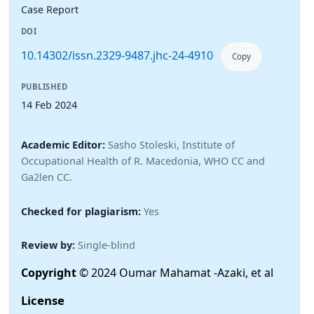
Case Report
DOI
10.14302/issn.2329-9487.jhc-24-4910
Copy
PUBLISHED
14 Feb 2024
Academic Editor:
Sasho Stoleski, Institute of
Occupational Health of R. Macedonia, WHO CC and
Ga2len CC.
Checked for plagiarism:
Yes
Review by:
Single-blind
Copyright
© 2024 Oumar Mahamat -Azaki, et al
License