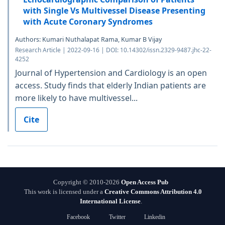
with Single Vs Multivessel Disease Presenting
with Acute Coronary Syndromes
Authors: Kumari Nuthalapat Rama, Kumar B Vijay
Research Article | 2022-09-16 | DOI: 10.14302/issn.2329-9487.jhc-22-
4252
Journal of Hypertension and Cardiology is an open
access. Study finds that elderly Indian patients are
more likely to have multivessel...
Cite
Copyright © 2010-2026
Open Access Pub
This work is licensed under a
Creative Commons Attribution 4.0
International License
.
Facebook
Twitter
Linkedin