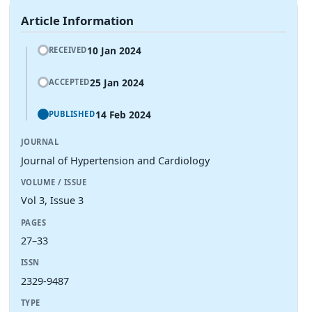
Article Information
10 Jan 2024
RECEIVED
25 Jan 2024
ACCEPTED
14 Feb 2024
PUBLISHED
JOURNAL
Journal of Hypertension and Cardiology
VOLUME / ISSUE
Vol 3, Issue 3
PAGES
27–33
ISSN
2329-9487
TYPE