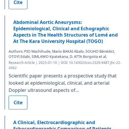
Cite
Abdominal Aortic Aneurysms:
Epidemiological, Clinical and Echographic
Aspects in The Health Structures of Lomé and
At The Kara University Hospital (TOGO)
Authors: PIO Machihude, Mario BAKAI Abalo, SOUHO Bénédict,
OTOYI Edabi, SIMLAWO Kpatekana, D. ATTA Borgotia et al.
Research Article | 2023-01-10 | DOI: 10.14302/issn.2329-9487.jhc-22-
4362
Scientific paper presents a prospective study that
looked at epidemiological, clinical, and arterial
Doppler ultrasound aspects of...
Cite
A Clinical, Electrocardiographic and
Echocardiographic Comparison of Patients