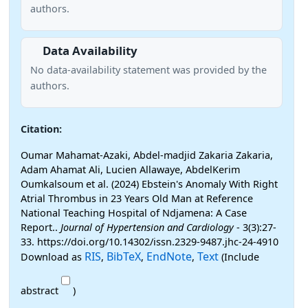
authors.
Data Availability
No data-availability statement was provided by the
authors.
Citation:
Oumar Mahamat-Azaki, Abdel-madjid Zakaria Zakaria,
Adam Ahamat Ali, Lucien Allawaye, AbdelKerim
Oumkalsoum et al. (2024) Ebstein's Anomaly With Right
Atrial Thrombus in 23 Years Old Man at Reference
National Teaching Hospital of Ndjamena: A Case
Report..
Journal of Hypertension and Cardiology
- 3(3):27-
33. https://doi.org/10.14302/issn.2329-9487.jhc-24-4910
RIS
BibTeX
EndNote
Text
Download as
,
,
,
(Include
abstract
)