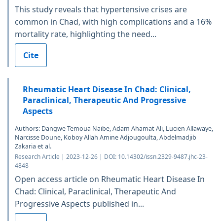
This study reveals that hypertensive crises are
common in Chad, with high complications and a 16%
mortality rate, highlighting the need...
Cite
Rheumatic Heart Disease In Chad: Clinical,
Paraclinical, Therapeutic And Progressive
Aspects
Authors: Dangwe Temoua Naibe, Adam Ahamat Ali, Lucien Allawaye,
Narcisse Doune, Koboy Allah Amine Adjougoulta, Abdelmadjib
Zakaria et al.
Research Article | 2023-12-26 | DOI: 10.14302/issn.2329-9487.jhc-23-
4848
Open access article on Rheumatic Heart Disease In
Chad: Clinical, Paraclinical, Therapeutic And
Progressive Aspects published in...