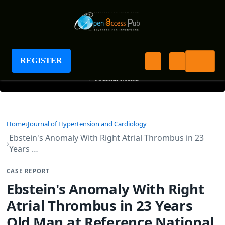
Journal of Hypertension and Cardiology
REGISTER
+
Journal Menu
Home
Journal of Hypertension and Cardiology
Ebstein's Anomaly With Right Atrial Thrombus in 23
Years …
CASE REPORT
Ebstein's Anomaly With Right
Atrial Thrombus in 23 Years
Old Man at Reference National