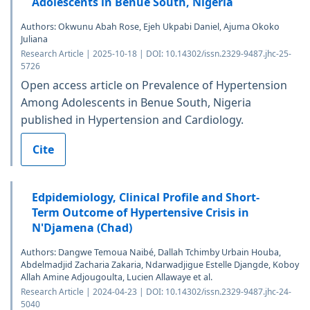
Adolescents in Benue South, Nigeria
Authors: Okwunu Abah Rose, Ejeh Ukpabi Daniel, Ajuma Okoko
Juliana
Research Article | 2025-10-18 | DOI: 10.14302/issn.2329-9487.jhc-25-
5726
Open access article on Prevalence of Hypertension
Among Adolescents in Benue South, Nigeria
published in Hypertension and Cardiology.
Cite
Edpidemiology, Clinical Profile and Short-
Term Outcome of Hypertensive Crisis in
N'Djamena (Chad)
Authors: Dangwe Temoua Naibé, Dallah Tchimby Urbain Houba,
Abdelmadjid Zacharia Zakaria, Ndarwadjigue Estelle Djangde, Koboy
Allah Amine Adjougoulta, Lucien Allawaye et al.
Research Article | 2024-04-23 | DOI: 10.14302/issn.2329-9487.jhc-24-
5040