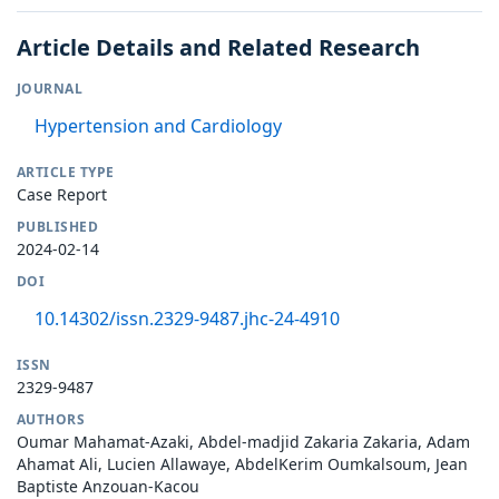
Article Details and Related Research
JOURNAL
Hypertension and Cardiology
ARTICLE TYPE
Case Report
PUBLISHED
2024-02-14
DOI
10.14302/issn.2329-9487.jhc-24-4910
ISSN
2329-9487
AUTHORS
Oumar Mahamat-Azaki, Abdel-madjid Zakaria Zakaria, Adam
Ahamat Ali, Lucien Allawaye, AbdelKerim Oumkalsoum, Jean
Baptiste Anzouan-Kacou