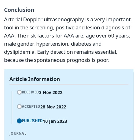
Conclusion
Arterial Doppler ultrasonography is a very important
tool in the screening, positive and lesion diagnosis of
AAA. The risk factors for AAA are: age over 60 years,
male gender, hypertension, diabetes and
dyslipidemia. Early detection remains essential,
because the spontaneous prognosis is poor.
Article Information
3 Nov 2022
RECEIVED
28 Nov 2022
ACCEPTED
10 Jan 2023
PUBLISHED
JOURNAL