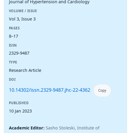
Journal of Hypertension and Cardiology
VOLUME / ISSUE
Vol 3, Issue 3
PAGES
8–17
ISSN
2329-9487
TYPE
Research Article
DOI
10.14302/issn.2329-9487.jhc-22-4362
Copy
PUBLISHED
10 Jan 2023
Academic Editor:
Sasho Stoleski, Institute of