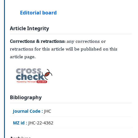
Editorial board
Article Integrity
Corrections & retractions:
any corrections or
retractions for this article will be published on this
article page.
Bibliography
Journal Code :
JHC
MZ id :
JHC-22-4362