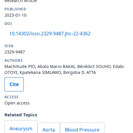
Research Article
PUBLISHED
2023-01-10
DOI
10.14302/issn.2329-9487.jhc-22-4362
ISSN
2329-9487
AUTHORS
Machihude PIO, Abalo Mario BAKAI, Bénédict SOUHO, Edabi
OTOYI, Kpatekana SIMLAWO, Borgotia D. ATTA
Cite
ACCESS
Open access
Related Topics
Aneurysm
Aorta
Blood Pressure