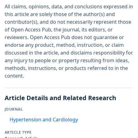
All claims, opinions, data, and conclusions expressed in
this article are solely those of the author(s) and
contributor(s), and do not necessarily represent those
of Open Access Pub, the journal, its editors, or
reviewers. Open Access Pub does not guarantee or
endorse any product, method, instruction, or claim
discussed in the article, and disclaims responsibility for
any injury to people or property resulting from ideas,
methods, instructions, or products referred to in the
content.
Article Details and Related Research
JOURNAL
Hypertension and Cardiology
ARTICLE TYPE