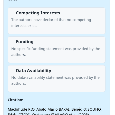
Competing Interests
The authors have declared that no competing
interests exist.
Funding
No specific funding statement was provided by the
authors.
Data Availability
No data-availability statement was provided by the
authors.
Citation:
Machihude PIO, Abalo Mario BAKAI, Bénédict SOUHO,
Edabi OTOYI, Kpatekana SIMLAWO et al. (2023)