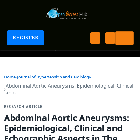
Journal of Hypertension and Cardiology
REGISTER
+
Journal Menu
Home
Journal of Hypertension and Cardiology
Abdominal Aortic Aneurysms: Epidemiological, Clinical
and…
RESEARCH ARTICLE
Abdominal Aortic Aneurysms:
Epidemiological, Clinical and
Echographic Aspects in The