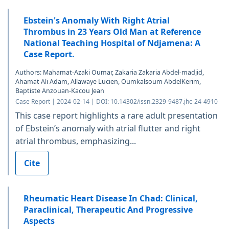
Ebstein's Anomaly With Right Atrial
Thrombus in 23 Years Old Man at Reference
National Teaching Hospital of Ndjamena: A
Case Report.
Authors: Mahamat-Azaki Oumar, Zakaria Zakaria Abdel-madjid,
Ahamat Ali Adam, Allawaye Lucien, Oumkalsoum AbdelKerim,
Baptiste Anzouan-Kacou Jean
Case Report | 2024-02-14 | DOI: 10.14302/issn.2329-9487.jhc-24-4910
This case report highlights a rare adult presentation
of Ebstein’s anomaly with atrial flutter and right
atrial thrombus, emphasizing...
Cite
Rheumatic Heart Disease In Chad: Clinical,
Paraclinical, Therapeutic And Progressive
Aspects