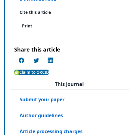
Cite this article
Print
Share this article
Claim to ORCID
This Journal
Submit your paper
Author guidelines
Article processing charges