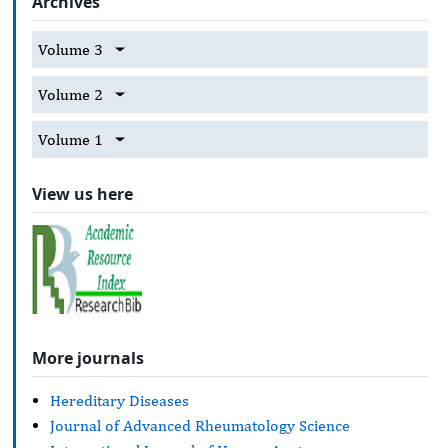
Archives
Volume 3
Volume 2
Volume 1
View us here
More journals
Hereditary Diseases
Journal of Advanced Rheumatology Science