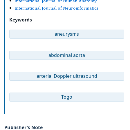
International Journal of Human Anatomy
International Journal of Neuroinformatics
Keywords
aneurysms
abdominal aorta
arterial Doppler ultrasound
Togo
Publisher's Note