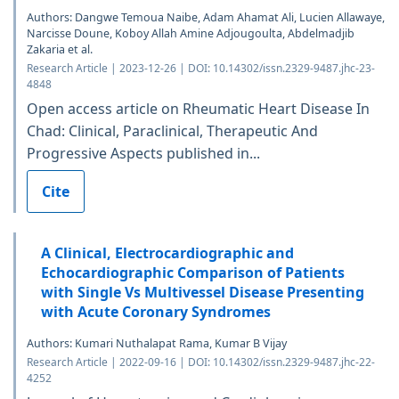
Authors: Dangwe Temoua Naibe, Adam Ahamat Ali, Lucien Allawaye,
Narcisse Doune, Koboy Allah Amine Adjougoulta, Abdelmadjib
Zakaria et al.
Research Article | 2023-12-26 | DOI: 10.14302/issn.2329-9487.jhc-23-
4848
Open access article on Rheumatic Heart Disease In
Chad: Clinical, Paraclinical, Therapeutic And
Progressive Aspects published in...
Cite
A Clinical, Electrocardiographic and
Echocardiographic Comparison of Patients
with Single Vs Multivessel Disease Presenting
with Acute Coronary Syndromes
Authors: Kumari Nuthalapat Rama, Kumar B Vijay
Research Article | 2022-09-16 | DOI: 10.14302/issn.2329-9487.jhc-22-
4252