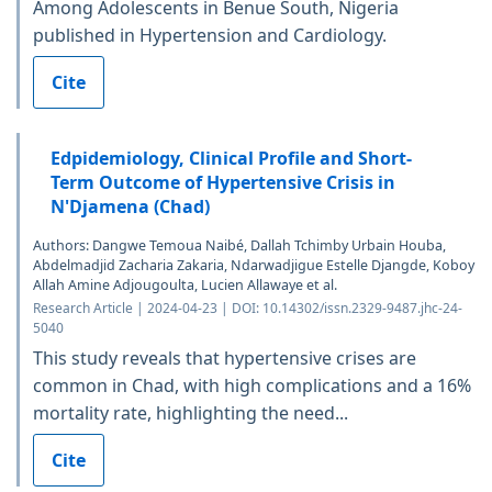
Among Adolescents in Benue South, Nigeria
published in Hypertension and Cardiology.
Cite
Edpidemiology, Clinical Profile and Short-
Term Outcome of Hypertensive Crisis in
N'Djamena (Chad)
Authors: Dangwe Temoua Naibé, Dallah Tchimby Urbain Houba,
Abdelmadjid Zacharia Zakaria, Ndarwadjigue Estelle Djangde, Koboy
Allah Amine Adjougoulta, Lucien Allawaye et al.
Research Article | 2024-04-23 | DOI: 10.14302/issn.2329-9487.jhc-24-
5040
This study reveals that hypertensive crises are
common in Chad, with high complications and a 16%
mortality rate, highlighting the need...
Cite