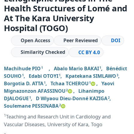
Health Structures of Lomé and
At The Kara University
Hospital (TOGO)
Open Access
Peer Reviewed
DOI
Similarity Checked
CC BY 4.0
Machihude PIO
,
Abalo Mario BAKAI
,
Bénédict
1
1
SOUHO
,
Edabi OTOYI
,
Kpatekana SIMLAWO
,
1
1
3
Borgotia D. ATTA
,
Tchaa TCHEROU
,
Yaovi
1
1
Mignazonzon AFASSINOU
,
Lihanimpo
2
DJALOGUE
,
D Wiyaou Dieu-Donné KAZIGA
,
1
2
Soulemane PESSINABA
2
1
Teaching and Research Unit in Cardiology and
Vascular Diseases, University of Kara, Togo