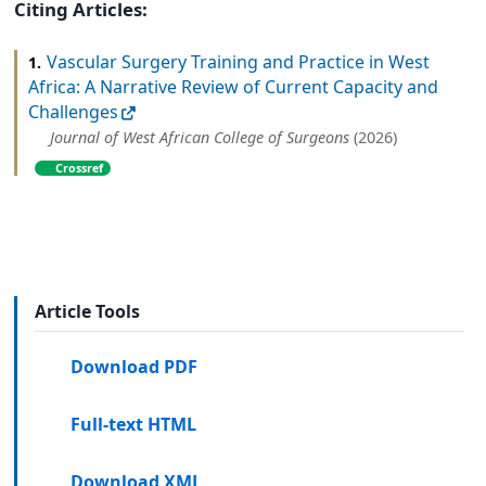
Citing Articles:
Vascular Surgery Training and Practice in West
1.
Africa: A Narrative Review of Current Capacity and
Challenges
Journal of West African College of Surgeons
(2026)
Crossref
Article Tools
Download PDF
Full-text HTML
Download XML