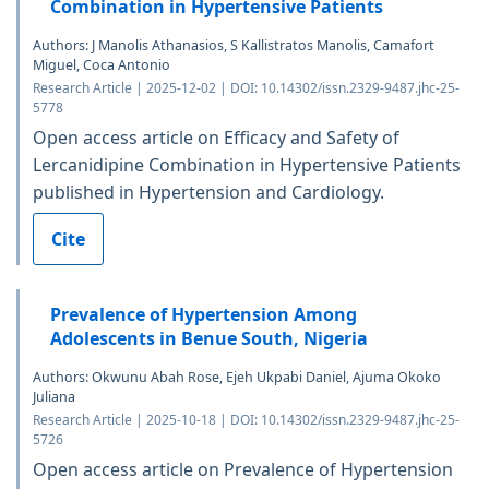
Combination in Hypertensive Patients
Authors: J Manolis Athanasios, S Kallistratos Manolis, Camafort
Miguel, Coca Antonio
Research Article | 2025-12-02 | DOI: 10.14302/issn.2329-9487.jhc-25-
5778
Open access article on Efficacy and Safety of
Lercanidipine Combination in Hypertensive Patients
published in Hypertension and Cardiology.
Cite
Prevalence of Hypertension Among
Adolescents in Benue South, Nigeria
Authors: Okwunu Abah Rose, Ejeh Ukpabi Daniel, Ajuma Okoko
Juliana
Research Article | 2025-10-18 | DOI: 10.14302/issn.2329-9487.jhc-25-
5726
Open access article on Prevalence of Hypertension