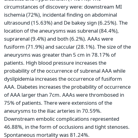
circumstances of discovery were: downstream MI
ischemia (72%), incidental finding on abdominal
ultrasound (15.63%) and De bakey sign (6.25%). The
location of the aneurysms was subrenal (84.4%),
suprarenal (9.4%) and both (6.2%). AAAs were
fusiform (71.9%) and saccular (28.1%). The size of the
aneurysms was greater than 5 cm in 78.17% of
patients. High blood pressure increases the
probability of the occurrence of subrenal AAA while
dyslipidemia increases the occurrence of fusiform
AAA. Diabetes increases the probability of occurrence
of AAA larger than 7cm. AAAs were thrombosed in
75% of patients. There were extensions of the
aneurysms to the iliac arteries in 70.59%.
Downstream embolic complications represented
46.88%, in the form of occlusions and tight stenoses.
Spontaneous mortality was 81.24%.