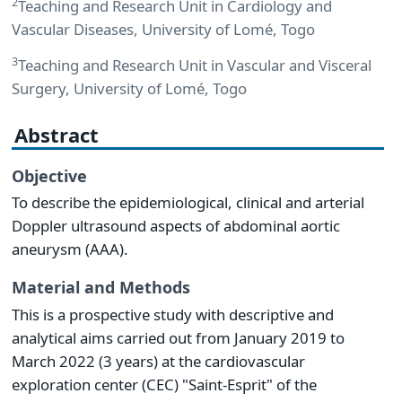
2
Teaching and Research Unit in Cardiology and
Vascular Diseases, University of Lomé, Togo
3
Teaching and Research Unit in Vascular and Visceral
Surgery, University of Lomé, Togo
Abstract
Objective
To describe the epidemiological, clinical and arterial
Doppler ultrasound aspects of abdominal aortic
aneurysm (AAA).
Material and Methods
This is a prospective study with descriptive and
analytical aims carried out from January 2019 to
March 2022 (3 years) at the cardiovascular
exploration center (CEC) "Saint-Esprit" of the