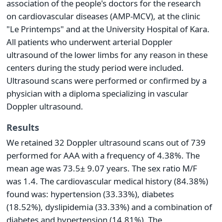
association of the people's doctors for the research
on cardiovascular diseases (AMP-MCV), at the clinic
"Le Printemps" and at the University Hospital of Kara.
All patients who underwent arterial Doppler
ultrasound of the lower limbs for any reason in these
centers during the study period were included.
Ultrasound scans were performed or confirmed by a
physician with a diploma specializing in vascular
Doppler ultrasound.
Results
We retained 32 Doppler ultrasound scans out of 739
performed for AAA with a frequency of 4.38%. The
mean age was 73.5± 9.07 years. The sex ratio M/F
was 1.4. The cardiovascular medical history (84.38%)
found was: hypertension (33.33%), diabetes
(18.52%), dyslipidemia (33.33%) and a combination of
diabetes and hypertension (14.81%). The