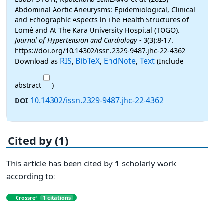
Abdominal Aortic Aneurysms: Epidemiological, Clinical
and Echographic Aspects in The Health Structures of
Lomé and At The Kara University Hospital (TOGO).
Journal of Hypertension and Cardiology
- 3(3):8-17.
https://doi.org/10.14302/issn.2329-9487.jhc-22-4362
RIS
BibTeX
EndNote
Text
Download as
,
,
,
(Include
abstract
)
10.14302/issn.2329-9487.jhc-22-4362
DOI
Cited by (1)
This article has been cited by
1
scholarly work
according to:
Crossref
1 citations