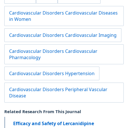
Cardiovascular Disorders Cardiovascular Diseases
in Women
Cardiovascular Disorders Cardiovascular Imaging
Cardiovascular Disorders Cardiovascular
Pharmacology
Cardiovascular Disorders Hypertension
Cardiovascular Disorders Peripheral Vascular
Disease
Related Research From This Journal
Efficacy and Safety of Lercanidipine