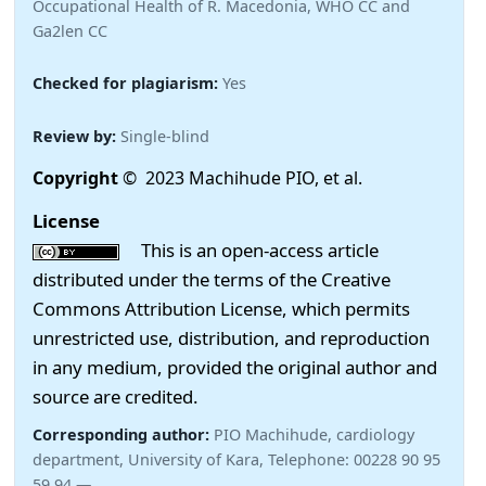
Occupational Health of R. Macedonia, WHO CC and
Ga2len CC
Checked for plagiarism:
Yes
Review by:
Single-blind
Copyright
© 2023 Machihude PIO, et al.
License
This is an open-access article
distributed under the terms of the Creative
Commons Attribution License, which permits
unrestricted use, distribution, and reproduction
in any medium, provided the original author and
source are credited.
Corresponding author:
PIO Machihude, cardiology
department, University of Kara, Telephone: 00228 90 95
59 94 —