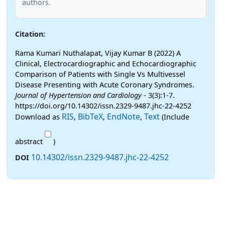
authors.
Citation:
Rama Kumari Nuthalapat, Vijay Kumar B (2022) A
Clinical, Electrocardiographic and Echocardiographic
Comparison of Patients with Single Vs Multivessel
Disease Presenting with Acute Coronary Syndromes.
Journal of Hypertension and Cardiology
- 3(3):1-7.
https://doi.org/10.14302/issn.2329-9487.jhc-22-4252
RIS
BibTeX
EndNote
Text
Download as
,
,
,
(Include
abstract
)
10.14302/issn.2329-9487.jhc-22-4252
DOI