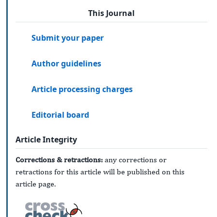
This Journal
Submit your paper
Author guidelines
Article processing charges
Editorial board
Article Integrity
Corrections & retractions:
any corrections or
retractions for this article will be published on this
article page.