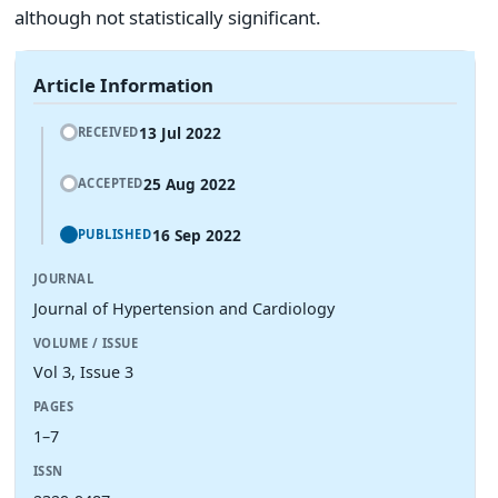
although not statistically significant.
Article Information
13 Jul 2022
RECEIVED
25 Aug 2022
ACCEPTED
16 Sep 2022
PUBLISHED
JOURNAL
Journal of Hypertension and Cardiology
VOLUME / ISSUE
Vol 3, Issue 3
PAGES
1–7
ISSN