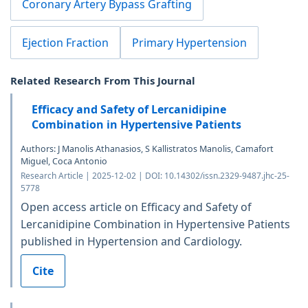
Coronary Artery Bypass Grafting
Ejection Fraction
Primary Hypertension
Related Research From This Journal
Efficacy and Safety of Lercanidipine
Combination in Hypertensive Patients
Authors: J Manolis Athanasios, S Kallistratos Manolis, Camafort
Miguel, Coca Antonio
Research Article | 2025-12-02 | DOI: 10.14302/issn.2329-9487.jhc-25-
5778
Open access article on Efficacy and Safety of
Lercanidipine Combination in Hypertensive Patients
published in Hypertension and Cardiology.
Cite