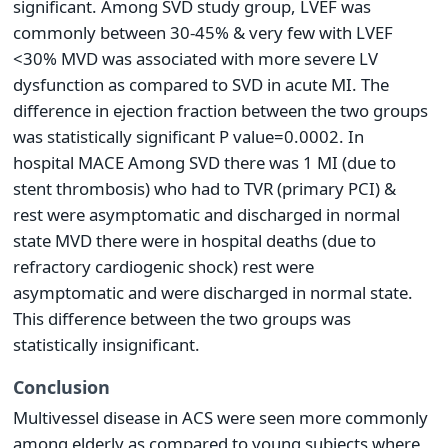
significant. Among SVD study group, LVEF was
commonly between 30-45% & very few with LVEF
<30% MVD was associated with more severe LV
dysfunction as compared to SVD in acute MI. The
difference in ejection fraction between the two groups
was statistically significant P value=0.0002. In
hospital MACE Among SVD there was 1 MI (due to
stent thrombosis) who had to TVR (primary PCI) &
rest were asymptomatic and discharged in normal
state MVD there were in hospital deaths (due to
refractory cardiogenic shock) rest were
asymptomatic and were discharged in normal state.
This difference between the two groups was
statistically insignificant.
Conclusion
Multivessel disease in ACS were seen more commonly
among elderly as compared to young subjects where