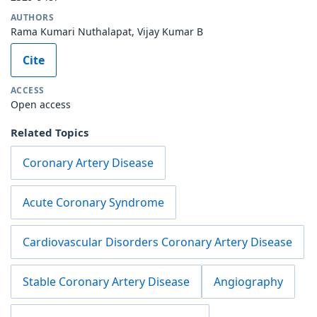
AUTHORS
Rama Kumari Nuthalapat, Vijay Kumar B
Cite
ACCESS
Open access
Related Topics
Coronary Artery Disease
Acute Coronary Syndrome
Cardiovascular Disorders Coronary Artery Disease
Stable Coronary Artery Disease
Angiography