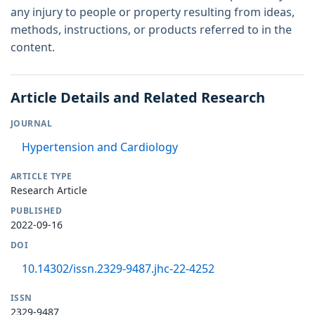
any injury to people or property resulting from ideas,
methods, instructions, or products referred to in the
content.
Article Details and Related Research
JOURNAL
Hypertension and Cardiology
ARTICLE TYPE
Research Article
PUBLISHED
2022-09-16
DOI
10.14302/issn.2329-9487.jhc-22-4252
ISSN
2329-9487