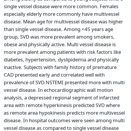
single vessel disease were more common. Females
especially elderly more commonly have multivessel
disease. Mean age for multivessel disease was higher
than single vessel disease. Among <45 years age
group, SVD was more prevalent among smokers,
obese and physically active. Multi vessel disease is
more prevalent among patients with risk factors like
diabetes, hypertension, dyslipidemia and physically
inactive. Subjects with family history of premature
CAD presented early and correlated well with
prevalence of SVD.NSTEMI presented more with multi
vessel disease. In echocardiographic wall motion
analysis, a depressed regional segment of infarcted
area with remote hyperkinesis predicted SVD where
as remote area hypokinesis predicts more multivessel
disease. In hospital outcomes were seen among multi
vessel disease as compared to single vessel disease