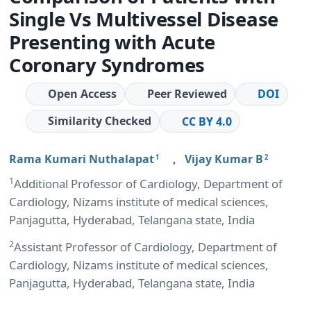
Single Vs Multivessel Disease
Presenting with Acute
Coronary Syndromes
Open Access
Peer Reviewed
DOI
Similarity Checked
CC BY 4.0
Rama Kumari Nuthalapat
,
Vijay Kumar B
1
2
1
Additional Professor of Cardiology, Department of
Cardiology, Nizams institute of medical sciences,
Panjagutta, Hyderabad, Telangana state, India
2
Assistant Professor of Cardiology, Department of
Cardiology, Nizams institute of medical sciences,
Panjagutta, Hyderabad, Telangana state, India