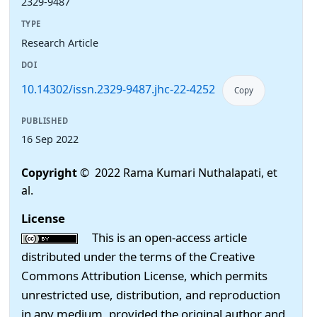
2329-9487
TYPE
Research Article
DOI
10.14302/issn.2329-9487.jhc-22-4252
Copy
PUBLISHED
16 Sep 2022
Copyright
© 2022 Rama Kumari Nuthalapati, et
al.
License
This is an open-access article
distributed under the terms of the Creative
Commons Attribution License, which permits
unrestricted use, distribution, and reproduction
in any medium, provided the original author and