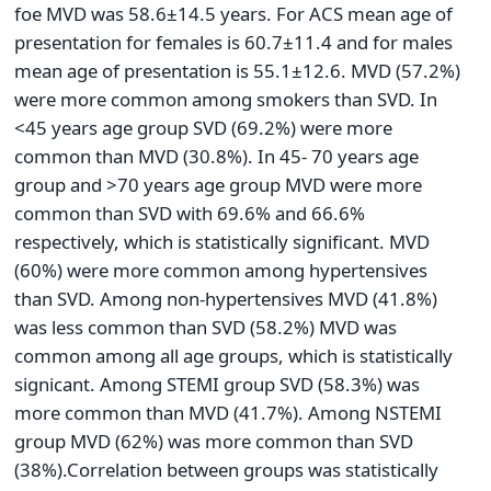
foe MVD was 58.6±14.5 years. For ACS mean age of
presentation for females is 60.7±11.4 and for males
mean age of presentation is 55.1±12.6. MVD (57.2%)
were more common among smokers than SVD. In
<45 years age group SVD (69.2%) were more
common than MVD (30.8%). In 45- 70 years age
group and >70 years age group MVD were more
common than SVD with 69.6% and 66.6%
respectively, which is statistically significant. MVD
(60%) were more common among hypertensives
than SVD. Among non-hypertensives MVD (41.8%)
was less common than SVD (58.2%) MVD was
common among all age groups, which is statistically
signicant. Among STEMI group SVD (58.3%) was
more common than MVD (41.7%). Among NSTEMI
group MVD (62%) was more common than SVD
(38%).Correlation between groups was statistically