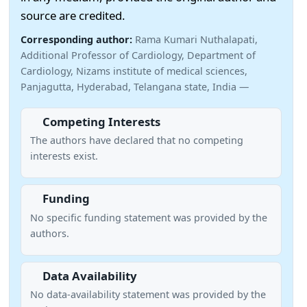
source are credited.
Corresponding author:
Rama Kumari Nuthalapati,
Additional Professor of Cardiology, Department of
Cardiology, Nizams institute of medical sciences,
Panjagutta, Hyderabad, Telangana state, India —
Competing Interests
The authors have declared that no competing
interests exist.
Funding
No specific funding statement was provided by the
authors.
Data Availability
No data-availability statement was provided by the