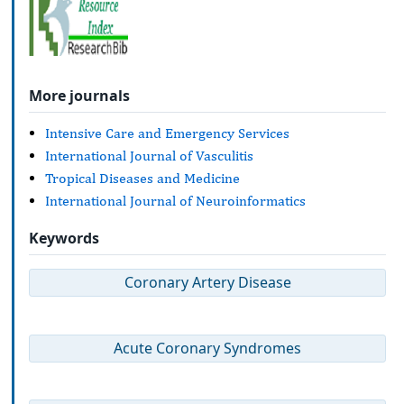
More journals
Intensive Care and Emergency Services
International Journal of Vasculitis
Tropical Diseases and Medicine
International Journal of Neuroinformatics
Keywords
Coronary Artery Disease
Acute Coronary Syndromes