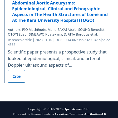
Abdominal Aortic Aneurysms:
Epidemiological, Clinical and Echographic
Aspects in The Health Structures of Lomé and
At The Kara University Hospital (TOGO)
Authors: PIO Machihude, Mario BAKAI Abalo, SOUHO Bénédict,
OTOYI Edabi, SIMLAWO Kpatekana, D. ATTA Borgotia et al.
Research Article | 2023-01-10 | DOI: 10.14302/issn.2329-9487.jhc-22-
4362
Scientific paper presents a prospective study that
looked at epidemiological, clinical, and arterial
Doppler ultrasound aspects of...
Cite
Copyright © 2010-2026
Open Access Pub
This work is licensed under a
Creative Commons Attribution 4.0