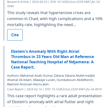
Research Article | 2024-04-23 | DOI: 10.14302/issn.2329-9487.jhc-24-
5040
This study reveals that hypertensive crises are
common in Chad, with high complications and a 16%
mortality rate, highlighting the need...
Cite
Ebstein's Anomaly With Right Atrial
Thrombus in 23 Years Old Man at Reference
National Teaching Hospital of Ndjamena: A
Case Report.
Authors: Mahamat-Azaki Oumar, Zakaria Zakaria Abdel-madjid,
Ahamat Ali Adam, Allawaye Lucien, Oumkalsoum AbdelKerim,
Baptiste Anzouan-Kacou Jean
Case Report | 2024-02-14 | DOI: 10.14302/issn.2329-9487.jhc-24-4910
This case report highlights a rare adult presentation
of Ebstein’s anomaly with atrial flutter and right