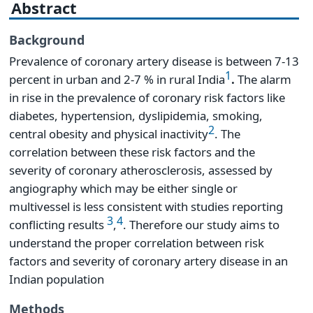
Abstract
Background
Prevalence of coronary artery disease is between 7-13
1
percent in urban and 2-7 % in rural India
.
The alarm
in rise in the prevalence of coronary risk factors like
diabetes, hypertension, dyslipidemia, smoking,
2
central obesity and physical inactivity
. The
correlation between these risk factors and the
severity of coronary atherosclerosis, assessed by
angiography which may be either single or
multivessel is less consistent with studies reporting
3
4
conflicting results
,
. Therefore our study aims to
understand the proper correlation between risk
factors and severity of coronary artery disease in an
Indian population
Methods