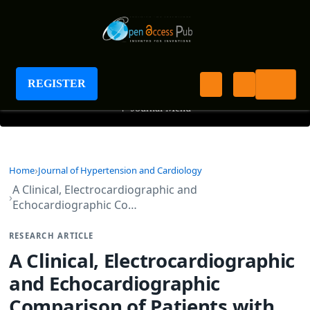
Journal of Hypertension and Cardiology
REGISTER
+
Journal Menu
Home
Journal of Hypertension and Cardiology
A Clinical, Electrocardiographic and
Echocardiographic Co…
RESEARCH ARTICLE
A Clinical, Electrocardiographic
and Echocardiographic
Comparison of Patients with