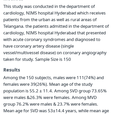
This study was conducted in the department of
cardiology, NIMS hospital Hyderabad which receives
patients from the urban as well as rural areas of
Telangana. the patients admitted in the department of
cardiology, NIMS hospital Hyderabad that presented
with acute coronary syndromes and diagnosed to
have coronary artery disease (single
vessel/multivessel disease) on coronary angiography
taken for study. Sample Size is 150
Results
Among the 150 subjects, males were 111(74%) and
females were 39(26%). Mean age of the study
population is 55.2 ± 11.4. Among SVD group 73.65%
were males &26.3% were females. Among MVD
group 76.2% were males & 23.7% were females.
Mean age for SVD was 53±14.4 years, while mean age