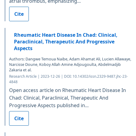
atrial thrombus, emphasizing...
Cite
Rheumatic Heart Disease In Chad: Clinical,
Paraclinical, Therapeutic And Progressive
Aspects
Authors: Dangwe Temoua Naibe, Adam Ahamat Ali, Lucien Allawaye,
Narcisse Doune, Koboy Allah Amine Adjougoulta, Abdelmadjib
Zakaria et al.
Research Article | 2023-12-26 | DOI: 10.14302/issn.2329-9487.jhc-23-
4848
Open access article on Rheumatic Heart Disease In
Chad: Clinical, Paraclinical, Therapeutic And
Progressive Aspects published in...
Cite