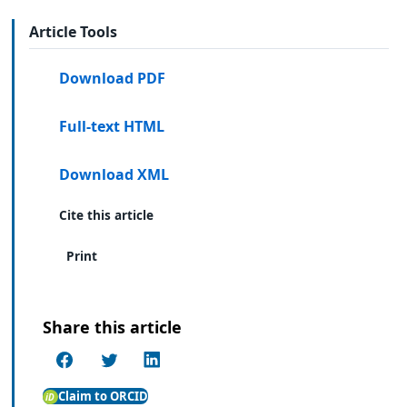
Article Tools
Download PDF
Full-text HTML
Download XML
Cite this article
Print
Share this article
Claim to ORCID