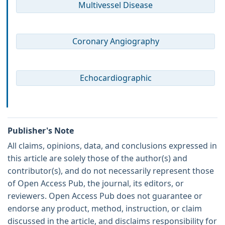
Multivessel Disease
Coronary Angiography
Echocardiographic
Publisher's Note
All claims, opinions, data, and conclusions expressed in
this article are solely those of the author(s) and
contributor(s), and do not necessarily represent those
of Open Access Pub, the journal, its editors, or
reviewers. Open Access Pub does not guarantee or
endorse any product, method, instruction, or claim
discussed in the article, and disclaims responsibility for