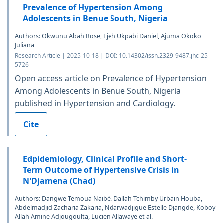
Prevalence of Hypertension Among
Adolescents in Benue South, Nigeria
Authors: Okwunu Abah Rose, Ejeh Ukpabi Daniel, Ajuma Okoko
Juliana
Research Article | 2025-10-18 | DOI: 10.14302/issn.2329-9487.jhc-25-
5726
Open access article on Prevalence of Hypertension
Among Adolescents in Benue South, Nigeria
published in Hypertension and Cardiology.
Cite
Edpidemiology, Clinical Profile and Short-
Term Outcome of Hypertensive Crisis in
N'Djamena (Chad)
Authors: Dangwe Temoua Naibé, Dallah Tchimby Urbain Houba,
Abdelmadjid Zacharia Zakaria, Ndarwadjigue Estelle Djangde, Koboy
Allah Amine Adjougoulta, Lucien Allawaye et al.