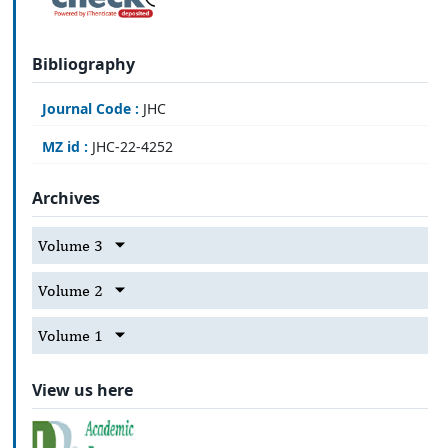
Bibliography
Journal Code :
JHC
MZ id :
JHC-22-4252
Archives
Volume 3
Volume 2
Volume 1
View us here